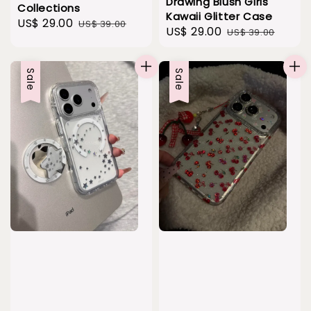
Drawing Blush Girls
Collections
Kawaii Glitter Case
Sale
US$ 29.00
Regular
US$ 39.00
Sale
US$ 29.00
Regular
US$ 39.00
price
price
price
price
Sale
Sale