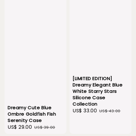
[LIMITED EDITION]
Dreamy Elegant Blue
White Starry Stars
Silicone Case
Collection
Dreamy Cute Blue
Sale
US$ 33.00
Regular
US$ 43.00
Ombre Goldfish Fish
price
price
Serenity Case
Sale
US$ 29.00
Regular
US$ 39.00
price
price