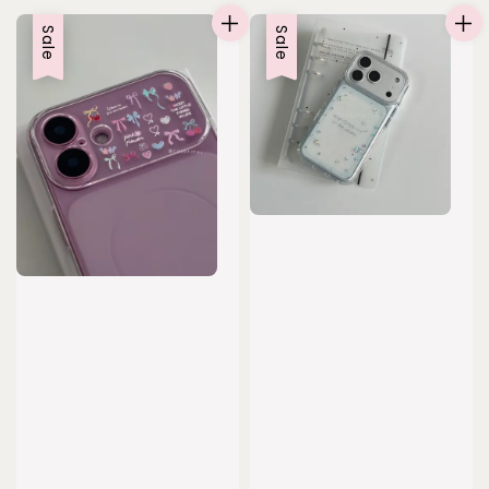
Sale
Sale