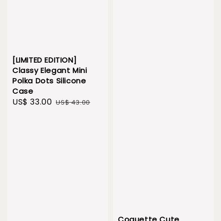
[LIMITED EDITION]
Classy Elegant Mini
Polka Dots Silicone
Case
Sale
US$ 33.00
Regular
US$ 43.00
price
price
Coquette Cute