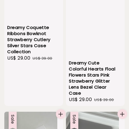
Dreamy Coquette
Ribbons Bowknot
Strawberry Cutlery
Silver Stars Case
Collection
Sale
US$ 29.00
Regular
US$ 39.00
Dreamy Cute
price
price
Colorful Hearts Floal
Flowers Stars Pink
Strawberry Glitter
Lens Bezel Clear
Case
Sale
US$ 29.00
Regular
US$ 39.00
price
price
Sale
Sale