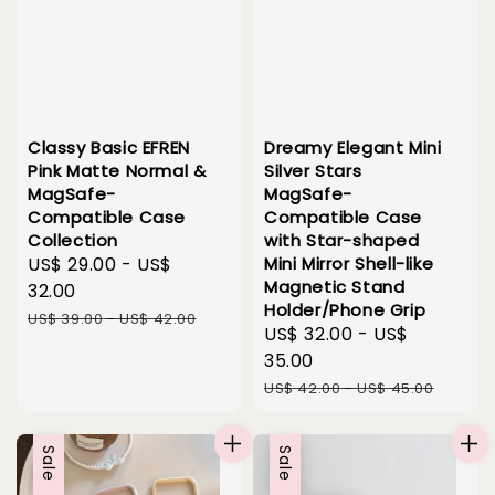
Classy Basic EFREN
Dreamy Elegant Mini
Pink Matte Normal &
Silver Stars
MagSafe-
MagSafe-
Compatible Case
Compatible Case
Collection
with Star-shaped
Sale
US$ 29.00
-
US$
Mini Mirror Shell-like
Magnetic Stand
price
32.00
Holder/Phone Grip
Regular
US$ 39.00
-
US$ 42.00
Sale
US$ 32.00
-
US$
price
price
35.00
Regular
US$ 42.00
-
US$ 45.00
price
Sale
Sale