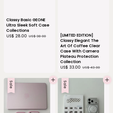
Classy Basic GEONE
Ultra Sleek Soft Case
Collections
[LIMITED EDITION]
Sale
US$ 28.00
Regular
US$ 38.00
Classy Elegant The
price
price
Art Of Coffee Clear
Case With Camera
Plateau Protection
Collection
Sale
US$ 33.00
Regular
US$ 43.00
price
price
Sale
Sale