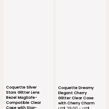
Coquette Silver
Coquette Dreamy
Stars Glitter Lens
Elegant Cherry
Bezel MagSafe-
Glitter Clear Case
Compatible Clear
with Cherry Charm
Case with Star-
Sale
US$ 29.00
-
US$