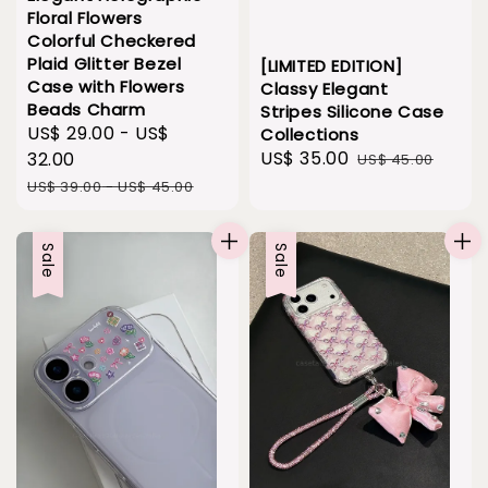
Floral Flowers
Colorful Checkered
Plaid Glitter Bezel
[LIMITED EDITION]
Case with Flowers
Classy Elegant
Beads Charm
Stripes Silicone Case
Sale
US$ 29.00
-
US$
Collections
Sale
US$ 35.00
Regular
price
32.00
US$ 45.00
price
price
Regular
US$ 39.00
-
US$ 45.00
price
Sale
Sale