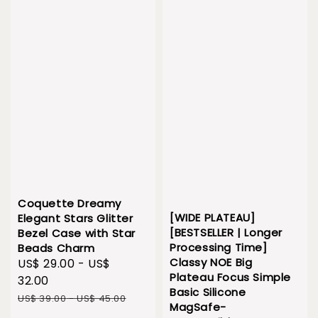
Coquette Dreamy
[WIDE PLATEAU]
Elegant Stars Glitter
[BESTSELLER | Longer
Bezel Case with Star
Processing Time]
Beads Charm
Classy NOE Big
Sale
US$ 29.00
-
US$
Plateau Focus Simple
price
32.00
Basic Silicone
Regular
US$ 39.00
-
US$ 45.00
MagSafe-
price