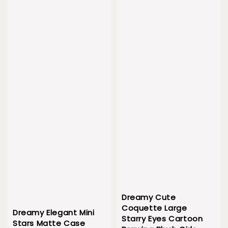
Dreamy Cute
Coquette Large
Dreamy Elegant Mini
Starry Eyes Cartoon
Stars Matte Case