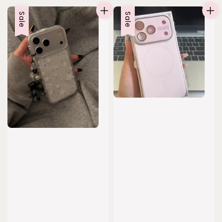
Sale
Sale