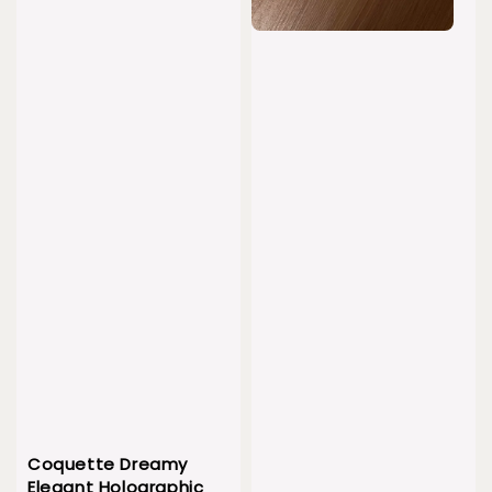
Coquette Dreamy
Elegant Holographic