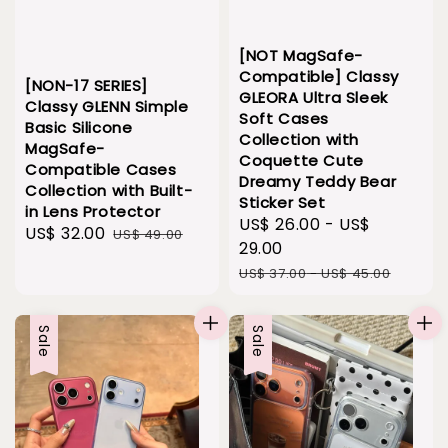
[NOT MagSafe-
Compatible] Classy
[NON-17 SERIES]
GLEORA Ultra Sleek
Classy GLENN Simple
Soft Cases
Basic Silicone
Collection with
MagSafe-
Coquette Cute
Compatible Cases
Dreamy Teddy Bear
Collection with Built-
Sticker Set
in Lens Protector
Sale
US$ 26.00
-
US$
Sale
US$ 32.00
Regular
US$ 49.00
price
29.00
price
price
Regular
US$ 37.00
-
US$ 45.00
price
Sale
Sale