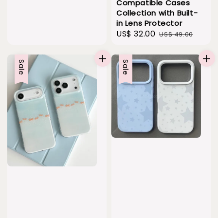
Compatible Cases
Collection with Built-
in Lens Protector
Sale
US$ 32.00
Regular
US$ 49.00
price
price
Sale
Sale