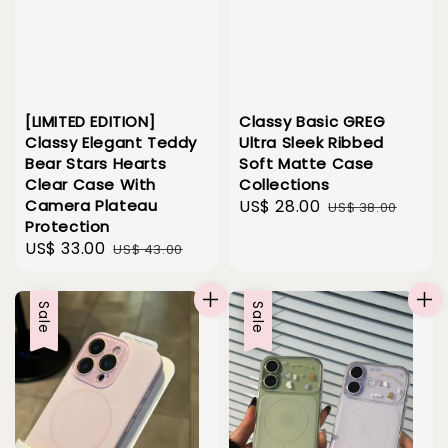
Classy Basic GREG
[LIMITED EDITION]
Ultra Sleek Ribbed
Classy Elegant Teddy
Soft Matte Case
Bear Stars Hearts
Collections
Clear Case With
Sale
US$ 28.00
Regular
Camera Plateau
US$ 38.00
Protection
price
price
Sale
US$ 33.00
Regular
US$ 43.00
price
price
Sale
Sale