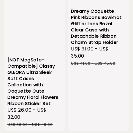
Dreamy Coquette
Pink Ribbons Bowknot
Glitter Lens Bezel
Clear Case with
Detachable Ribbon
Charm Strap Holder
Sale
US$ 31.00
-
US$
price
35.00
[NOT MagSafe-
Regular
US$ 41.00
-
US$ 45.00
Compatible] Classy
price
GLEORA Ultra Sleek
Soft Cases
Collection with
Coquette Cute
Dreamy Floral Flowers
Ribbon Sticker Set
Sale
US$ 26.00
-
US$
price
32.00
Regular
US$ 36.00
-
US$ 49.00
price