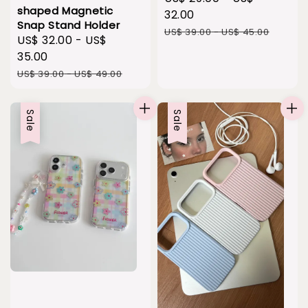
shaped Magnetic
price
32.00
Snap Stand Holder
Regular
US$ 39.00
-
US$ 45.00
Sale
US$ 32.00
-
US$
price
price
35.00
Regular
US$ 39.00
-
US$ 49.00
price
Sale
Sale