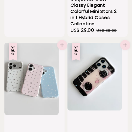
Classy Elegant
Colorful Mini Stars 2
in 1 Hybrid Cases
Collection
Sale
US$ 29.00
Regular
US$ 39.00
price
price
Sale
Sale