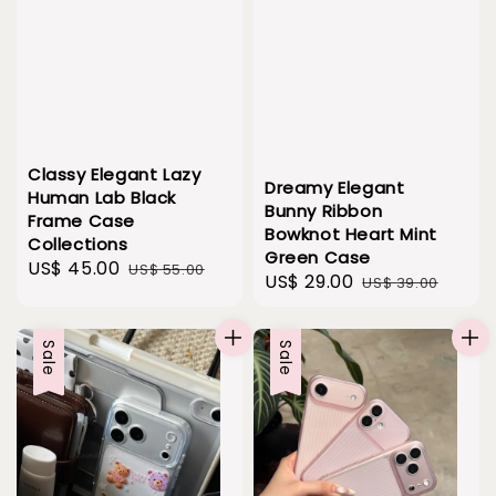
Classy Elegant Lazy
Dreamy Elegant
Human Lab Black
Bunny Ribbon
Frame Case
Bowknot Heart Mint
Collections
Green Case
Sale
US$ 45.00
Regular
US$ 55.00
Sale
US$ 29.00
Regular
US$ 39.00
price
price
price
price
Sale
Sale