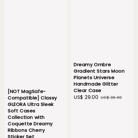
Dreamy Ombre
Gradient Stars Moon
Planets Universe
Handmade Glitter
Clear Case
[NOT MagSafe-
Sale
US$ 29.00
Regular
US$ 39.00
Compatible] Classy
price
price
GLEORA Ultra Sleek
Soft Cases
Collection with
Coquette Dreamy
Ribbons Cherry
Sticker Set