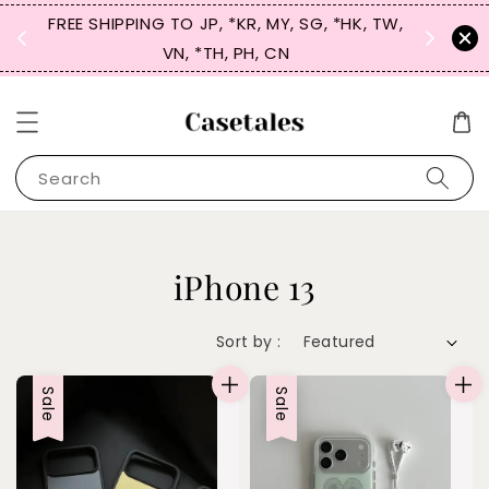
FREE SHIPPING TO JP, *KR, MY, SG, *HK, TW,
SIGN UP
 $50
VN, *TH, PH, CN
for 
Search
iPhone 13
Sort by :
Sale
Sale