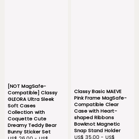
[NOT MagSafe-
Classy Basic MAEVE
Compatible] Classy
Pink Frame MagSafe-
GLEORA Ultra Sleek
Compatible Clear
Soft Cases
Case with Heart-
Collection with
shaped Ribbons
Coquette Cute
Bowknot Magnetic
Dreamy Teddy Bear
Snap Stand Holder
Bunny Sticker Set
Sale
US$ 35.00
-
US$
Sale
US$ 26.00
-
US$