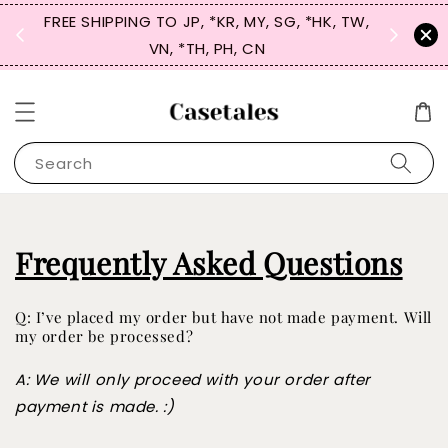
FREE SHIPPING TO JP, *KR, MY, SG, *HK, TW,
SIGN UP
 $50
VN, *TH, PH, CN
for 
Search
Frequently Asked Questions
Q: I’ve placed my order but have not made payment. Will
my order be processed?
A: We will only proceed with your order after
payment is made. :)