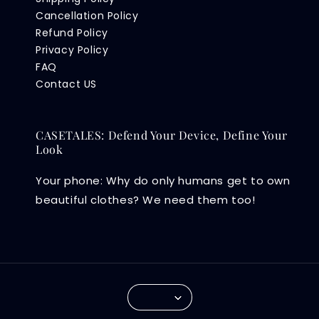
Cancellation Policy
Refund Policy
Privacy Policy
FAQ
Contact US
CASETALES: Defend Your Device, Define Your
Look
Your phone: Why do only humans get to own
beautiful clothes? We need them too!