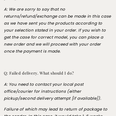
A: We are sorry to say that no
returns/refund/exchange can be made in this case
as we have sent you the products according to
your selection stated in your order. If you wish to
get the case for correct model, you can place a
new order and we will proceed with your order
once the payment is made.
Q: Failed delivery. What should I do?
A: You need to contact your local post
office/courier for instructions (either
pickup/second delivery attempt [if available]).
Failure of which may lead to return of package to