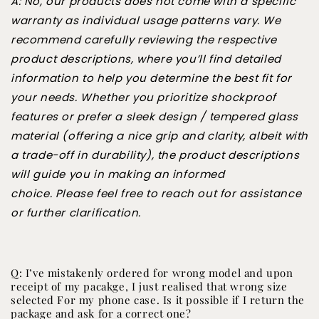
A: No, our products does not come with a specific
warranty as individual usage patterns vary. We
recommend carefully reviewing the respective
product descriptions, where you’ll find detailed
information to help you determine the best fit for
your needs. Whether you prioritize shockproof
features or prefer a sleek design / tempered glass
material (offering a nice grip and clarity, albeit with
a trade-off in durability), the product descriptions
will guide you in making an informed
choice. Please feel free to reach out for assistance
or further clarification.
Q: I’ve mistakenly ordered for wrong model and upon
receipt of my pacakge, I just realised that wrong size
selected For my phone case. Is it possible if I return the
package and ask for a correct one?