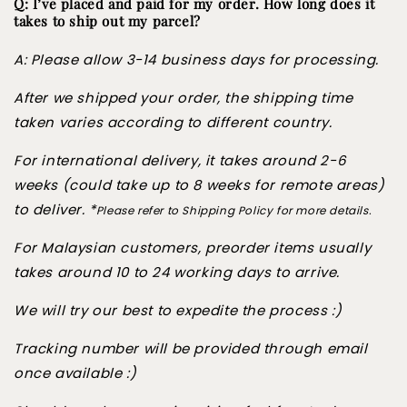
Q: I’ve placed and paid for my order. How long does it
takes to ship out my parcel?
A: Please allow 3-14 business days for processing.
After we shipped your order, the shipping time
taken varies according to different country.
For international delivery, it takes around 2-6
weeks (could take up to 8 weeks for remote areas)
to deliver. *
Please refer to Shipping Policy for more details.
For Malaysian customers, preorder items usually
takes around 10 to 24 working days to arrive.
We will try our best to expedite the process :)
Tracking number will be provided through email
once available :)