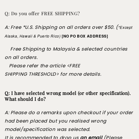
Q: Do you offer FREE SHIPPING?
A: Free *U.S. Shipping on all orders over $50. (
*Except
Alaska,
Hawaii & Puerto Rico)
[NO PO BOX ADDRESS]
Free Shipping to Malaysia & selected countries
on all orders.
Please refer the article <FREE
SHIPPING
THRESHOLD> for more details.
Q: I have selected wrong model (or other specification).
What should I do?
A: Please do a remarks upon checkout if your order
had been placed but you realised wrong
model/specification was selected.
It is recommended to drop us
an email
(Please