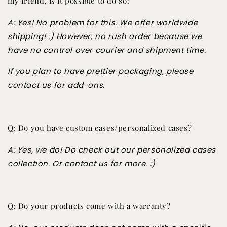
my friend, is it possible to do so?
A: Yes! No problem for this. We offer worldwide
shipping! :) However, no rush order because we
have no control over courier and shipment time.
If you plan to have prettier packaging, please
contact us for add-ons.
Q: Do you have custom cases/personalized cases?
A: Yes, we do! Do check out our personalized cases
collection. Or contact us for more. :)
Q: Do your products come with a warranty?