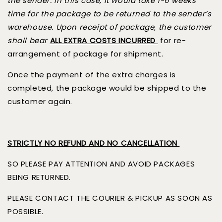
the sender. In this case, it would take 1-6 weeks
time for the package to be returned to the sender’s
warehouse. Upon receipt of package, the customer
shall bear
ALL EXTRA COSTS INCURRED
for re-
arrangement of package for shipment.
Once the payment of the extra charges is
completed, the package would be shipped to the
customer again.
STRICTLY NO REFUND AND NO CANCELLATION
SO PLEASE PAY ATTENTION AND AVOID PACKAGES
BEING RETURNED.
PLEASE CONTACT THE COURIER & PICKUP AS SOON AS
POSSIBLE.