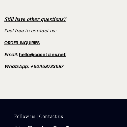
Still have other questions?
Feel free to contact us:
ORDER INQUIRIES
Email:
hello@casetales.net
WhatsApp: +601158733587
Follow us | Contact us