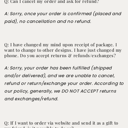
Q: Can I cancel my order and ask for refund?
A: Sorry, once your order is confirmed (placed and
paid), no cancellation and no refund.
Q: I have changed my mind upon receipt of package. I
want to change to other designs. I have just changed my
phone. Do you accept returns & refunds/exchanges?
A: Sorry, your order has been fulfilled (shipped
and/or delivered), and we are unable to cancel,
refund or return/exchange your order. According to
our policy, generally, we DO NOT ACCEPT returns
and exchanges/refund.
Q: If I want to order via website and send it as a gift to