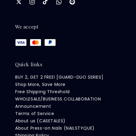
We accept
Quick links
BUY 2, GET 2 FREE! [GUARD-DUO SERIES]
Shop More, Save More
Free Shipping Threshold
WHOLESALE/BUSINESS COLLABORATION
Announcement
Terms of Service
About us (CASETALES)
About Press-on Nails (NAILSTYQUE)
Shipping Policy