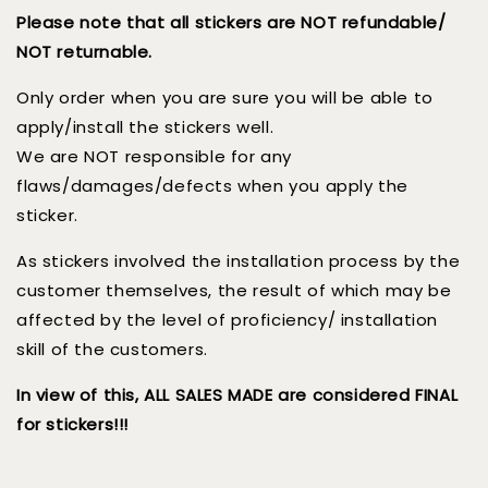
Please note that all stickers are NOT refundable/
NOT returnable.
Only order when you are sure you will be able to
apply/install the stickers well.
We are NOT responsible for any
flaws/damages/defects when you apply the
sticker.
As stickers involved the installation process by the
customer themselves, the result of which may be
affected by the level of proficiency/ installation
skill of the customers.
In view of this, ALL SALES MADE are considered FINAL
for stickers!!!