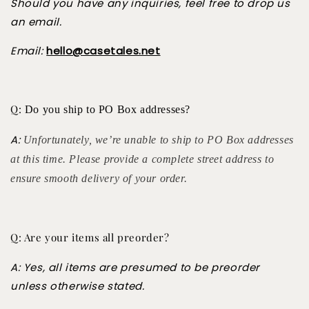
Should you have any inquiries, feel free to drop us
an email.
Email:
hello@casetales.net
Q:
Do you ship to PO Box addresses?
A:
Unfortunately, we’re unable to ship to PO Box addresses
at this time. Please provide a complete street address to
ensure smooth delivery of your order.
Q: Are your items all preorder?
A: Yes, all items are presumed to be preorder
unless otherwise stated.