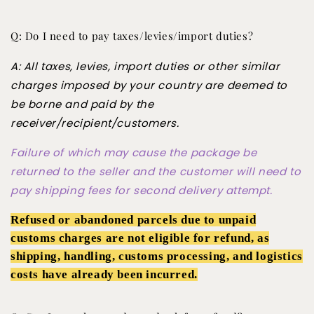
Q: Do I need to pay taxes/levies/import duties?
A: All taxes, levies, import duties or other similar
charges imposed by your country are deemed to
be borne and paid by the
receiver/recipient/customers.
Failure of which may cause the package be
returned to the seller and the customer will need to
pay shipping fees for second delivery attempt.
Refused or abandoned parcels due to unpaid
customs charges are not eligible for refund, as
shipping, handling, customs processing, and logistics
costs have already been incurred.