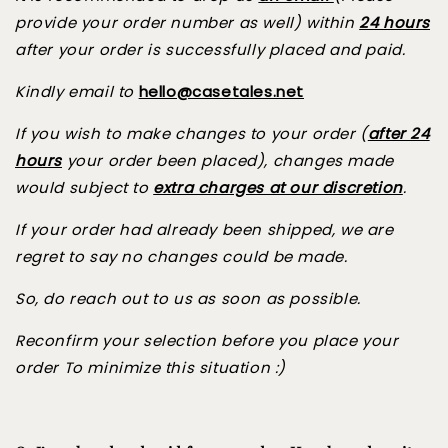
provide your order number as well) within
24 hours
after your order is successfully placed and paid.
Kindly email to
hello@casetales.net
If you wish to make changes to your order (
after 24
hours
your order been placed), changes made
would subject to
extra charges at our discretion
.
If your order had already been shipped, we are
regret to say no changes could be made.
So, do reach out to us as soon as possible.
Reconfirm your selection before you place your
order To minimize this situation :)