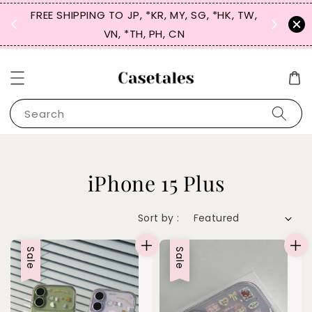
FREE SHIPPING TO JP, *KR, MY, SG, *HK, TW,
SIGN UP
 $50
VN, *TH, PH, CN
for 
Search
iPhone 15 Plus
Sort by :
Sale
Sale