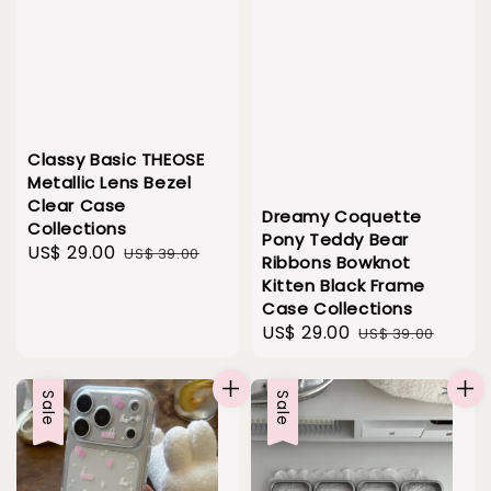
Classy Basic THEOSE
Metallic Lens Bezel
Clear Case
Dreamy Coquette
Collections
Pony Teddy Bear
Sale
US$ 29.00
Regular
US$ 39.00
Ribbons Bowknot
price
price
Kitten Black Frame
Case Collections
Sale
US$ 29.00
Regular
US$ 39.00
price
price
Sale
Sale