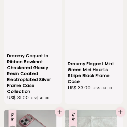
Dreamy Coquette
Ribbon Bowknot
Dreamy Elegant Mint
Checkered Glossy
Green Mini Hearts
Resin Coated
Stripe Black Frame
Electroplated Silver
Case
Frame Case
Sale
US$ 33.00
Regular
US$ 39.00
Collection
price
price
Sale
US$ 31.00
Regular
US$ 41.00
price
price
Sale
Sale