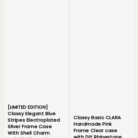
[LIMITED EDITION]
Classy Elegant Blue
Classy Basic CLARA
Stripes Electroplated
Handmade Pink
Silver Frame Case
Frame Clear case
With Shell Charm
with DIY Rhinestone