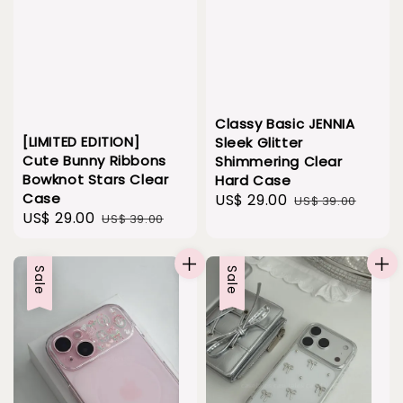
Classy Basic JENNIA
[LIMITED EDITION]
Sleek Glitter
Cute Bunny Ribbons
Shimmering Clear
Bowknot Stars Clear
Hard Case
Case
Sale
US$ 29.00
Regular
US$ 39.00
Sale
US$ 29.00
Regular
US$ 39.00
price
price
price
price
Sale
Sale