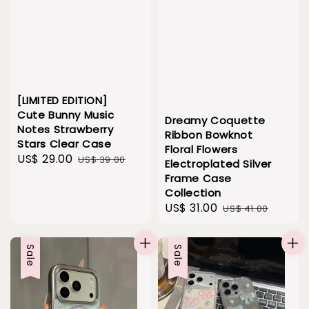
[LIMITED EDITION]
Cute Bunny Music
Dreamy Coquette
Notes Strawberry
Ribbon Bowknot
Stars Clear Case
Floral Flowers
Sale
US$ 29.00
Regular
US$ 39.00
Electroplated Silver
price
price
Frame Case
Collection
Sale
US$ 31.00
Regular
US$ 41.00
price
price
Sale
Sale