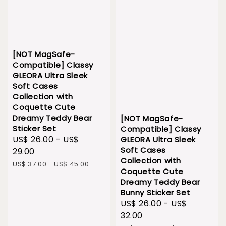
[NOT MagSafe-
Compatible] Classy
GLEORA Ultra Sleek
Soft Cases
Collection with
Coquette Cute
Dreamy Teddy Bear
[NOT MagSafe-
Sticker Set
Compatible] Classy
Sale
US$ 26.00
-
US$
GLEORA Ultra Sleek
Soft Cases
price
29.00
Collection with
Regular
US$ 37.00
-
US$ 45.00
Coquette Cute
price
Dreamy Teddy Bear
Bunny Sticker Set
Sale
US$ 26.00
-
US$
price
32.00