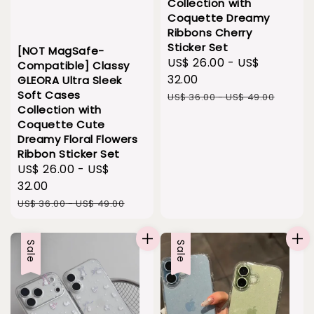
Collection with
Coquette Dreamy
Ribbons Cherry
Sticker Set
[NOT MagSafe-
Sale
US$ 26.00
-
US$
Compatible] Classy
price
32.00
GLEORA Ultra Sleek
Soft Cases
Regular
US$ 36.00
-
US$ 49.00
Collection with
price
Coquette Cute
Dreamy Floral Flowers
Ribbon Sticker Set
Sale
US$ 26.00
-
US$
price
32.00
Regular
US$ 36.00
-
US$ 49.00
price
Sale
Sale