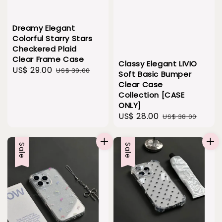
Dreamy Elegant
Colorful Starry Stars
Checkered Plaid
Clear Frame Case
Classy Elegant LIVIO
Sale
US$ 29.00
Regular
US$ 39.00
Soft Basic Bumper
price
price
Clear Case
Collection [CASE
ONLY]
Sale
US$ 28.00
Regular
US$ 38.00
price
price
Sale
Sale