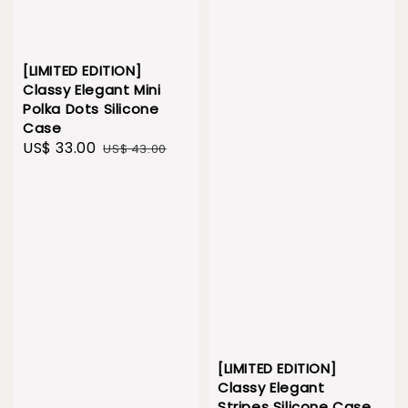
[LIMITED EDITION]
Classy Elegant Mini
Polka Dots Silicone
Case
Sale
US$ 33.00
Regular
US$ 43.00
price
price
[LIMITED EDITION]
Classy Elegant
Stripes Silicone Case