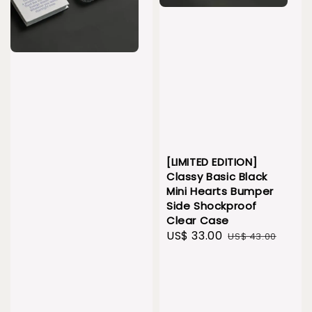
[LIMITED EDITION]
Classy Basic Black
Mini Hearts Bumper
Side Shockproof
Clear Case
Sale
US$ 33.00
Regular
US$ 43.00
price
price