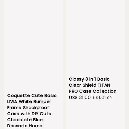
Classy 3 in 1 Basic
Clear Shield TITAN
PRO Case Collection
Coquette Cute Basic
Sale
US$ 31.00
Regular
US$ 41.00
LIVIA White Bumper
price
price
Frame Shockproof
Case with DIY Cute
Chocolate Blue
Desserts Home