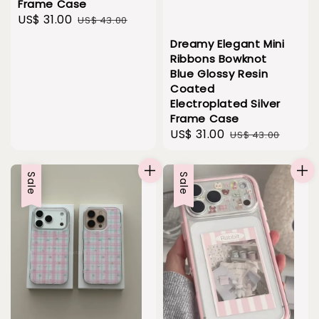
Frame Case
Sale
US$ 31.00
Regular
US$ 43.00
price
price
Dreamy Elegant Mini
Ribbons Bowknot
Blue Glossy Resin
Coated
Electroplated Silver
Frame Case
Sale
US$ 31.00
Regular
US$ 43.00
price
price
Sale
Sale