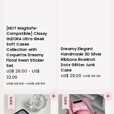
[NOT MagSafe-
Compatible] Classy
GLEORA Ultra Sleek
Soft Cases
Dreamy Elegant
Collection with
Handmade 3D Silver
Coquette Dreamy
Ribbons Bowknot
Floral Swan Sticker
Dots Glitter Junk
Set
Case
Sale
US$ 26.00
-
US$
Sale
US$ 29.00
Regular
US$ 39.00
price
32.00
price
price
Regular
US$ 36.00
-
US$ 49.00
price
Sale
Sale