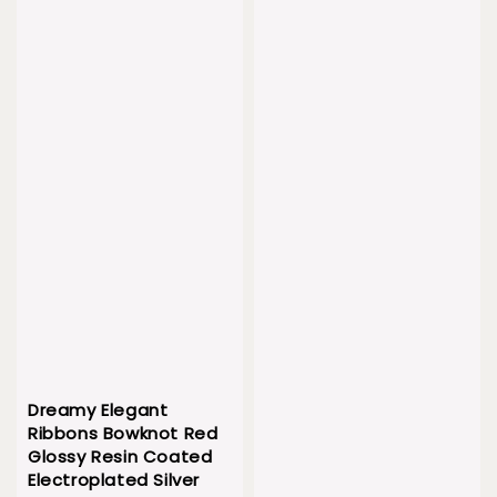
Dreamy Elegant
Ribbons Bowknot Red
Glossy Resin Coated
Electroplated Silver