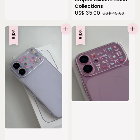
Collections
Sale
US$ 35.00
Regular
US$ 45.00
price
price
Sale
Sale