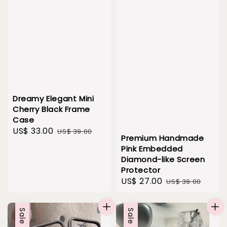
Dreamy Elegant Mini
Cherry Black Frame
Case
Sale
US$ 33.00
Regular
US$ 39.00
Premium Handmade
price
price
Pink Embedded
Diamond-like Screen
Protector
Sale
US$ 27.00
Regular
US$ 39.00
price
price
Sale
Sale