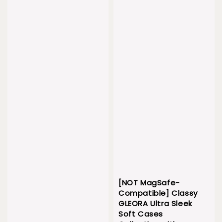
[NOT MagSafe-
Compatible] Classy
GLEORA Ultra Sleek
Soft Cases