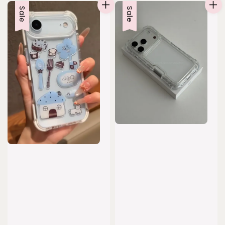
Sale
Sale