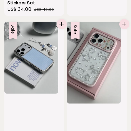
Stickers Set
Sale
US$ 34.00
Regular
US$ 49.00
price
price
Sale
Sale