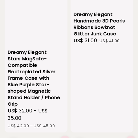
Dreamy Elegant
Handmade 3D Pearls
Ribbons Bowknot
Glitter Junk Case
Sale
US$ 31.00
Regular
US$ 41.00
price
price
Dreamy Elegant
Stars MagSafe-
Compatible
Electroplated Silver
Frame Case with
Blue Purple Star-
shaped Magnetic
Stand Holder / Phone
Grip
Sale
US$ 32.00
-
US$
price
35.00
Regular
US$ 42.00
-
US$ 45.00
price