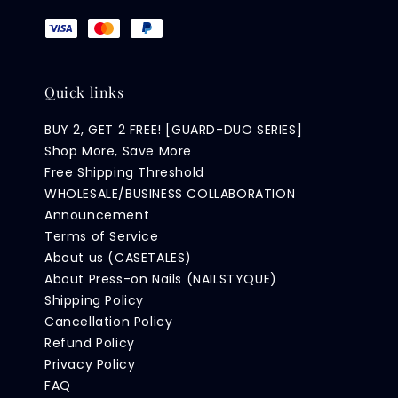
Quick links
BUY 2, GET 2 FREE! [GUARD-DUO SERIES]
Shop More, Save More
Free Shipping Threshold
WHOLESALE/BUSINESS COLLABORATION
Announcement
Terms of Service
About us (CASETALES)
About Press-on Nails (NAILSTYQUE)
Shipping Policy
Cancellation Policy
Refund Policy
Privacy Policy
FAQ