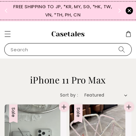
FREE SHIPPING TO JP, *KR, MY, SG, *HK, TW,
SIGN UP
 $50
VN, *TH, PH, CN
for 
Search
iPhone 11 Pro Max
Sort by :
Sale
Sale