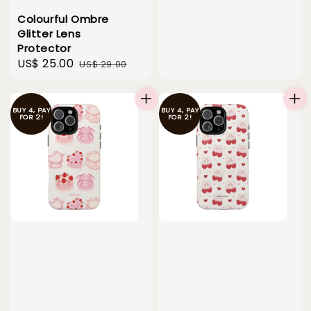
Colourful Ombre
Glitter Lens
Protector
Sale
US$ 25.00
Regular
US$ 29.00
price
price
BUY 4, PAY
BUY 4, PAY
FOR 2!
FOR 2!