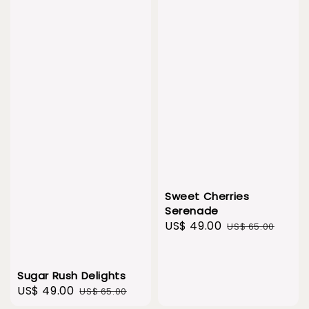
Sweet Cherries
Serenade
Sale
US$ 49.00
Regular
US$ 65.00
price
price
Sugar Rush Delights
Sale
US$ 49.00
Regular
US$ 65.00
price
price