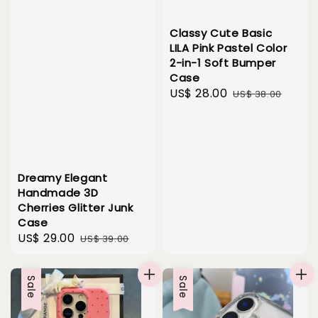
Classy Cute Basic
LILA Pink Pastel Color
2-in-1 Soft Bumper
Case
Sale
US$ 28.00
Regular
US$ 38.00
price
price
Dreamy Elegant
Handmade 3D
Cherries Glitter Junk
Case
Sale
US$ 29.00
Regular
US$ 39.00
price
price
Sale
Sale