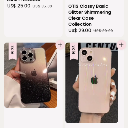
Sale
US$ 25.00
Regular
OTIS Classy Basic
US$ 35.00
Glitter Shimmering
price
price
Clear Case
Collection
Sale
US$ 29.00
Regular
US$ 39.00
price
price
Sale
Sale