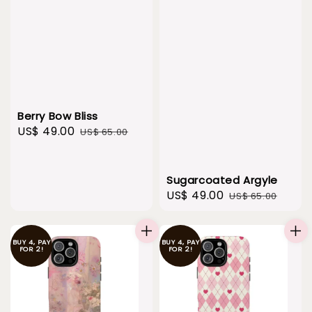
Berry Bow Bliss
Sale
US$ 49.00
Regular
US$ 65.00
price
price
Sugarcoated Argyle
Sale
US$ 49.00
Regular
US$ 65.00
price
price
BUY 4, PAY
BUY 4, PAY
FOR 2!
FOR 2!