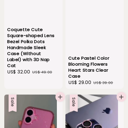
Coquette Cute
Square-shaped Lens
Bezel Polka Dots
Handmade Sleek
Case (Without
Cute Pastel Color
Label) with 3D Nap
Blooming Flowers
Cat
Heart Stars Clear
Sale
US$ 32.00
Regular
US$ 49.00
Case
price
price
Sale
US$ 29.00
Regular
US$ 39.00
price
price
Sale
Sale