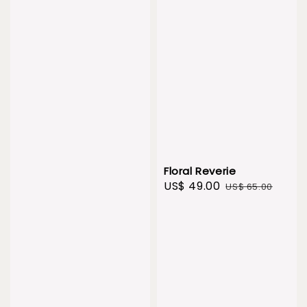
Floral Reverie
Sale
US$ 49.00
Regular
US$ 65.00
price
price