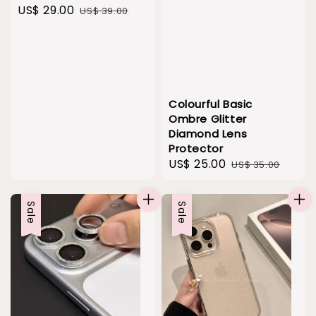
Sale
US$ 29.00
Regular
US$ 39.00
price
price
Colourful Basic
Ombre Glitter
Diamond Lens
Protector
Sale
US$ 25.00
Regular
US$ 35.00
price
price
Sale
Sale