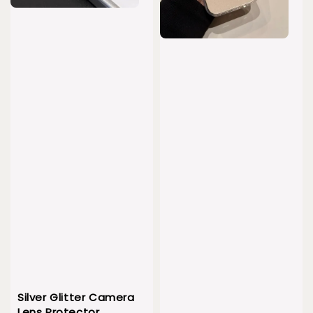
Silver Glitter Camera
Lens Protector