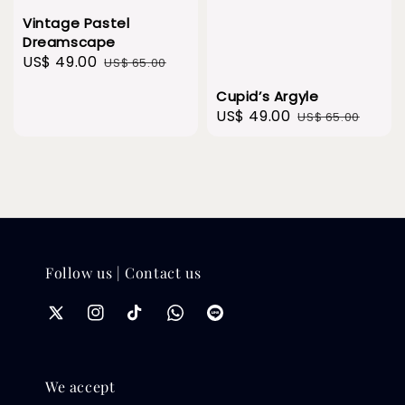
Vintage Pastel
Dreamscape
Sale
US$ 49.00
Regular
US$ 65.00
price
price
Cupid’s Argyle
Sale
US$ 49.00
Regular
US$ 65.00
price
price
Follow us | Contact us
We accept