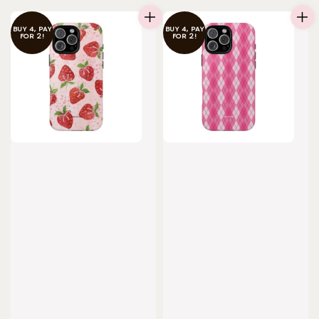
BUY 4, PAY
BUY 4, PAY
FOR 2!
FOR 2!