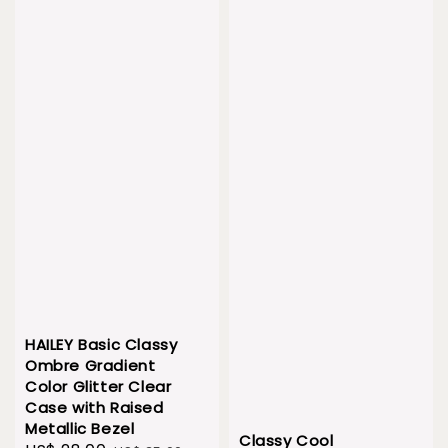
HAILEY Basic Classy
Ombre Gradient
Color Glitter Clear
Case with Raised
Metallic Bezel
Classy Cool