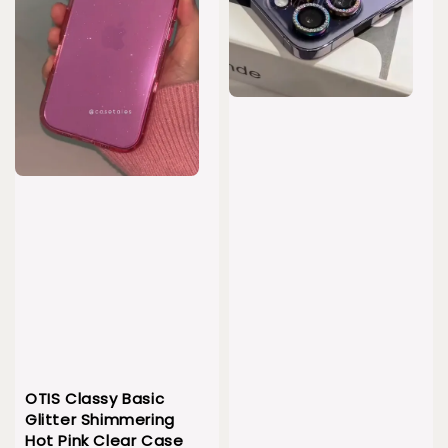
OTIS Classy Basic
Glitter Shimmering
Hot Pink Clear Case