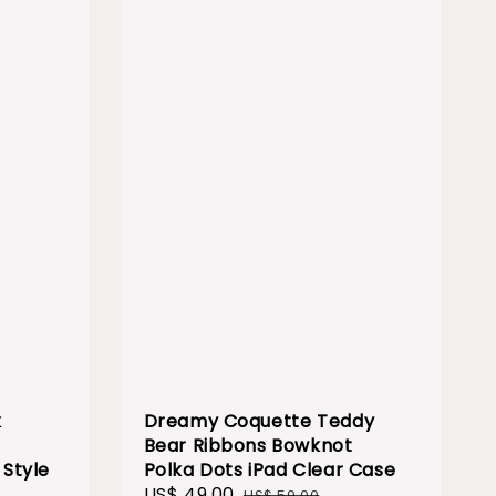
k
Dreamy Coquette Teddy
Bear Ribbons Bowknot
Style
Polka Dots iPad Clear Case
Sale
US$ 49.00
Regular
US$ 59.00