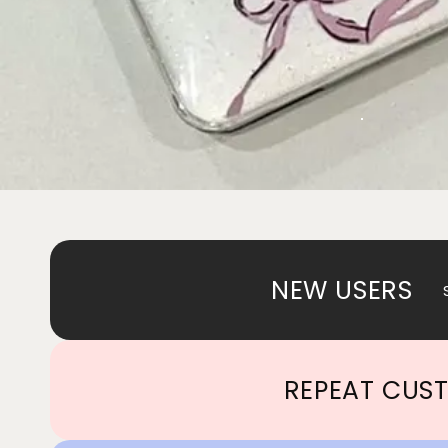
NEW USERS
REPEAT CUS