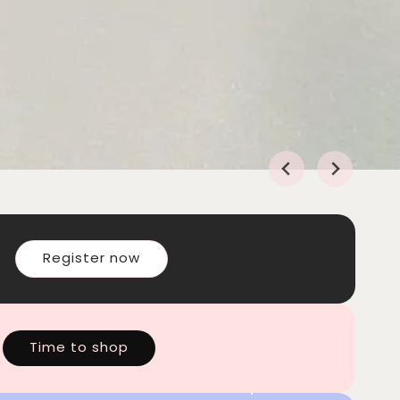
Register now
Time to shop