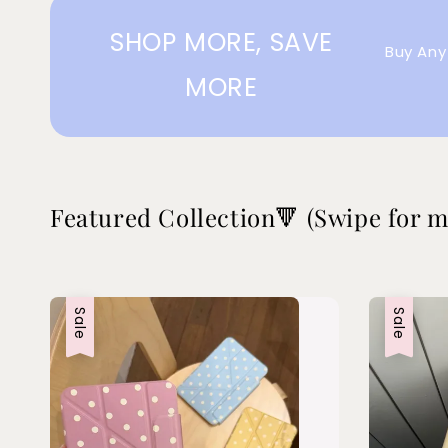
SHOP MORE, SAVE
Buy Any
MORE
Featured Collection🔻 (Swipe for m
Sale
Sale