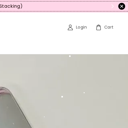
Login
Cart