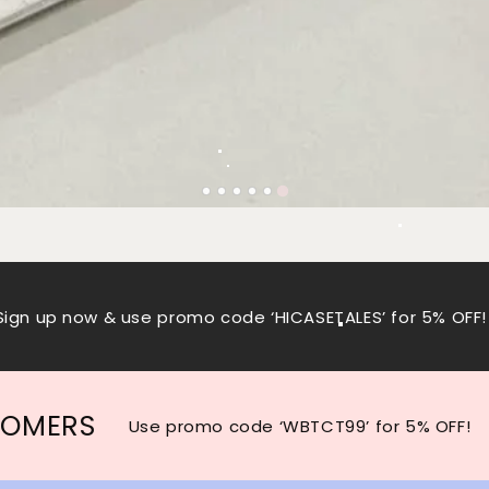
Sign up now & use promo code ‘HICASETALES’ for 5% OFF!
TOMERS
Use promo code ‘WBTCT99’ for 5% OFF!