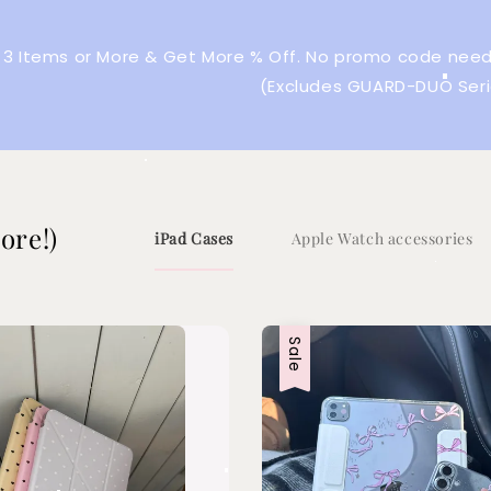
 3 Items or More & Get More % Off. No promo code neede
(Excludes GUARD-DUO Seri
ore!)
iPad Cases
Apple Watch accessories
Sale