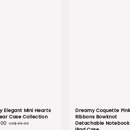
 Elegant Mini Hearts
Dreamy Coquette Pin
lear Case Collection
Ribbons Bowknot
.00
Regular
Detachable Notebook 
US$ 65.00
price
iPad Case