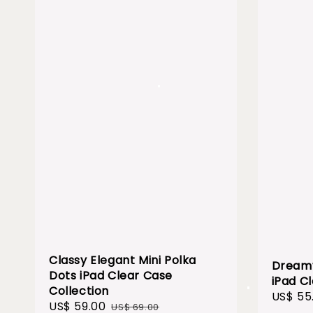
Classy Elegant Mini Polka
Dreamy
Dots iPad Clear Case
iPad C
Collection
Sale
US$ 55
Sale
US$ 59.00
Regular
US$ 69.00
price