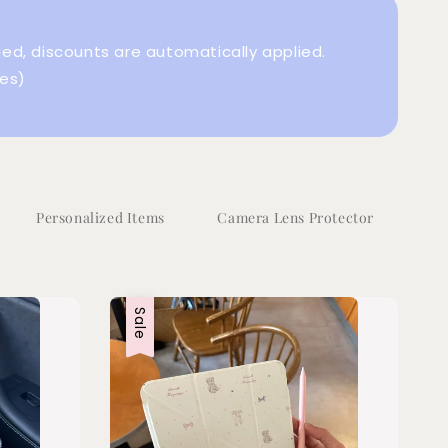
d, discounts are automatically applied.
es)
Personalized Items
Camera Lens Protector
Sale