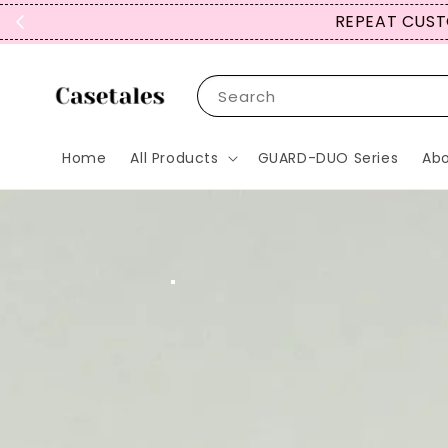
Search
Home
All Products
GUARD-DUO Series
Abo