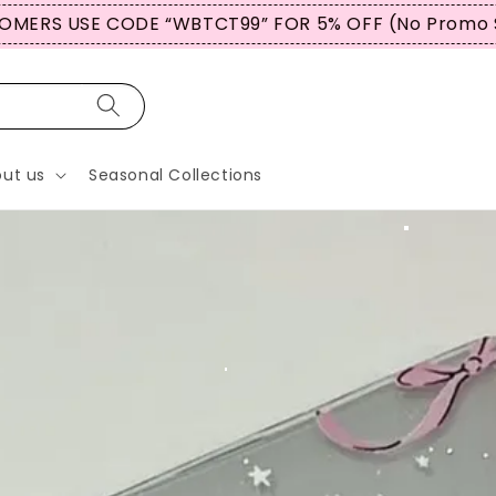
BUY 3 ITEMS OR MORE & GET A GREATER % OFF
ut us
Seasonal Collections