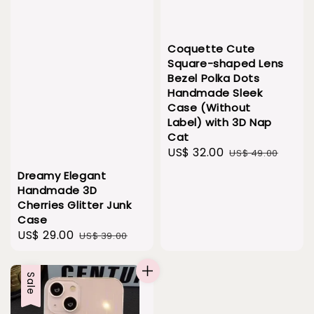
Coquette Cute
Square-shaped Lens
Bezel Polka Dots
Handmade Sleek
Case (Without
Label) with 3D Nap
Cat
Sale
US$ 32.00
Regular
US$ 49.00
price
price
Dreamy Elegant
Handmade 3D
Cherries Glitter Junk
Case
Sale
US$ 29.00
Regular
US$ 39.00
price
price
Sale