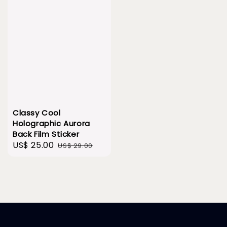
Classy Cool
Holographic Aurora
Back Film Sticker
Sale
US$ 25.00
Regular
US$ 29.00
price
price