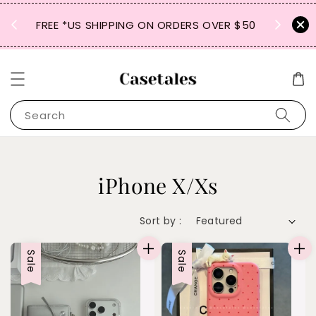
FREE SHIPPING TO JP, *KR, MY, SG, *HK, TW,
RS OVER $50
VN, *TH, PH, CN
Search
iPhone X/Xs
Sort by :
Sale
Sale