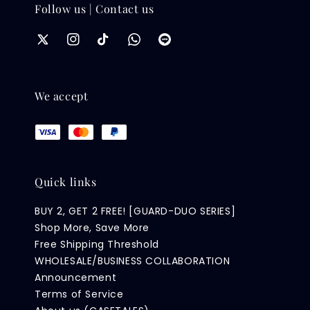
Follow us | Contact us
We accept
Quick links
BUY 2, GET 2 FREE! [GUARD-DUO SERIES]
Shop More, Save More
Free Shipping Threshold
WHOLESALE/BUSINESS COLLABORATION
Announcement
Terms of Service