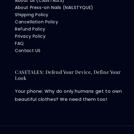
About us (CASETALES)
About Press-on Nails (NAILSTYQUE)
Shipping Policy
Cancellation Policy
Refund Policy
Privacy Policy
FAQ
Contact US
CASETALES: Defend Your Device, Define Your
Look
Your phone: Why do only humans get to own
beautiful clothes? We need them too!