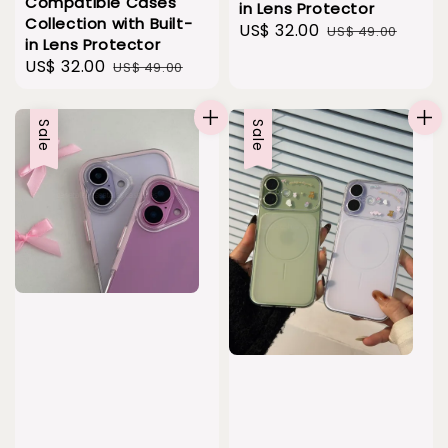
Compatible Cases
in Lens Protector
Collection with Built-
Sale
US$ 32.00
Regular
US$ 49.00
in Lens Protector
price
price
Sale
US$ 32.00
Regular
US$ 49.00
price
price
Sale
Sale