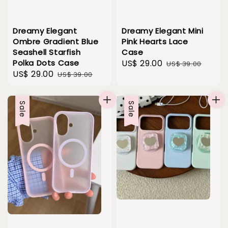
Dreamy Elegant
Dreamy Elegant Mini
Ombre Gradient Blue
Pink Hearts Lace
Seashell Starfish
Case
Polka Dots Case
Sale
US$ 29.00
Regular
US$ 39.00
Sale
US$ 29.00
Regular
US$ 39.00
price
price
price
price
Sale
Sale