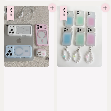
price
price
Sale
Sale