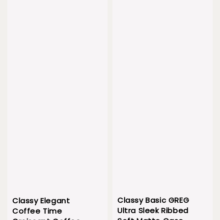
Classy Basic GREG
Classy Elegant
Ultra Sleek Ribbed
Coffee Time