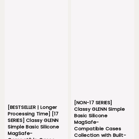
[NON-17 SERIES]
[BESTSELLER | Longer
Classy GLENN Simple
Processing Time] [17
Basic Silicone
SERIES] Classy GLENN
MagSafe-
Simple Basic Silicone
Compatible Cases
MagSafe-
Collection with Built-