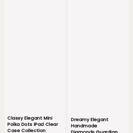
Classy Elegant Mini
Dreamy Elegant
Polka Dots iPad Clear
Handmade
Case Collection
Diamonds Guardian