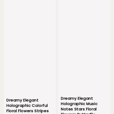
Dreamy Elegant
Dreamy Elegant
Holographic Music
Holographic Colorful
Notes Stars Floral
Floral Flowers Stripes