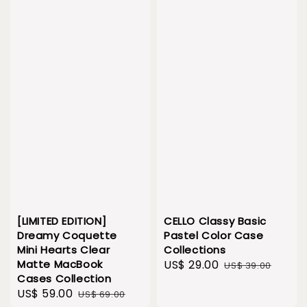
[LIMITED EDITION]
CELLO Classy Basic
Dreamy Coquette
Pastel Color Case
Mini Hearts Clear
Collections
Matte MacBook
Sale
US$ 29.00
Regular
US$ 39.00
Cases Collection
price
price
Sale
US$ 59.00
Regular
US$ 69.00