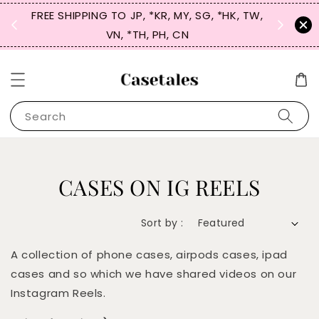
FREE SHIPPING TO JP, *KR, MY, SG, *HK, TW,
SIGN UP
 $50
VN, *TH, PH, CN
for 
Search
CASES ON IG REELS
Sort by :
A collection of phone cases, airpods cases, ipad
cases and so which we have shared videos on our
Instagram Reels.