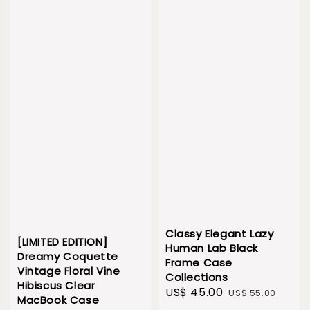
Classy Elegant Lazy
[LIMITED EDITION]
Human Lab Black
Dreamy Coquette
Frame Case
Vintage Floral Vine
Collections
Hibiscus Clear
Sale
US$ 45.00
Regular
US$ 55.00
MacBook Case
price
price