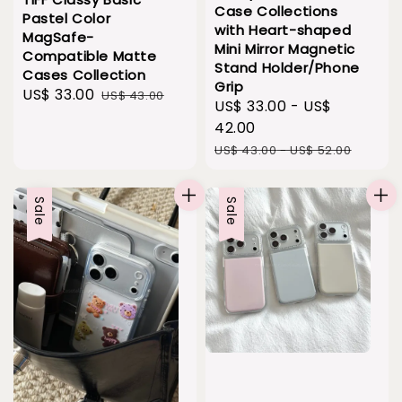
Case Collections
Pastel Color
with Heart-shaped
MagSafe-
Mini Mirror Magnetic
Compatible Matte
Stand Holder/Phone
Cases Collection
Grip
Sale
US$ 33.00
Regular
US$ 43.00
Sale
US$ 33.00
-
US$
price
price
price
42.00
Regular
US$ 43.00
-
US$ 52.00
price
Sale
Sale