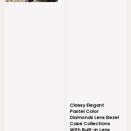
Classy Elegant
Pastel Color
Diamonds Lens Bezel
Case Collections
With Built-in Lens