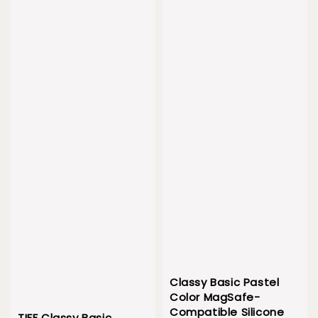
Classy Basic Pastel
Color MagSafe-
Compatible Silicone
TIFF Classy Basic