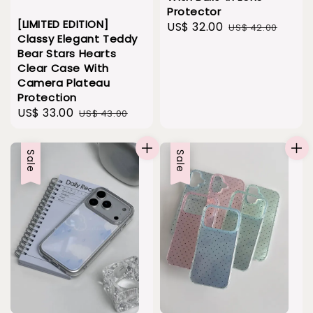
Protector
[LIMITED EDITION]
Sale
US$ 32.00
Regular
US$ 42.00
Classy Elegant Teddy
price
price
Bear Stars Hearts
Clear Case With
Camera Plateau
Protection
Sale
US$ 33.00
Regular
US$ 43.00
price
price
Sale
Sale