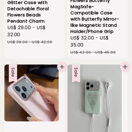
Flowers Butterfly
Glitter Case with
MagSafe-
Detachable Floral
Compatible Case
Flowers Beads
with Butterfly Mirror-
Pendant Charm
like Magnetic Stand
Sale
US$ 29.00
-
US$
Holder/Phone Grip
price
32.00
Sale
US$ 32.00
-
US$
Regular
US$ 39.00
-
US$ 42.00
price
35.00
price
Regular
US$ 42.00
-
US$ 45.00
price
Sale
Sale