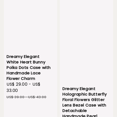
Dreamy Elegant
White Heart Bunny
Polka Dots Case with
Handmade Lace
Flower Charm
Sale
US$ 29.00
-
US$
Dreamy Elegant
price
33.00
Holographic Butterfly
Regular
US$ 39.00
-
US$ 43.00
Floral Flowers Glitter
price
Lens Bezel Case with
Detachable
Handmade Pearl