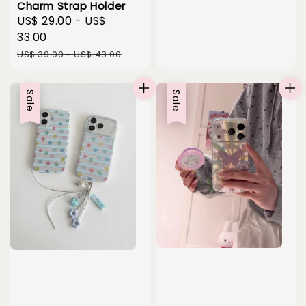
Charm Strap Holder
Sale
US$ 29.00
-
US$
price
33.00
Regular
US$ 39.00
-
US$ 43.00
price
Sale
Sale