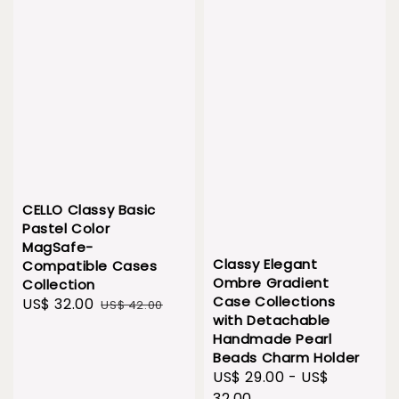
CELLO Classy Basic
Pastel Color
MagSafe-
Classy Elegant
Compatible Cases
Ombre Gradient
Collection
Case Collections
Sale
US$ 32.00
Regular
US$ 42.00
with Detachable
price
price
Handmade Pearl
Beads Charm Holder
Sale
US$ 29.00
-
US$
price
32.00