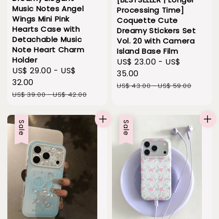
Music Notes Angel
Processing Time]
Wings Mini Pink
Coquette Cute
Hearts Case with
Dreamy Stickers Set
Detachable Music
Vol. 20 with Camera
Note Heart Charm
Island Base Film
Holder
Sale
US$ 23.00
-
US$
Sale
US$ 29.00
-
US$
price
35.00
price
32.00
Regular
US$ 43.00
-
US$ 59.00
Regular
US$ 39.00
-
US$ 42.00
price
price
Sale
Sale