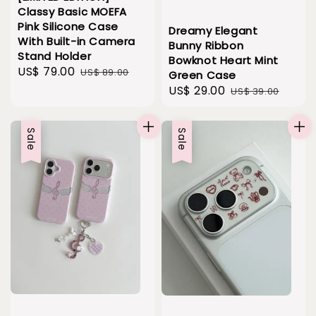
Classy Basic MOEFA
Pink Silicone Case
Dreamy Elegant
With Built-in Camera
Bunny Ribbon
Stand Holder
Bowknot Heart Mint
Sale
US$ 79.00
Regular
US$ 89.00
Green Case
price
price
Sale
US$ 29.00
Regular
US$ 39.00
price
price
Sale
Sale