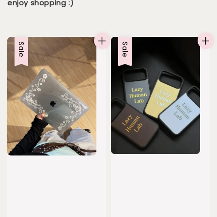
enjoy shopping :)
Sale
Sale