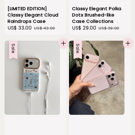
[LIMITED EDITION]
Classy Elegant Polka
Classy Elegant Cloud
Dots Brushed-like
Raindrops Case
Case Collections
Sale
US$ 33.00
Regular
Sale
US$ 29.00
Regular
US$ 43.00
US$ 39.00
price
price
price
price
Sale
Sale