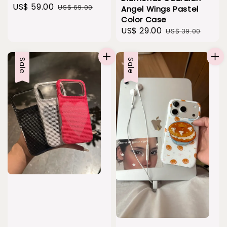
Sale
US$ 59.00
Regular
US$ 69.00
Angel Wings Pastel
price
price
Color Case
Sale
US$ 29.00
Regular
US$ 39.00
price
price
Sale
Sale