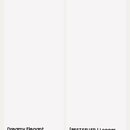
Dreamy Elegant
[BESTSELLER | Longer