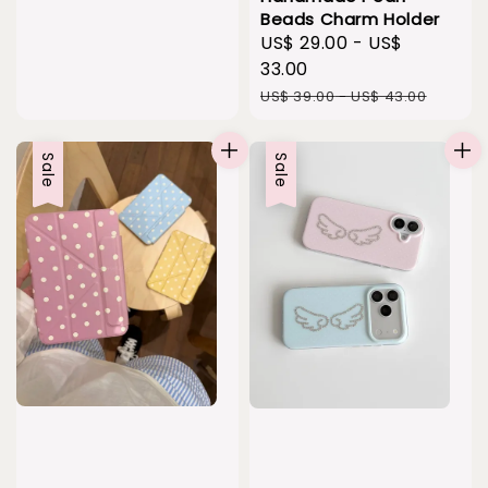
Beads Charm Holder
Sale
US$ 29.00
-
US$
price
33.00
Regular
US$ 39.00
-
US$ 43.00
price
Sale
Sale