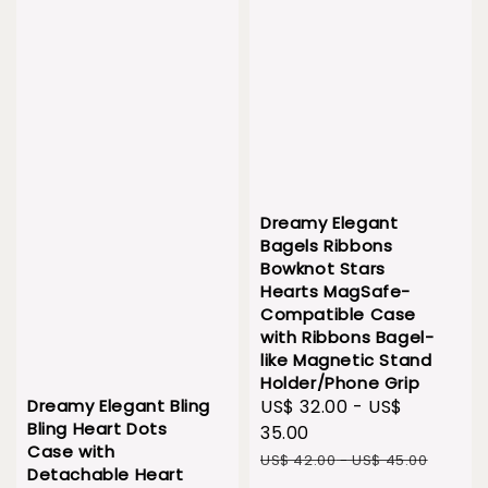
Dreamy Elegant
Bagels Ribbons
Bowknot Stars
Hearts MagSafe-
Compatible Case
with Ribbons Bagel-
like Magnetic Stand
Holder/Phone Grip
Dreamy Elegant Bling
Sale
US$ 32.00
-
US$
Bling Heart Dots
price
35.00
Case with
Regular
US$ 42.00
-
US$ 45.00
Detachable Heart
price