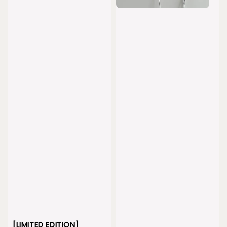
[LIMITED EDITION]