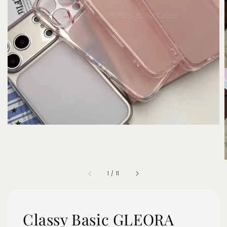
1
/
11
Classy Basic GLEORA