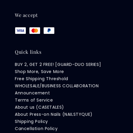
We accept
Quick links
BUY 2, GET 2 FREE! [GUARD-DUO SERIES]
Shop More, Save More
Free Shipping Threshold
WHOLESALE/BUSINESS COLLABORATION
Announcement
Terms of Service
About us (CASETALES)
About Press-on Nails (NAILSTYQUE)
Shipping Policy
Cancellation Policy