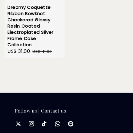
Dreamy Coquette
Ribbon Bowknot
Checkered Glossy
Resin Coated
Electroplated Silver
Frame Case
Collection
Sale
US$ 31.00
Regular
US$ 41.00
price
price
Follow us | Contact us