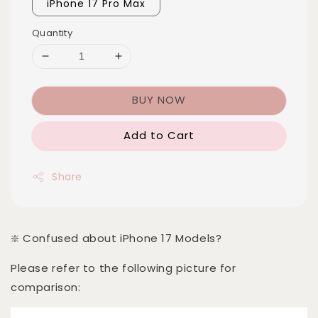
iPhone 17 Pro Max
Quantity
BUY NOW
Add to Cart
Share
❇️ Confused about iPhone 17 Models?
Please refer to the following picture for
comparison: