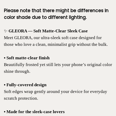
Please note that there might be differences in
color shade due to different lighting.
✨
GLEORA — Soft Matte-Clear Sleek Case
Meet GLEORA, our ultra-sleek soft case designed for
those who love a clean, minimalist grip without the bulk.
• Soft matte-clear finish
Beautifully frosted yet still lets your phone’s original color
shine through.
• Fully-covered design
Soft edges wrap gently around your device for everyday
scratch protection.
• Made for the sleek-case lovers