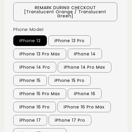
REMARK DURING CHECKOUT
[Translucent Orange / Translucent
Green]
Phone Model
iPhone 13
iPhone 13 Pro
iPhone 13 Pro Max
iPhone 14
iPhone 14 Pro
iPhone 14 Pro Max
iPhone 15
iPhone 15 Pro
iPhone 15 Pro Max
iPhone 16
iPhone 16 Pro
iPhone 16 Pro Max
iPhone 17
iPhone 17 Pro