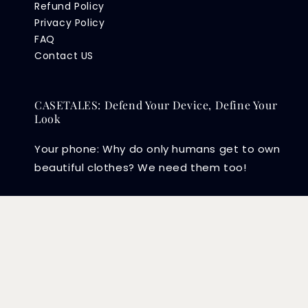
Refund Policy
Privacy Policy
FAQ
Contact US
CASETALES: Defend Your Device, Define Your
Look
Your phone: Why do only humans get to own
beautiful clothes? We need them too!
Copyright © 2026 CASETALES PLT (202104003415) .
EasyStore
Powered by