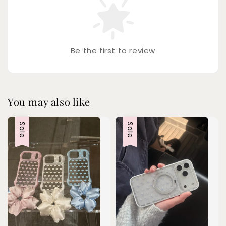
Be the first to review
You may also like
Sale
Sale