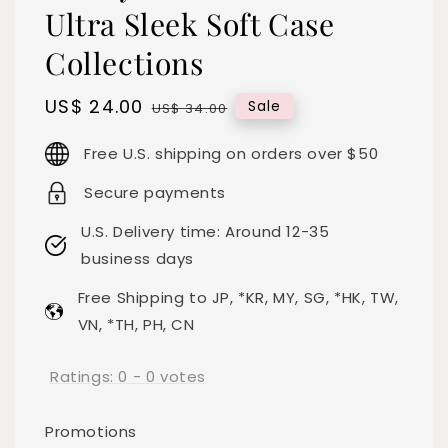
Ultra Sleek Soft Case
Collections
Sale
US$ 24.00
Regular
Sale
US$ 34.00
price
price
Free U.S. shipping on orders over $50
Secure payments
U.S. Delivery time: Around 12-35
business days
Free Shipping to JP, *KR, MY, SG, *HK, TW,
VN, *TH, PH, CN
Ratings:
0
-
0
votes
Promotions