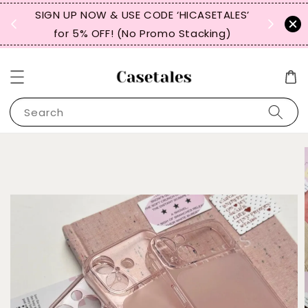
, TW,
SIGN UP NOW & USE CODE ‘HICASETALES’
REPEAT 
for 5% OFF! (No Promo Stacking)
FOR 
Search