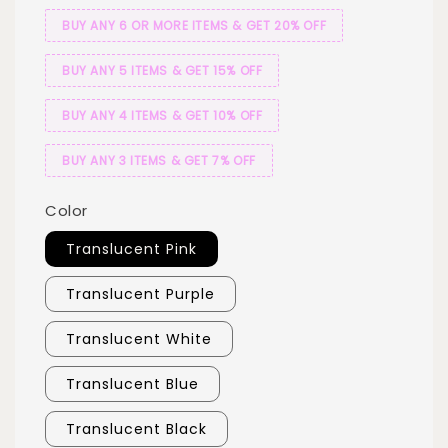
BUY ANY 6 OR MORE ITEMS & GET 20% OFF
BUY ANY 5 ITEMS & GET 15% OFF
BUY ANY 4 ITEMS & GET 10% OFF
BUY ANY 3 ITEMS & GET 7% OFF
Color
Translucent Pink
Translucent Purple
Translucent White
Translucent Blue
Translucent Black