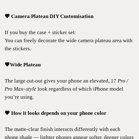
💗 Camera Plateau DIY Customisation
If you buy the case + sticker set:
You can freely decorate the wide camera plateau area with
the stickers.
💗Wide Plateau
The large cut-out gives your phone an elevated, 17
Pro /
Pro Max–style
look regardless of which iPhone model
you’re using.
💗 How it looks depends on your phone color
The matte-clear finish interacts differently with each
phone shade — lighter phones appear softer, deeper colors