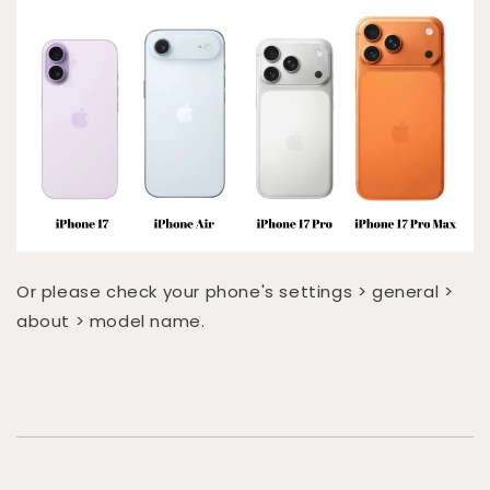
Or please check your phone's settings > general >
about > model name.