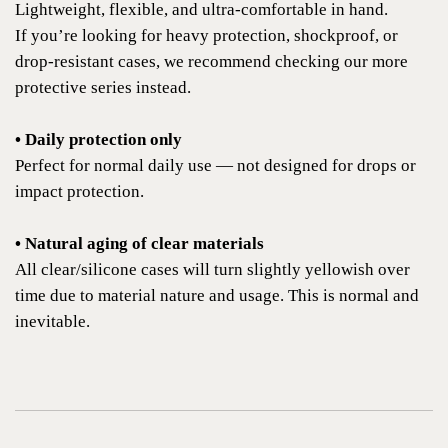
Lightweight, flexible, and ultra-comfortable in hand.
If you’re looking for heavy protection, shockproof, or
drop-resistant cases, we recommend checking our more
protective series instead.
• Daily protection only
Perfect for normal daily use — not designed for drops or
impact protection.
• Natural aging of clear materials
All clear/silicone cases will turn slightly yellowish over
time due to material nature and usage. This is normal and
inevitable.