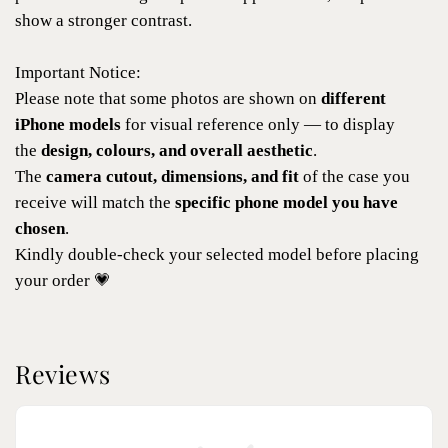
show a stronger contrast.
Important Notice:
Please note that some photos are shown on
different
iPhone models
for visual reference only — to display
the
design, colours, and overall aesthetic
.
The
camera cutout, dimensions, and fit
of the case you
receive will match the
specific phone model you have
chosen
.
Kindly double-check your selected model before placing
your order 💗
Reviews