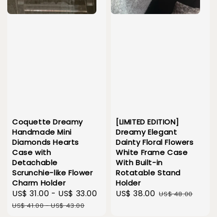
Coquette Dreamy
[LIMITED EDITION]
Handmade Mini
Dreamy Elegant
Diamonds Hearts
Dainty Floral Flowers
Case with
White Frame Case
Detachable
With Built-in
Scrunchie-like Flower
Rotatable Stand
Charm Holder
Holder
Sale
US$ 31.00
-
US$ 33.00
Regular
Sale
US$ 38.00
Regular
US$ 48.00
price
price
price
price
US$ 41.00
-
US$ 43.00