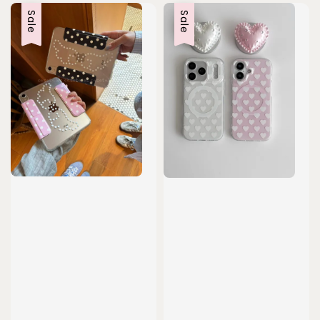
Sale
Sale