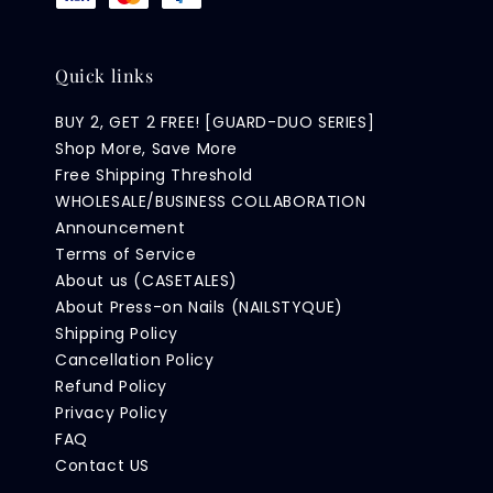
Quick links
BUY 2, GET 2 FREE! [GUARD-DUO SERIES]
Shop More, Save More
Free Shipping Threshold
WHOLESALE/BUSINESS COLLABORATION
Announcement
Terms of Service
About us (CASETALES)
About Press-on Nails (NAILSTYQUE)
Shipping Policy
Cancellation Policy
Refund Policy
Privacy Policy
FAQ
Contact US