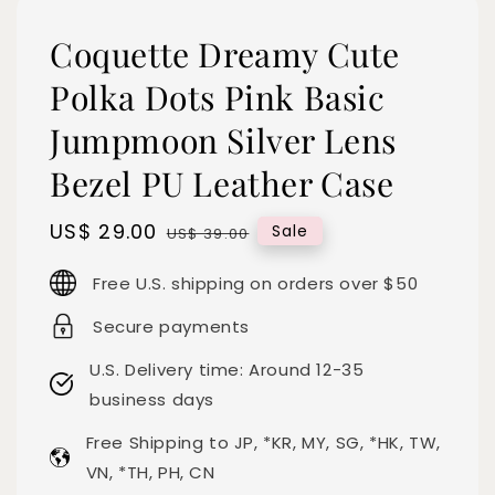
Coquette Dreamy Cute
Polka Dots Pink Basic
Jumpmoon Silver Lens
Bezel PU Leather Case
Sale
US$ 29.00
Regular
Sale
US$ 39.00
price
price
Free U.S. shipping on orders over $50
Secure payments
U.S. Delivery time: Around 12-35
business days
Free Shipping to JP, *KR, MY, SG, *HK, TW,
VN, *TH, PH, CN