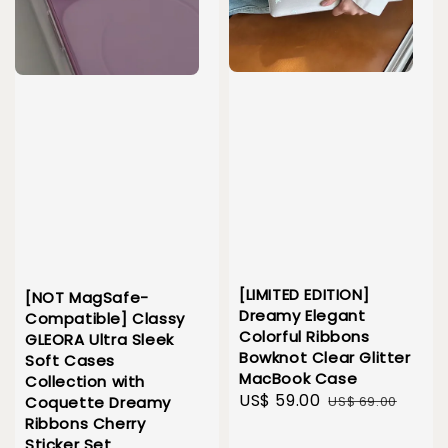
[LIMITED EDITION]
[NOT MagSafe-
Dreamy Elegant
Compatible] Classy
Colorful Ribbons
GLEORA Ultra Sleek
Bowknot Clear Glitter
Soft Cases
MacBook Case
Collection with
Sale
US$ 59.00
Regular
US$ 69.00
Coquette Dreamy
price
price
Ribbons Cherry
Sticker Set