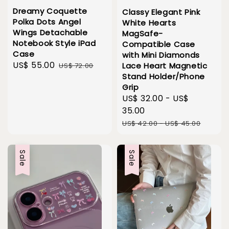
Dreamy Coquette
Classy Elegant Pink
Polka Dots Angel
White Hearts
Wings Detachable
MagSafe-
Notebook Style iPad
Compatible Case
Case
with Mini Diamonds
Sale
US$ 55.00
Regular
Lace Heart Magnetic
US$ 72.00
Stand Holder/Phone
price
price
Grip
Sale
US$ 32.00
-
US$
price
35.00
Regular
US$ 42.00
-
US$ 45.00
price
Sale
Sale