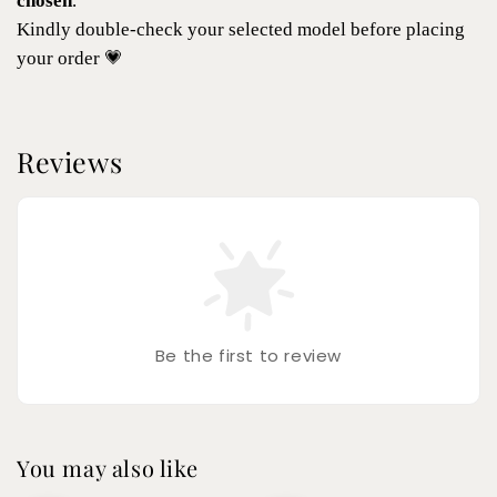
chosen
.
Kindly double-check your selected model before placing
your order 💗
Reviews
Be the first to review
You may also like