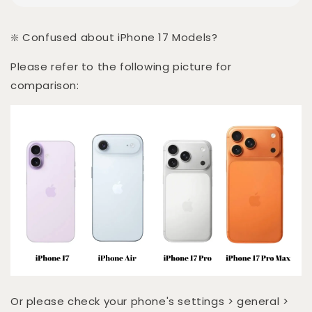
❇️ Confused about iPhone 17 Models?
Please refer to the following picture for
comparison:
Or please check your phone's settings > general >