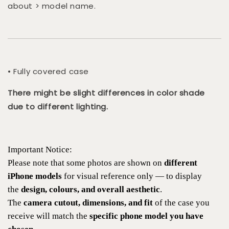
about > model name.
• Fully covered case
There might be slight differences in color shade
due to different lighting.
Important Notice:
Please note that some photos are shown on
different
iPhone models
for visual reference only — to display
the
design, colours, and overall aesthetic
.
The
camera cutout, dimensions, and fit
of the case you
receive will match the
specific phone model you have