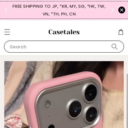
FREE SHIPPING TO JP, *KR, MY, SG, *HK, TW,
SIGN UP
 $50
VN, *TH, PH, CN
for 
Search