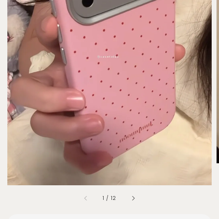
1
/
12