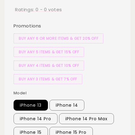
Ratings:
0
-
0
votes
Promotions
BUY ANY 6 OR MORE ITEMS & GET 20% OFF
BUY ANY 5 ITEMS & GET 15% OFF
BUY ANY 4 ITEMS & GET 10% OFF
BUY ANY 3 ITEMS & GET 7% OFF
Model
iPhone 13
iPhone 14
iPhone 14 Pro
iPhone 14 Pro Max
iPhone 15
iPhone 15 Pro