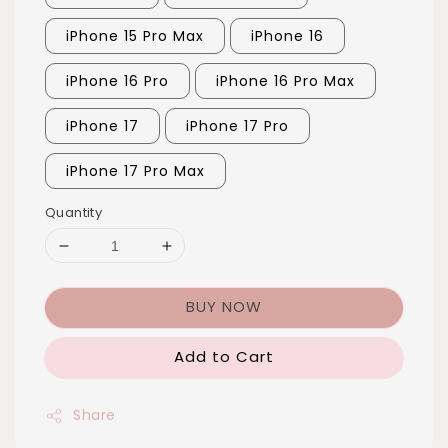
iPhone 15 Pro Max
iPhone 16
iPhone 16 Pro
iPhone 16 Pro Max
iPhone 17
iPhone 17 Pro
iPhone 17 Pro Max
Quantity
BUY NOW
Add to Cart
Share