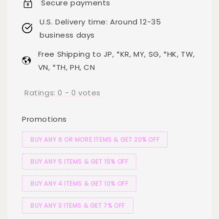
Secure payments
U.S. Delivery time: Around 12-35
business days
Free Shipping to JP, *KR, MY, SG, *HK, TW,
VN, *TH, PH, CN
Ratings:
0
-
0
votes
Promotions
BUY ANY 6 OR MORE ITEMS & GET 20% OFF
BUY ANY 5 ITEMS & GET 15% OFF
BUY ANY 4 ITEMS & GET 10% OFF
BUY ANY 3 ITEMS & GET 7% OFF