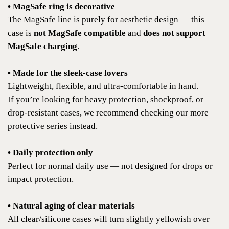
• MagSafe ring is decorative
The MagSafe line is purely for aesthetic design — this
case is
not MagSafe compatible
and
does not support
MagSafe charging
.
• Made for the sleek-case lovers
Lightweight, flexible, and ultra-comfortable in hand.
If you’re looking for heavy protection, shockproof, or
drop-resistant cases, we recommend checking our more
protective series instead.
• Daily protection only
Perfect for normal daily use — not designed for drops or
impact protection.
• Natural aging of clear materials
All clear/silicone cases will turn slightly yellowish over