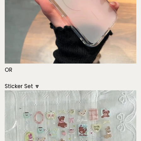
OR
Sticker Set 🔽