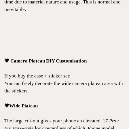
time due to material nature and usage. This is normal and
inevitable.
💗 Camera Plateau DIY Customisation
If you buy the case + sticker set:
You can freely decorate the wide camera plateau area with
the stickers.
💗Wide Plateau
The large cut-out gives your phone an elevated, 17
Pro /
Pro Max–style
look regardless of which iPhone model