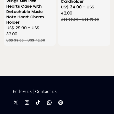
Wings Mini Pink
Cardholder
Hearts Case with
Sale
US$ 34.00
-
US$
Detachable Music
price
42.00
Note Heart Charm
Regular
US$ 55.00
-
US$ 75.00
Holder
price
Sale
US$ 29.00
-
US$
price
32.00
Regular
US$ 39.00
-
US$ 42.00
price
Follow us | Contact us