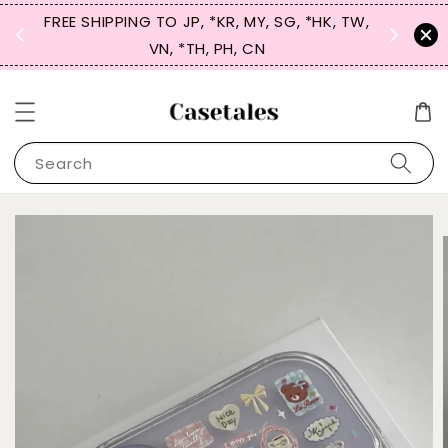
FREE SHIPPING TO JP, *KR, MY, SG, *HK, TW,
SIGN UP
 $50
VN, *TH, PH, CN
for 
Search