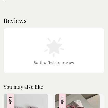
Reviews
Be the first to review
You may also like
Sale
Sale