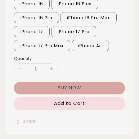
iPhone 16
iPhone 16 Plus
iPhone 16 Pro
iPhone 16 Pro Max
iPhone 17
iPhone 17 Pro
iPhone 17 Pro Max
iPhone Air
Quantity
BUY NOW
Add to Cart
Share