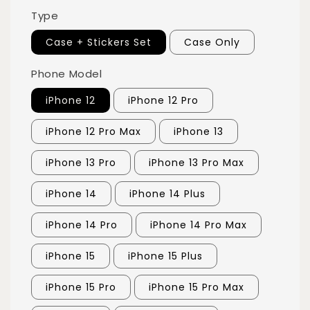
Type
Case + Stickers Set
Case Only
Phone Model
iPhone 12
iPhone 12 Pro
iPhone 12 Pro Max
iPhone 13
iPhone 13 Pro
iPhone 13 Pro Max
iPhone 14
iPhone 14 Plus
iPhone 14 Pro
iPhone 14 Pro Max
iPhone 15
iPhone 15 Plus
iPhone 15 Pro
iPhone 15 Pro Max