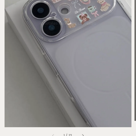
1
/
12