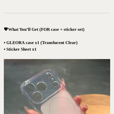
💖What You’ll Get (FOR case + sticker set)
• GLEORA case x1 (Translucent Clear)
• Sticker Sheet x1