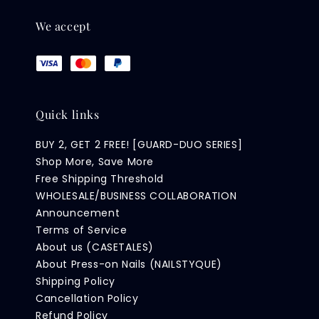
We accept
Quick links
BUY 2, GET 2 FREE! [GUARD-DUO SERIES]
Shop More, Save More
Free Shipping Threshold
WHOLESALE/BUSINESS COLLABORATION
Announcement
Terms of Service
About us (CASETALES)
About Press-on Nails (NAILSTYQUE)
Shipping Policy
Cancellation Policy
Refund Policy