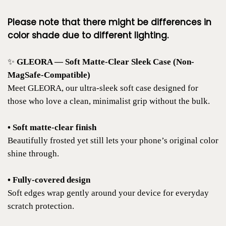
Please note that there might be differences in
color shade due to different lighting.
✨
GLEORA — Soft Matte-Clear Sleek Case (Non-
MagSafe-Compatible)
Meet GLEORA, our ultra-sleek soft case designed for
those who love a clean, minimalist grip without the bulk.
• Soft matte-clear finish
Beautifully frosted yet still lets your phone’s original color
shine through.
• Fully-covered design
Soft edges wrap gently around your device for everyday
scratch protection.