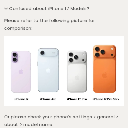
❇️ Confused about iPhone 17 Models?
Please refer to the following picture for
comparison:
Or please check your phone's settings > general >
about > model name.