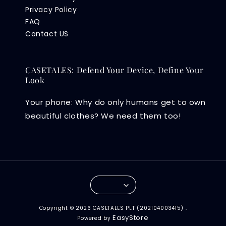
Privacy Policy
FAQ
Contact US
CASETALES: Defend Your Device, Define Your
Look
Your phone: Why do only humans get to own
beautiful clothes? We need them too!
Copyright © 2026 CASETALES PLT (202104003415) .
EasyStore
Powered by