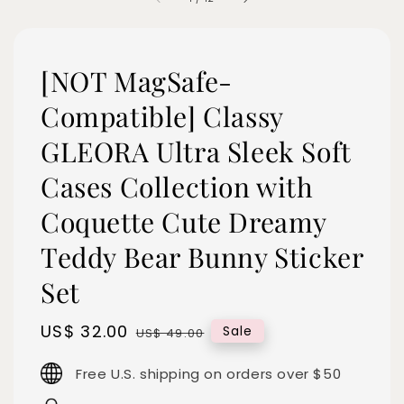
[NOT MagSafe-
Compatible] Classy
GLEORA Ultra Sleek Soft
Cases Collection with
Coquette Cute Dreamy
Teddy Bear Bunny Sticker
Set
Sale
US$ 32.00
Regular
Sale
US$ 49.00
price
price
Free U.S. shipping on orders over $50