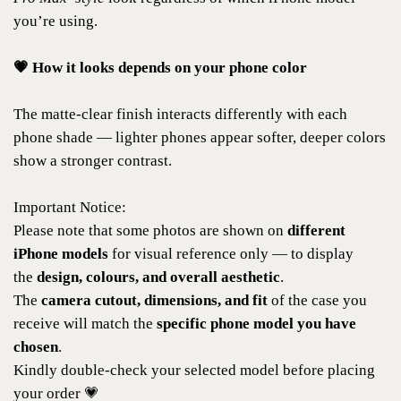
you’re using.
💗 How it looks depends on your phone color
The matte-clear finish interacts differently with each
phone shade — lighter phones appear softer, deeper colors
show a stronger contrast.
Important Notice:
Please note that some photos are shown on
different
iPhone models
for visual reference only — to display
the
design, colours, and overall aesthetic
.
The
camera cutout, dimensions, and fit
of the case you
receive will match the
specific phone model you have
chosen
.
Kindly double-check your selected model before placing
your order 💗