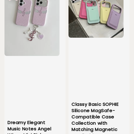
Classy Basic SOPHIE
Silicone MagSafe-
Compatible Case
Dreamy Elegant
Collection with
Music Notes Angel
Matching Magnetic