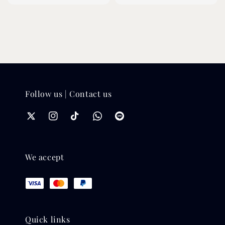
price
Follow us | Contact us
We accept
Quick links