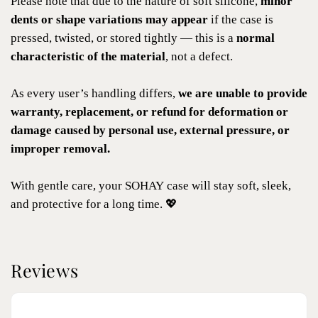
Please note that due to the nature of soft silicone,
minor
dents or shape variations may appear
if the case is
pressed, twisted, or stored tightly — this is a
normal
characteristic of the material
, not a defect.
As every user’s handling differs,
we are unable to provide
warranty, replacement, or refund for deformation or
damage caused by personal use, external pressure, or
improper removal.
With gentle care, your SOHAY case will stay soft, sleek,
and protective for a long time. 💖
Reviews