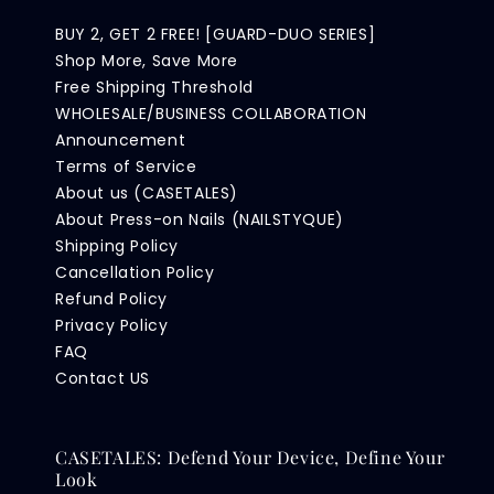
BUY 2, GET 2 FREE! [GUARD-DUO SERIES]
Shop More, Save More
Free Shipping Threshold
WHOLESALE/BUSINESS COLLABORATION
Announcement
Terms of Service
About us (CASETALES)
About Press-on Nails (NAILSTYQUE)
Shipping Policy
Cancellation Policy
Refund Policy
Privacy Policy
FAQ
Contact US
CASETALES: Defend Your Device, Define Your
Look