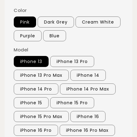
Color
Pink
Dark Grey
Cream White
Purple
Blue
Model
iPhone 13
iPhone 13 Pro
iPhone 13 Pro Max
iPhone 14
iPhone 14 Pro
iPhone 14 Pro Max
iPhone 15
iPhone 15 Pro
iPhone 15 Pro Max
iPhone 16
iPhone 16 Pro
iPhone 16 Pro Max