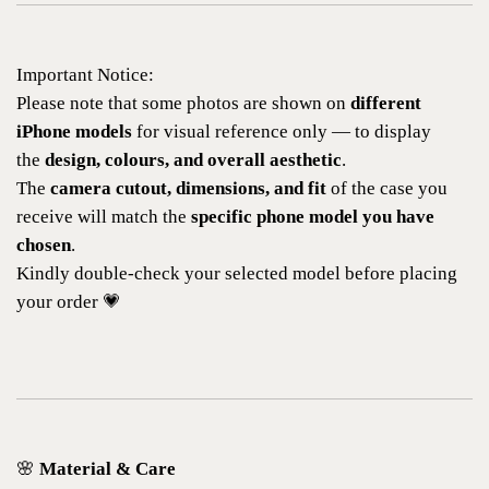
Important Notice:
Please note that some photos are shown on
different
iPhone models
for visual reference only — to display
the
design, colours, and overall aesthetic
.
The
camera cutout, dimensions, and fit
of the case you
receive will match the
specific phone model you have
chosen
.
Kindly double-check your selected model before placing
your order 💗
🌸
Material & Care