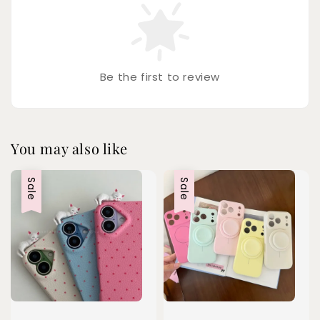
Be the first to review
You may also like
Sale
Sale