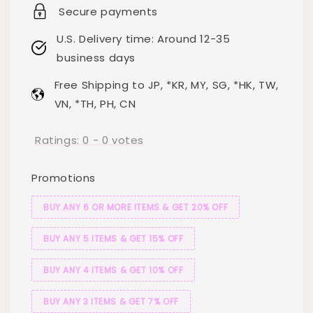
Secure payments
U.S. Delivery time: Around 12-35
business days
Free Shipping to JP, *KR, MY, SG, *HK, TW,
VN, *TH, PH, CN
Ratings:
0
-
0
votes
Promotions
BUY ANY 6 OR MORE ITEMS & GET 20% OFF
BUY ANY 5 ITEMS & GET 15% OFF
BUY ANY 4 ITEMS & GET 10% OFF
BUY ANY 3 ITEMS & GET 7% OFF