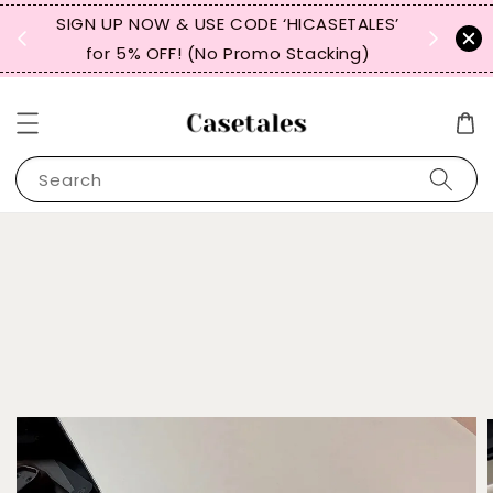
, TW,
SIGN UP NOW & USE CODE ‘HICASETALES’
REPEAT 
for 5% OFF! (No Promo Stacking)
FOR 
Search