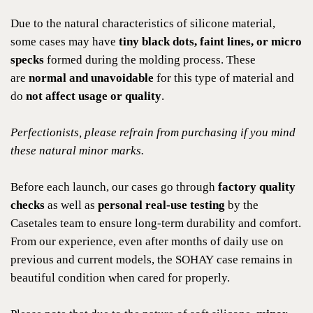
Due to the natural characteristics of silicone material,
some cases may have
tiny black dots, faint lines, or micro
specks
formed during the molding process. These
are
normal and unavoidable
for this type of material and
do
not affect usage or quality
.
Perfectionists, please refrain from purchasing if you mind
these natural minor marks.
Before each launch, our cases go through
factory quality
checks
as well as
personal real-use testing
by the
Casetales team to ensure long-term durability and comfort.
From our experience, even after months of daily use on
previous and current models, the SOHAY case remains in
beautiful condition when cared for properly.