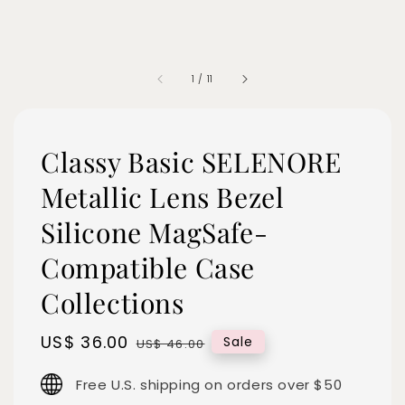
1
/
11
Classy Basic SELENORE
Metallic Lens Bezel
Silicone MagSafe-
Compatible Case
Collections
Sale
US$ 36.00
Regular
Sale
US$ 46.00
price
price
Free U.S. shipping on orders over $50