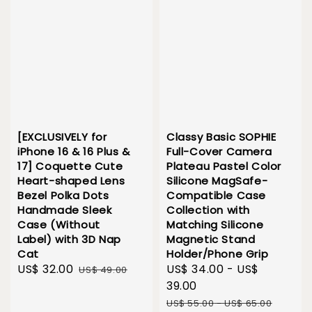
[EXCLUSIVELY for
Classy Basic SOPHIE
iPhone 16 & 16 Plus &
Full-Cover Camera
17] Coquette Cute
Plateau Pastel Color
Heart-shaped Lens
Silicone MagSafe-
Bezel Polka Dots
Compatible Case
Handmade Sleek
Collection with
Case (Without
Matching Silicone
Label) with 3D Nap
Magnetic Stand
Cat
Holder/Phone Grip
Sale
US$ 32.00
Regular
Sale
US$ 34.00
-
US$
US$ 49.00
price
price
price
39.00
Regular
US$ 55.00
-
US$ 65.00