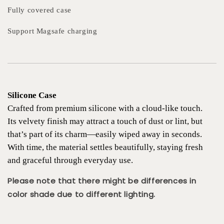
Fully covered case
Support Magsafe charging
Silicone Case
Crafted from premium silicone with a cloud-like touch.
Its velvety finish may attract a touch of dust or lint, but
that’s part of its charm—easily wiped away in seconds.
With time, the material settles beautifully, staying fresh
and graceful through everyday use.
Please note that there might be differences in
color shade due to different lighting.