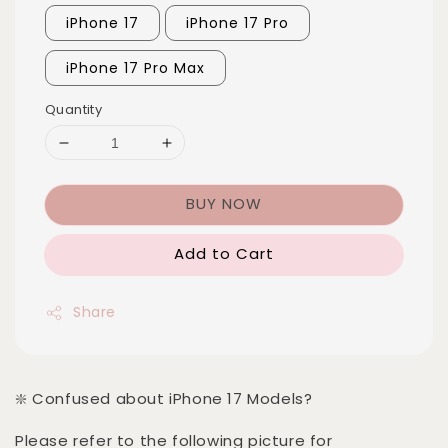
iPhone 17
iPhone 17 Pro
iPhone 17 Pro Max
Quantity
BUY NOW
Add to Cart
Share
❇️ Confused about iPhone 17 Models?
Please refer to the following picture for