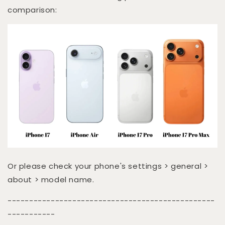
comparison:
Or please check your phone's settings > general >
about > model name.
------------------------------------------------
-----------