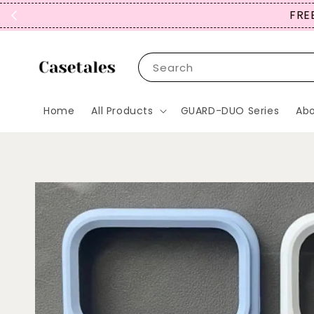
FREE
Search
Home
All Products
GUARD-DUO Series
Abo