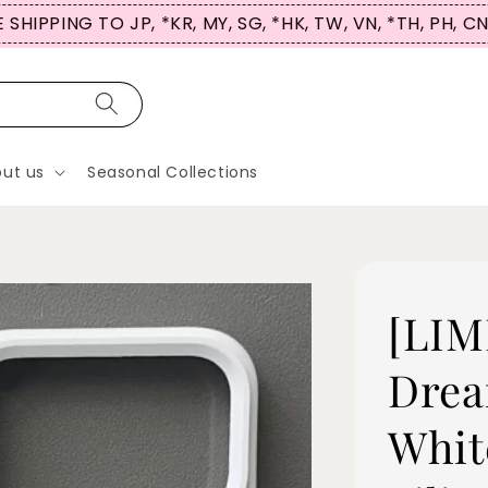
 SHIPPING TO JP, *KR, MY, SG, *HK, TW, VN, *TH, PH, C
ut us
Seasonal Collections
[LIM
Drea
Whit