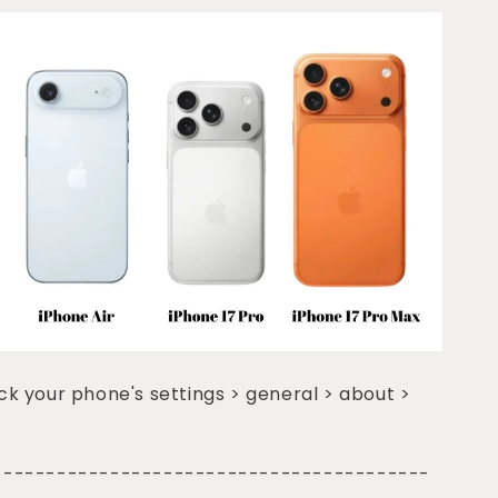
k your phone's settings > general > about >
-----------------------------------------