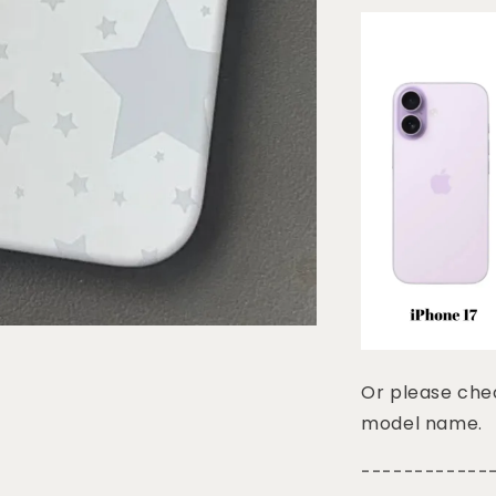
Or please chec
model name.
------------