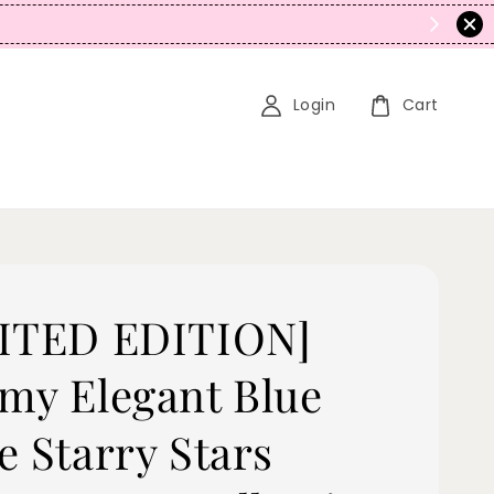
N
Login
Cart
ITED EDITION]
my Elegant Blue
e Starry Stars