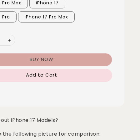
6 Pro Max
iPhone 17
7 Pro
iPhone 17 Pro Max
BUY NOW
Add to Cart
bout iPhone 17 Models?
o the following picture for comparison: