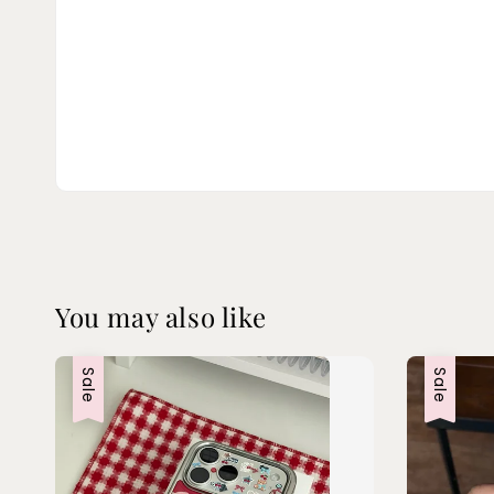
You may also like
Sale
Sale