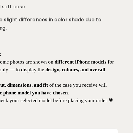
d soft case
 slight differences in color shade due to
ng.
:
 some photos are shown on
different iPhone models
for
 only — to display the
design, colours, and overall
t, dimensions, and fit
of the case you receive will
ic phone model you have chosen
.
eck your selected model before placing your order 💗