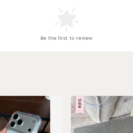
Be the first to review
Sale