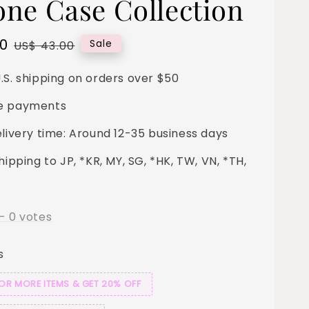
cone Case Collection
00
Regular
Sale
US$ 43.00
price
.S. shipping on orders over $50
e payments
elivery time: Around 12-35 business days
hipping to JP, *KR, MY, SG, *HK, TW, VN, *TH,
-
0
votes
s
 OR MORE ITEMS & GET 20% OFF