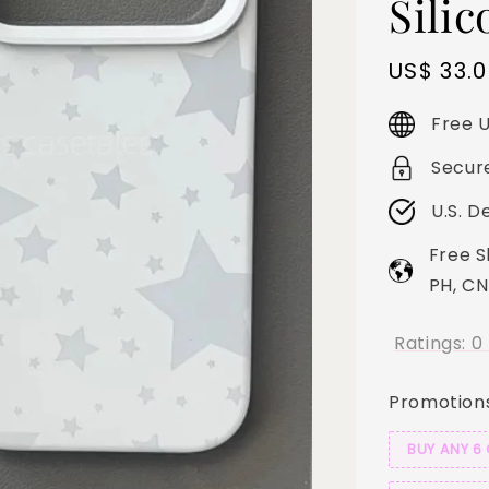
Sili
Sale
US$ 33.
price
Free U
Secur
U.S. D
Free S
PH, CN
Ratings:
0
Promotion
BUY ANY 6