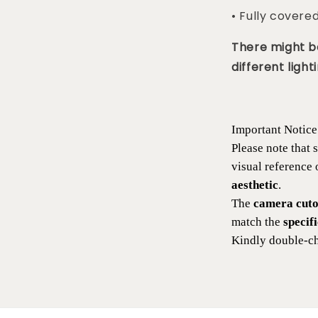
• Fully covere
There might be
different lighti
Important Notice
Please note that
visual reference
aesthetic
.
The
camera cutou
match the
specif
Kindly double-ch