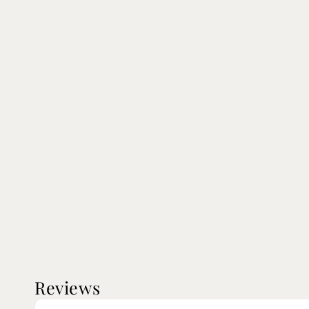
Reviews