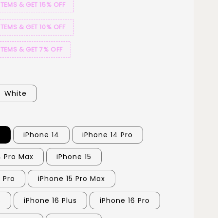
ITEMS & GET 15% OFF
ITEMS & GET 10% OFF
ITEMS & GET 7% OFF
White
3
iPhone 14
iPhone 14 Pro
4 Pro Max
iPhone 15
 Pro
iPhone 15 Pro Max
6
iPhone 16 Plus
iPhone 16 Pro