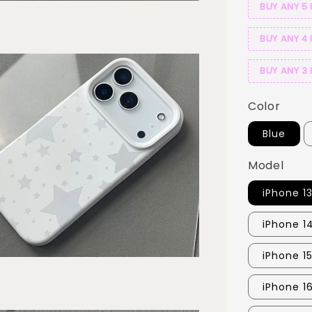
BUY ANY 5 
BUY ANY 4 
BUY ANY 3 
Color
Blue
Model
iPhone 1
iPhone 1
iPhone 15
iPhone 1