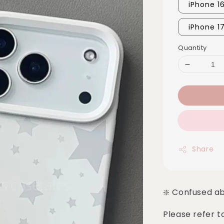
iPhone 1
iPhone 1
Quantity
Share
❇️ Confused a
Please refer t