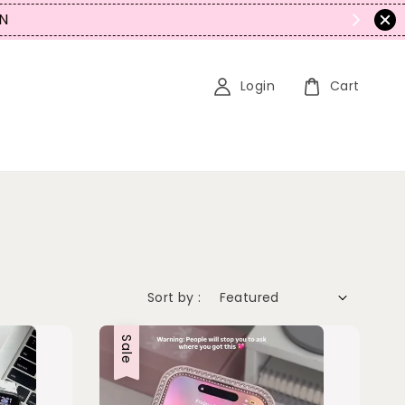
N
Login
Cart
Sort by :
Sale