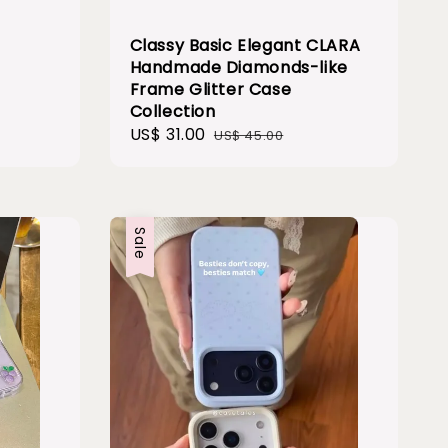
Classy Basic Elegant CLARA
Handmade Diamonds-like
Frame Glitter Case
Collection
Sale
US$ 31.00
Regular
US$ 45.00
price
price
Sale