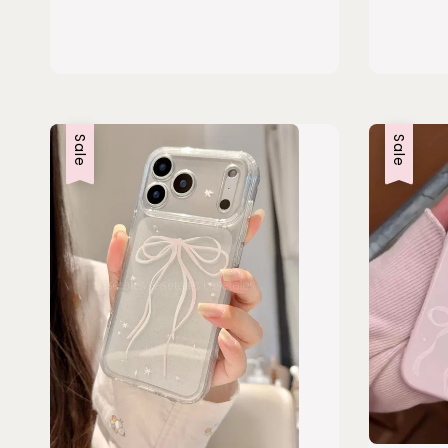
Sale
Sale