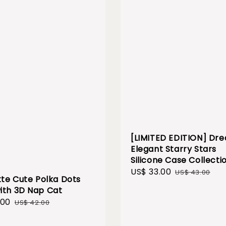
[LIMITED EDITION] Dr
Elegant Starry Stars
Silicone Case Collecti
Sale
US$ 33.00
Regular
US$ 43.00
te Cute Polka Dots
price
price
ith 3D Nap Cat
.00
Regular
US$ 42.00
price