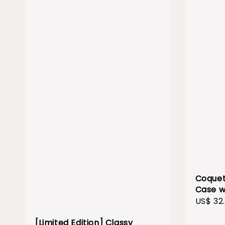
Coquet
Case w
Sale
US$ 32
price
[Limited Edition] Classy