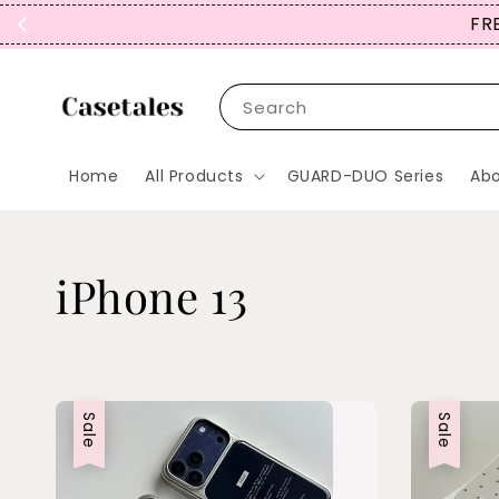
FREE
Search
Home
All Products
GUARD-DUO Series
Abo
iPhone 13
Sale
Sale