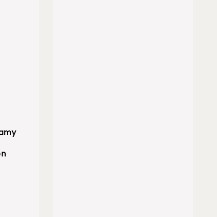
eamy
on