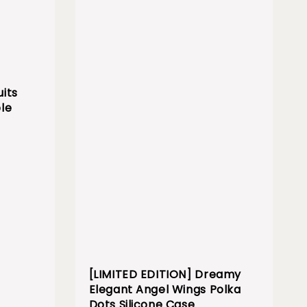
its
le
[LIMITED EDITION] Dreamy
Elegant Angel Wings Polka
Dots Silicone Case