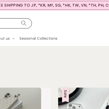
 SHIPPING TO JP, *KR, MY, SG, *HK, TW, VN, *TH, PH, C
ut us
Seasonal Collections
Sale