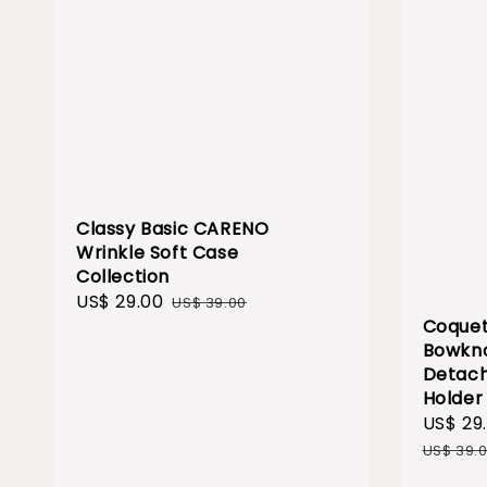
Classy Basic CARENO
Wrinkle Soft Case
Collection
Sale
US$ 29.00
Regular
US$ 39.00
Coquet
price
price
Bowkno
Detach
Holder
Sale
US$ 29
price
US$ 39.