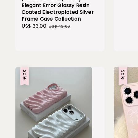
Elegant Error Glossy Resin
Coated Electroplated Silver
Frame Case Collection
Sale
US$ 33.00
Regular
US$ 43.00
price
price
Sale
Sale