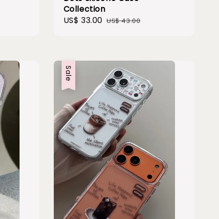
Collection
Sale
US$ 33.00
Regular
US$ 43.00
price
price
Sale