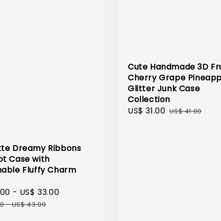
Cute Handmade 3D Fru
Cherry Grape Pineapp
Glitter Junk Case
Collection
Sale
US$ 31.00
Regular
US$ 41.00
price
price
te Dreamy Ribbons
t Case with
able Fluffy Charm
.00
-
US$ 33.00
Regular
price
00
-
US$ 43.00