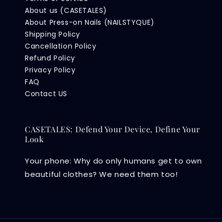
About us (CASETALES)
About Press-on Nails (NAILSTYQUE)
Shipping Policy
Cancellation Policy
Refund Policy
Privacy Policy
FAQ
Contact US
CASETALES: Defend Your Device, Define Your
Look
Your phone: Why do only humans get to own
beautiful clothes? We need them too!