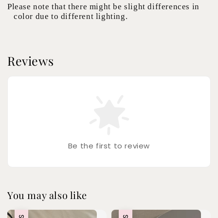
Please note that there might be slight differences in
color due to different lighting.
Reviews
Be the first to review
You may also like