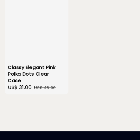
Classy Elegant Pink
Polka Dots Clear
Case
Sale
US$ 31.00
Regular
US$ 45.00
price
price