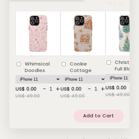
View All
Christmas
Whimsical
Cookie
Full Bloo
Doodles
Cottage
-
-
+
-
+
US$ 0.00
US$ 0.00
US$ 0.00
US$ 49.00
US$ 49.00
US$ 49.00
Add to Cart