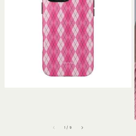
1
/
9