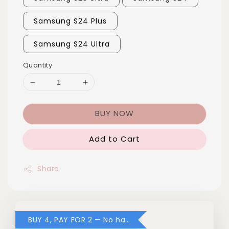
Samsung S24 Plus
Samsung S24 Ultra
Quantity
BUY NOW
Add to Cart
Share
BUY 4, PAY FOR 2 — No hassle, no code needed!