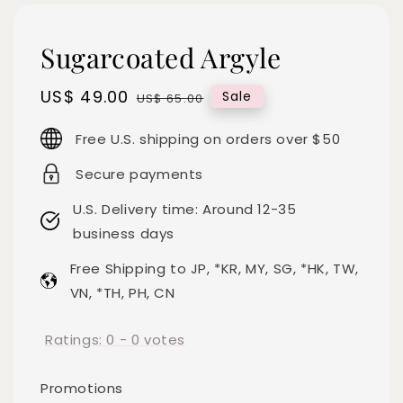
Sugarcoated Argyle
Sale
US$ 49.00
Regular
Sale
US$ 65.00
price
price
Free U.S. shipping on orders over $50
Secure payments
U.S. Delivery time: Around 12-35
business days
Free Shipping to JP, *KR, MY, SG, *HK, TW,
VN, *TH, PH, CN
Ratings:
0
-
0
votes
Promotions