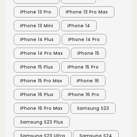
iPhone 13 Pro
iPhone 13 Pro Max
iPhone 13 Mini
iPhone 14
iPhone 14 Plus
iPhone 14 Pro
iPhone 14 Pro Max
iPhone 15
iPhone 15 Plus
iPhone 15 Pro
iPhone 15 Pro Max
iPhone 16
iPhone 16 Plus
iPhone 16 Pro
iPhone 16 Pro Max
Samsung S23
Samsung S23 Plus
Samsung S23 Ultra
Samsung S24