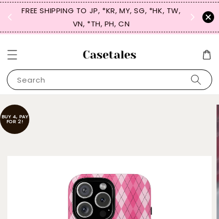
FREE SHIPPING TO JP, *KR, MY, SG, *HK, TW,
SIGN UP
 $50
VN, *TH, PH, CN
for 
Search
BUY 4, PAY
FOR 2!