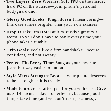
• Two Layers, Zero Worries
: Soft TPU on the inside,
hard PC on the outside—your phone’s personal
bodyguard duo.
•
Glossy Good Looks
: Tough doesn’t mean boring—
this case shines brighter than your ex’s excuses.
•
Drop It Like It’s Hot
: Built to survive gravity’s
worst, so you don’t have to panic every time your
phone takes a tumble.
•
Grip Goals
: Feels like a firm handshake—secure,
confident, and not sweaty.
•
Perfect Fit, Every Time
: Snug as your favorite
jeans but way easier to put on.
•
Style Meets Strength
: Because your phone deserves
to be as tough as it is trendy.
•
Made to order
—crafted just for you with care. Give
us 3-14 business days to perfect it, because good
things take time (and we don’t rush greatness).