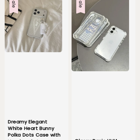
Sale
Sale
Dreamy Elegant
White Heart Bunny
Polka Dots Case with