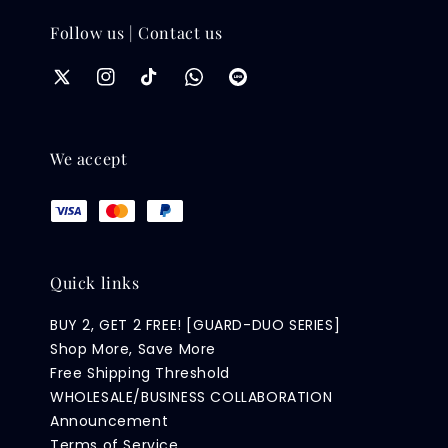
Follow us | Contact us
We accept
Quick links
BUY 2, GET 2 FREE! [GUARD-DUO SERIES]
Shop More, Save More
Free Shipping Threshold
WHOLESALE/BUSINESS COLLABORATION
Announcement
Terms of Service