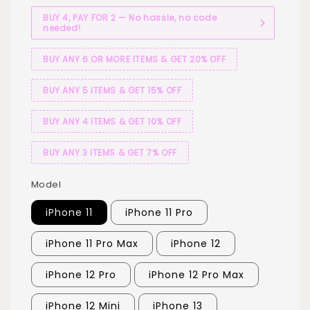
BUY 4, PAY FOR 2 — No hassle, no code
needed!
BUY ANY 6 OR MORE ITEMS & GET 20% OFF
BUY ANY 5 ITEMS & GET 15% OFF
BUY ANY 4 ITEMS & GET 10% OFF
BUY ANY 3 ITEMS & GET 7% OFF
Model
iPhone 11
iPhone 11 Pro
iPhone 11 Pro Max
iPhone 12
iPhone 12 Pro
iPhone 12 Pro Max
iPhone 12 Mini
iPhone 13