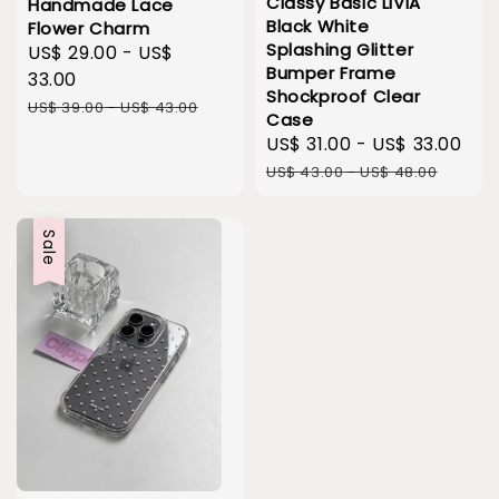
Classy Basic LIVIA
Handmade Lace
Black White
Flower Charm
Splashing Glitter
Sale
US$ 29.00
-
US$
Bumper Frame
price
33.00
Shockproof Clear
Regular
US$ 39.00
-
US$ 43.00
Case
price
Sale
US$ 31.00
-
US$ 33.00
Re
price
pr
US$ 43.00
-
US$ 48.00
Sale