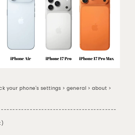
k your phone's settings > general > about >
-----------------------------------------
:)