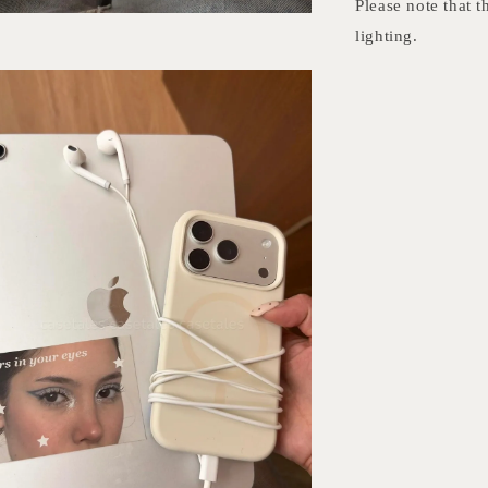
Please note that t
lighting.