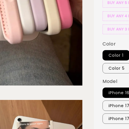
BUY ANY 5 
BUY ANY 4 
BUY ANY 3 
Color
Color 1
Color 5
Model
iPhone 1
iPhone 1
iPhone 1