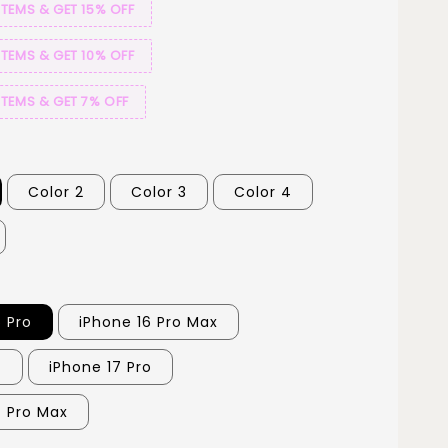
ITEMS & GET 15% OFF
ITEMS & GET 10% OFF
ITEMS & GET 7% OFF
Color 2
Color 3
Color 4
6 Pro
iPhone 16 Pro Max
7
iPhone 17 Pro
7 Pro Max