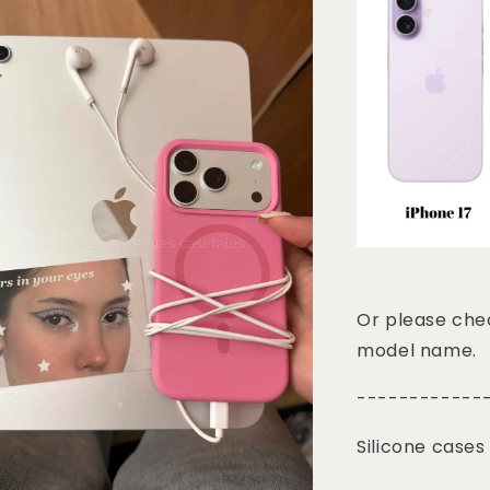
Or please chec
model name.
------------
Silicone cases 