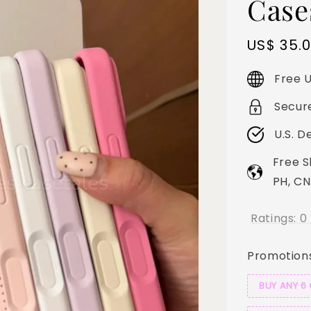
Case
Sale
US$ 35.
price
Free U
Secur
U.S. D
Free S
PH, CN
Ratings:
0
Promotion
BUY ANY 6