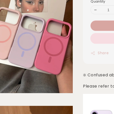
Quantity
Share
❇️ Confused a
Please refer t