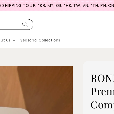
 SHIPPING TO JP, *KR, MY, SG, *HK, TW, VN, *TH, PH, C
ut us
Seasonal Collections
RONN
Prem
Comp