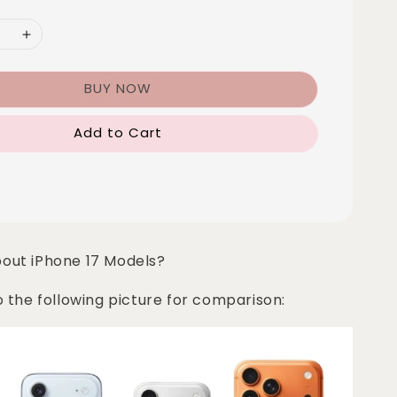
BUY NOW
Add to Cart
bout iPhone 17 Models?
o the following picture for comparison: