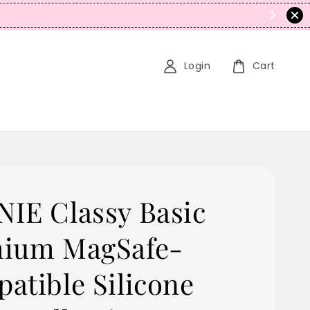
N
Login
Cart
IE Classy Basic
ium MagSafe-
atible Silicone