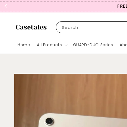
FREE
Search
Home
All Products
GUARD-DUO Series
Abo