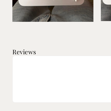
Reviews