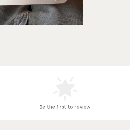
Be the first to review