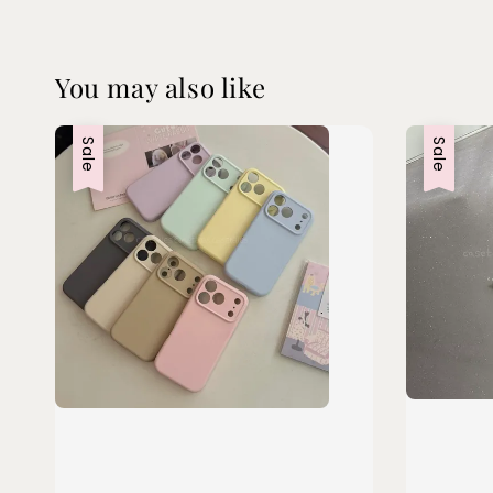
You may also like
Sale
Sale