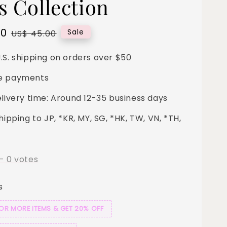
s Collection
00
Regular
Sale
US$ 45.00
price
.S. shipping on orders over $50
e payments
elivery time: Around 12-35 business days
hipping to JP, *KR, MY, SG, *HK, TW, VN, *TH,
-
0
votes
s
 OR MORE ITEMS & GET 20% OFF