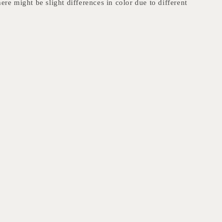
here might be slight differences in color due to different