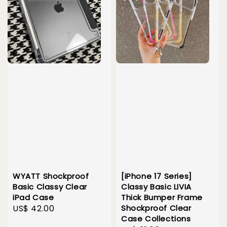
WYATT Shockproof
[iPhone 17 Series]
Basic Classy Clear
Classy Basic LIVIA
iPad Case
Thick Bumper Frame
Regular
US$ 42.00
Shockproof Clear
Case Collections
price