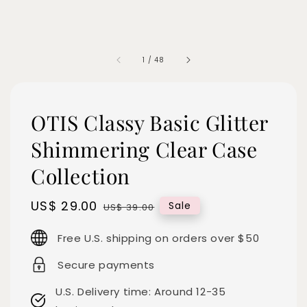
1
/
48
OTIS Classy Basic Glitter
Shimmering Clear Case
Collection
Sale
US$ 29.00
Regular
Sale
US$ 39.00
price
price
Free U.S. shipping on orders over $50
Secure payments
U.S. Delivery time: Around 12-35