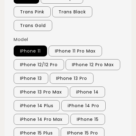
Trans Pink
Trans Black
Trans Gold
Model
IPhone 11
IPhone 11 Pro Max
IPhone 12/12 Pro
IPhone 12 Pro Max
IPhone 13
IPhone 13 Pro
IPhone 13 Pro Max
iPhone 14
iPhone 14 Plus
iPhone 14 Pro
iPhone 14 Pro Max
IPhone 15
IPhone 15 Plus
IPhone 15 Pro