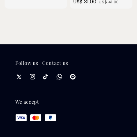
Sale
US$ 31.00
Regular
US$ 41.00
price
price
Follow us | Contact us
We accept