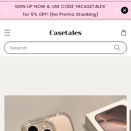
, TW,
SIGN UP NOW & USE CODE ‘HICASETALES’
REPEAT 
for 5% OFF! (No Promo Stacking)
FOR 
Search