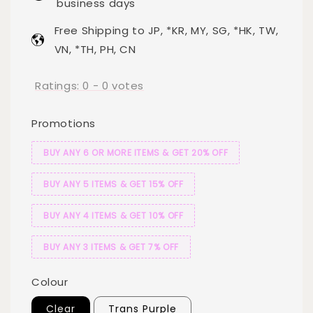
business days
Free Shipping to JP, *KR, MY, SG, *HK, TW,
VN, *TH, PH, CN
Ratings:
0
-
0
votes
Promotions
BUY ANY 6 OR MORE ITEMS & GET 20% OFF
BUY ANY 5 ITEMS & GET 15% OFF
BUY ANY 4 ITEMS & GET 10% OFF
BUY ANY 3 ITEMS & GET 7% OFF
Colour
Clear
Trans Purple