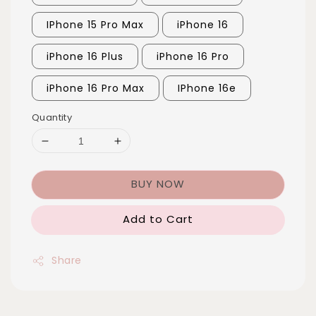
IPhone 15 Pro Max
iPhone 16
iPhone 16 Plus
iPhone 16 Pro
iPhone 16 Pro Max
IPhone 16e
Quantity
BUY NOW
Add to Cart
Share