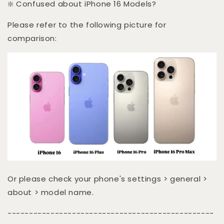
❇️ Confused about iPhone 16 Models?
Please refer to the following picture for
comparison:
Or please check your phone's settings > general >
about > model name.
------------------------------------------------