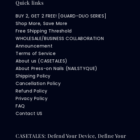
Quick links
BUY 2, GET 2 FREE! [GUARD-DUO SERIES]
Shop More, Save More
Free Shipping Threshold
WHOLESALE/BUSINESS COLLABORATION
Announcement
Terms of Service
About us (CASETALES)
About Press-on Nails (NAILSTYQUE)
Shipping Policy
Cancellation Policy
Refund Policy
Privacy Policy
FAQ
Contact US
CASETALES: Defend Your Device, Define Your