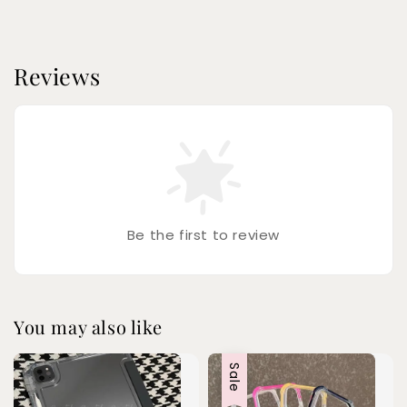
Reviews
Be the first to review
You may also like
Sale