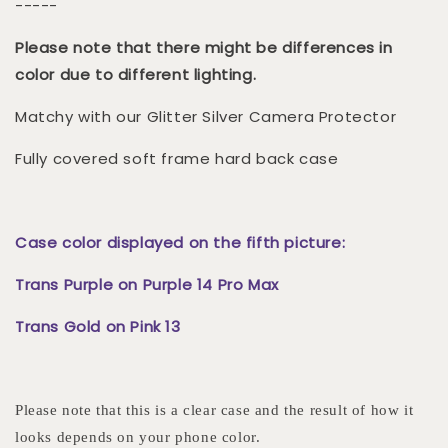
-----
Please note that there might be differences in
color due to different lighting.
Matchy with our Glitter Silver Camera Protector
Fully covered soft frame hard back case
Case color displayed on the fifth picture:
Trans Purple on Purple 14 Pro Max
Trans Gold on Pink 13
Please note that this is a clear case and the result of how it
looks depends on your phone color.