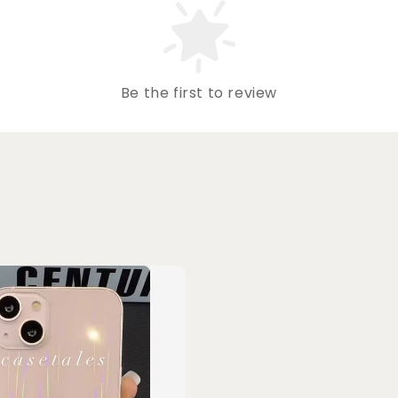
Be the first to review