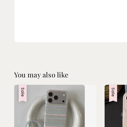
You may also like
Sale
Sale