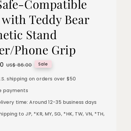
afe-Compatible
 with Teddy Bear
etic Stand
er/Phone Grip
00
Regular
Sale
US$ 86.00
price
.S. shipping on orders over $50
e payments
elivery time: Around 12-35 business days
hipping to JP, *KR, MY, SG, *HK, TW, VN, *TH,