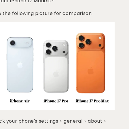
bout iPhone 17 Models?
o the following picture for comparison:
k your phone's settings > general > about >