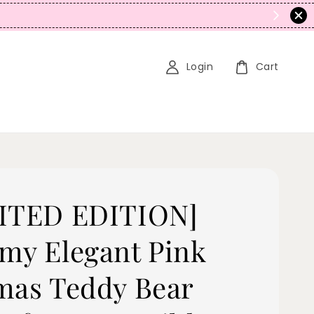
N
Login
Cart
ITED EDITION]
my Elegant Pink
mas Teddy Bear