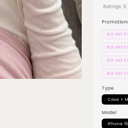
Ratings:
0
Promotion
BUY ANY 6
BUY ANY 5 
BUY ANY 4 
BUY ANY 3 
Type
Case + M
Model
iPhone 15