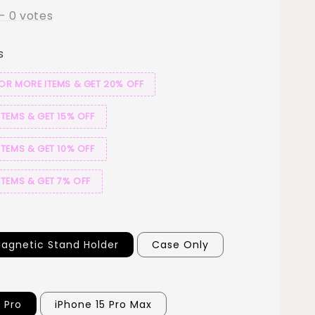
-
0
votes
s
 OR MORE ITEMS & GET 20% OFF
ITEMS & GET 15% OFF
ITEMS & GET 10% OFF
ITEMS & GET 7% OFF
agnetic Stand Holder
Case Only
 Pro
iPhone 15 Pro Max