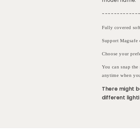
model name.
------------
Fully covered sof
Support Magsafe 
Choose your pre
You can snap the 
anytime when you
There might be
different lighti