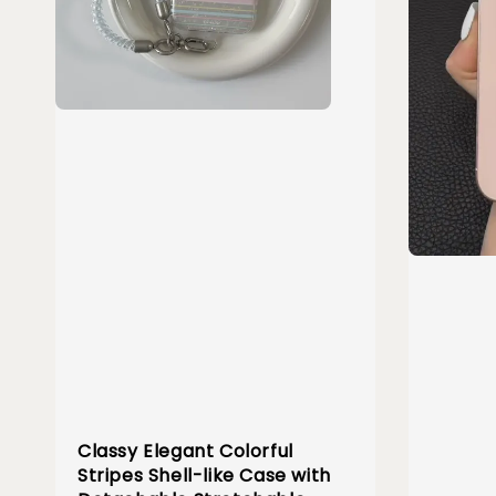
Classy Elegant Colorful
Stripes Shell-like Case with