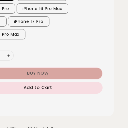
6 Pro
iPhone 16 Pro Max
7
iPhone 17 Pro
7 Pro Max
BUY NOW
Add to Cart