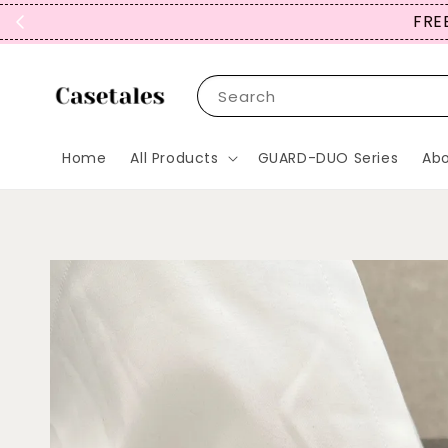
FREE
Search
Home
All Products
GUARD-DUO Series
Abo