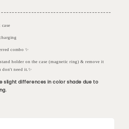
-----------------------------------------
t case
charging
ferred combo ✨
stand holder on the case (magnetic ring) & remove it
 don't need it.✨
 slight differences in color shade due to
ng.