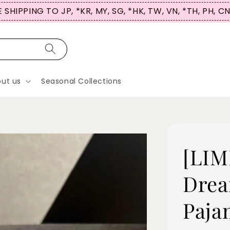
 SHIPPING TO JP, *KR, MY, SG, *HK, TW, VN, *TH, PH, C
ut us
Seasonal Collections
[LIM
Drea
Paja