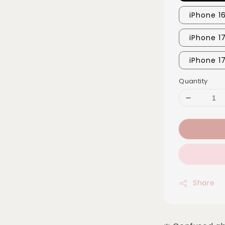
iPhone 1
iPhone 1
iPhone 1
Quantity
Share