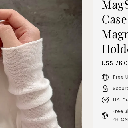
MagS
Case
Magn
Hold
Sale
US$ 76.
price
Free U
Secur
U.S. D
Free S
PH, CN