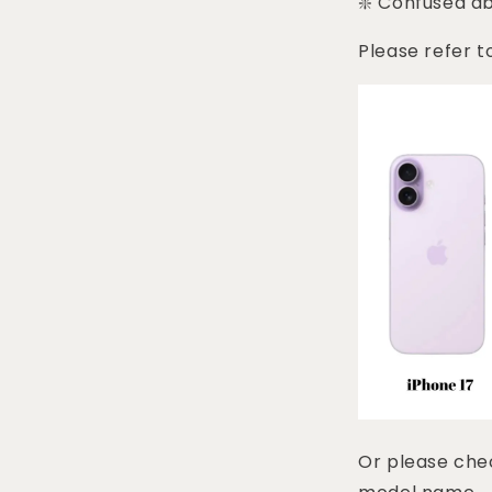
❇️ Confused a
Please refer t
Or please chec