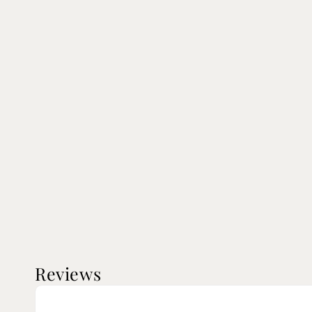
Reviews