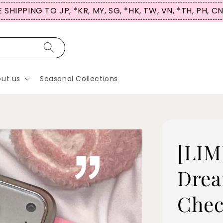
 SHIPPING TO JP, *KR, MY, SG, *HK, TW, VN, *TH, PH, C
ut us
Seasonal Collections
[LIM
Drea
Chec