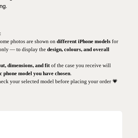
ng.
:
 some photos are shown on
different iPhone models
for
 only — to display the
design, colours, and overall
t, dimensions, and fit
of the case you receive will
ic phone model you have chosen
.
eck your selected model before placing your order 💗