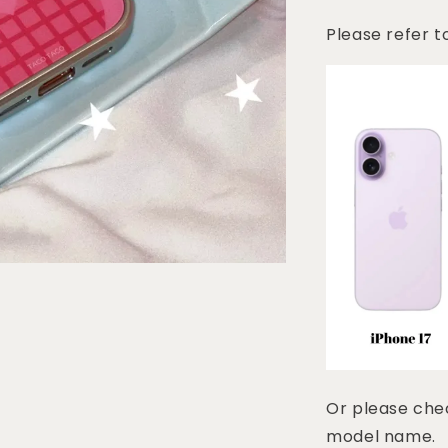
Please refer t
Or please chec
model name.