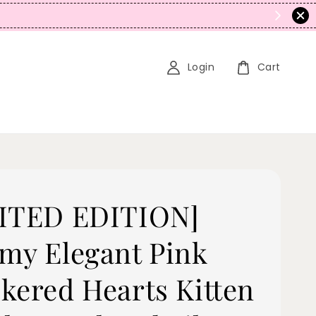
N
Login
Cart
ITED EDITION]
my Elegant Pink
kered Hearts Kitten