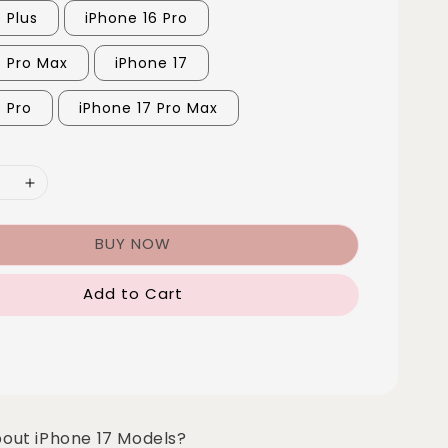
 Plus
iPhone 16 Pro
6 Pro Max
iPhone 17
7 Pro
iPhone 17 Pro Max
BUY NOW
Add to Cart
bout iPhone 17 Models?