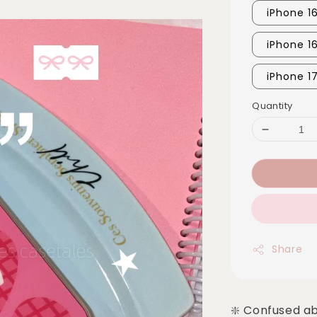
iPhone 16
iPhone 1
iPhone 1
Quantity
Share
❇️ Confused a