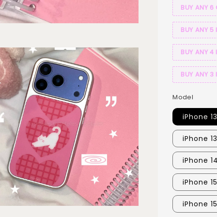
BUY ANY 6
BUY ANY 5 
BUY ANY 4 
BUY ANY 3 
Model
iPhone 1
iPhone 1
iPhone 1
iPhone 1
iPhone 1