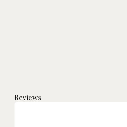
Reviews