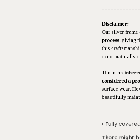
------------
Disclaimer:
Our silver frame 
process
, giving 
this craftsmansh
occur naturally 
This is an
inhere
considered a pro
surface wear. Ho
beautifully maint
• Fully covere
There might be