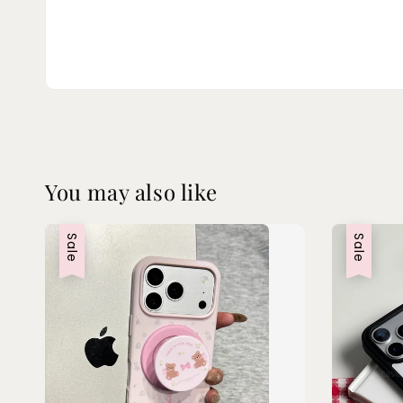
You may also like
Sale
Sale