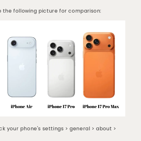
o the following picture for comparison:
k your phone's settings > general > about >