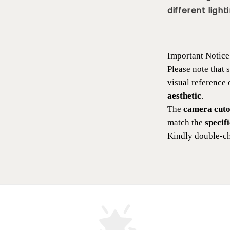
different lighti
Important Notice
Please note that
visual reference
aesthetic
.
The
camera cutou
match the
specif
Kindly double-ch