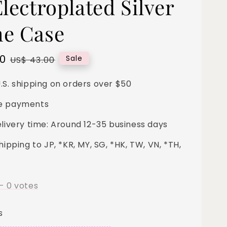
lectroplated Silver
e Case
00
Regular
Sale
US$ 43.00
price
.S. shipping on orders over $50
e payments
elivery time: Around 12-35 business days
hipping to JP, *KR, MY, SG, *HK, TW, VN, *TH,
-
0
votes
s