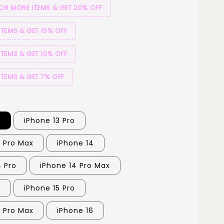
 OR MORE ITEMS & GET 20% OFF
ITEMS & GET 15% OFF
ITEMS & GET 10% OFF
ITEMS & GET 7% OFF
3
iPhone 13 Pro
3 Pro Max
iPhone 14
4 Pro
iPhone 14 Pro Max
5
iPhone 15 Pro
5 Pro Max
iPhone 16