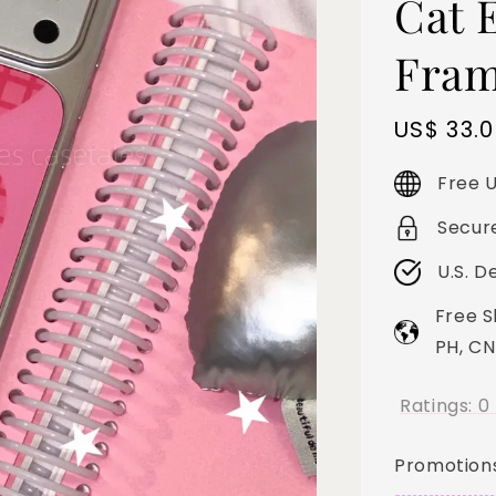
Cat E
Fram
Sale
US$ 33.
price
Free U
Secur
U.S. D
Free S
PH, CN
Ratings:
0
Promotion