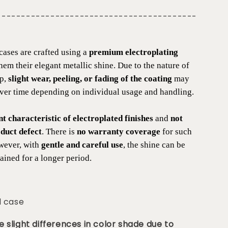
-----------------------------------------
cases are crafted using a
premium electroplating
them their elegant metallic shine. Due to the nature of
ip,
slight wear, peeling, or fading of the coating
may
over time depending on individual usage and handling.
nt characteristic of electroplated finishes
and
not
duct defect
. There is
no warranty coverage
for such
wever, with
gentle and careful use
, the shine can be
ained for a longer period.
d case
 slight differences in color shade due to