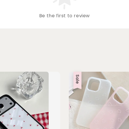
Be the first to review
Sale