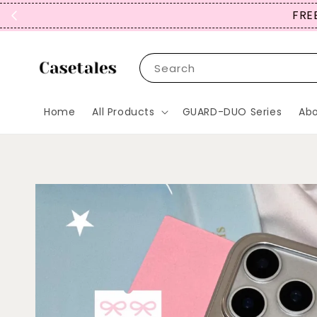
FREE
Search
Home
All Products
GUARD-DUO Series
Abo