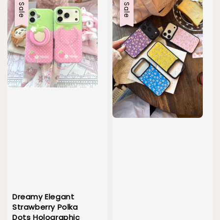
Sale
Sale
Dreamy Elegant
Strawberry Polka
Dots Holographic