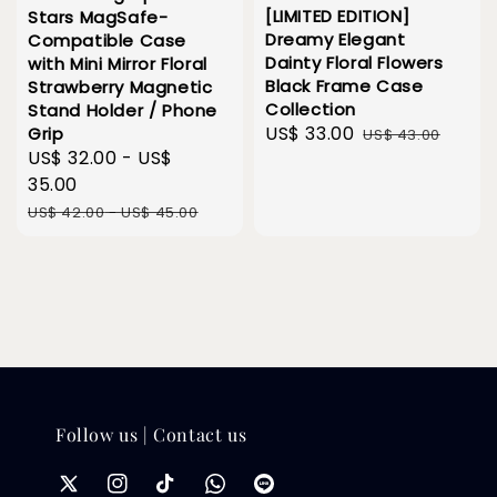
[LIMITED EDITION]
Stars MagSafe-
Dreamy Elegant
Compatible Case
Dainty Floral Flowers
with Mini Mirror Floral
Black Frame Case
Strawberry Magnetic
Collection
Stand Holder / Phone
Sale
US$ 33.00
Regular
Grip
US$ 43.00
Sale
US$ 32.00
-
US$
price
price
price
35.00
Regular
US$ 42.00
-
US$ 45.00
price
Follow us | Contact us