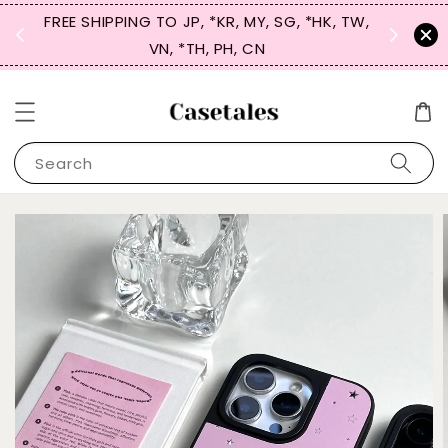
FREE SHIPPING TO JP, *KR, MY, SG, *HK, TW,
SIGN UP
 $50
VN, *TH, PH, CN
for 
Search