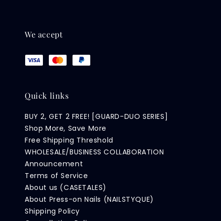
We accept
Quick links
BUY 2, GET 2 FREE! [GUARD-DUO SERIES]
Shop More, Save More
Free Shipping Threshold
WHOLESALE/BUSINESS COLLABORATION
Announcement
Terms of Service
About us (CASETALES)
About Press-on Nails (NAILSTYQUE)
Shipping Policy