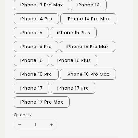
iPhone 13 Pro Max
iPhone 14
iPhone 14 Pro
iPhone 14 Pro Max
iPhone 15
iPhone 15 Plus
iPhone 15 Pro
iPhone 15 Pro Max
iPhone 16
iPhone 16 Plus
iPhone 16 Pro
iPhone 16 Pro Max
iPhone 17
iPhone 17 Pro
iPhone 17 Pro Max
Quantity