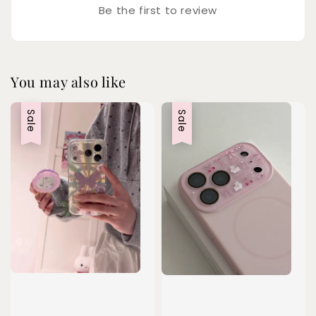
Be the first to review
You may also like
Sale
Sale