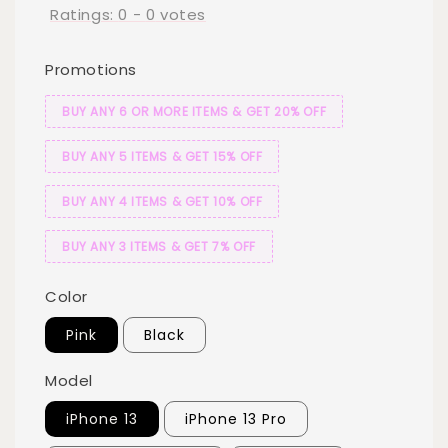
Ratings:
0
-
0
votes
Promotions
BUY ANY 6 OR MORE ITEMS & GET 20% OFF
BUY ANY 5 ITEMS & GET 15% OFF
BUY ANY 4 ITEMS & GET 10% OFF
BUY ANY 3 ITEMS & GET 7% OFF
Color
Pink
Black
Model
iPhone 13
iPhone 13 Pro