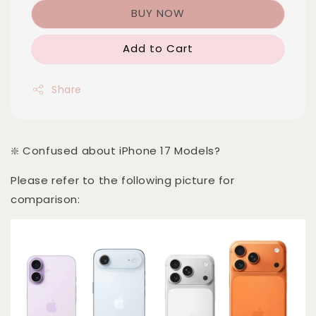
BUY NOW
Add to Cart
Share
❇️ Confused about iPhone 17 Models?
Please refer to the following picture for
comparison: