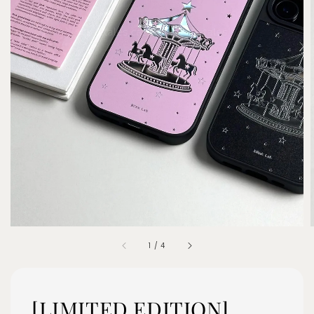
1
/
4
[LIMITED EDITION]