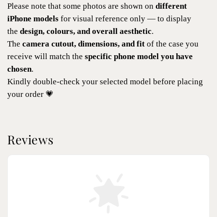
Please note that some photos are shown on
different
iPhone models
for visual reference only — to display
the
design, colours, and overall aesthetic
.
The
camera cutout, dimensions, and fit
of the case you
receive will match the
specific phone model you have
chosen
.
Kindly double-check your selected model before placing
your order 💗
Reviews