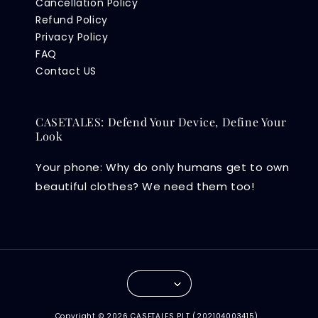
Cancellation Policy
Refund Policy
Privacy Policy
FAQ
Contact US
CASETALES: Defend Your Device, Define Your
Look
Your phone: Why do only humans get to own
beautiful clothes? We need them too!
Copyright © 2026 CASETALES PLT (202104003415) .