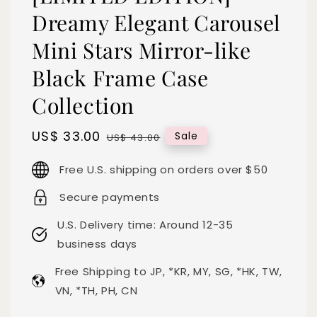
Dreamy Elegant Carousel
Mini Stars Mirror-like
Black Frame Case
Collection
Sale
US$ 33.00
Regular
Sale
US$ 43.00
price
price
Free U.S. shipping on orders over $50
Secure payments
U.S. Delivery time: Around 12-35
business days
Free Shipping to JP, *KR, MY, SG, *HK, TW,
VN, *TH, PH, CN