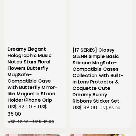
Dreamy Elegant
[17 SERIES] Classy
Holographic Music
GLENN Simple Basic
Notes Stars Floral
Silicone MagSafe-
Flowers Butterfly
Compatible Cases
MagSafe-
Collection with Built-
Compatible Case
in Lens Protector &
with Butterfly Mirror-
Coquette Cute
like Magnetic Stand
Dreamy Bunny
Holder/Phone Grip
Ribbons Sticker Set
Sale
US$ 32.00
-
US$
Sale
US$ 38.00
Regular
US$ 55.00
price
35.00
price
price
Regular
US$ 42.00
-
US$ 45.00
price