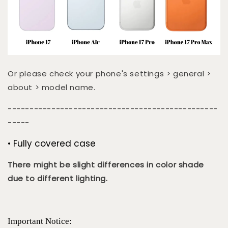
Or please check your phone's settings > general >
about > model name.
------------------------------------------------
-----
• Fully covered case
There might be slight differences in color shade
due to different lighting.
Important Notice: