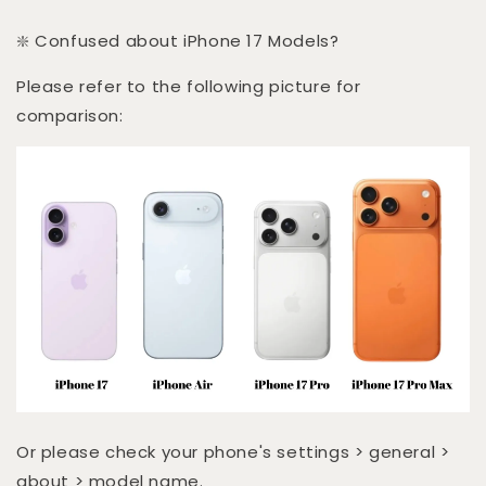
❇️ Confused about iPhone 17 Models?
Please refer to the following picture for
comparison:
Or please check your phone's settings > general >
about > model name.