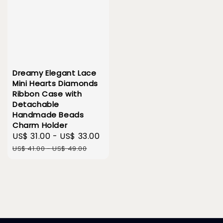
Dreamy Elegant Lace
Mini Hearts Diamonds
Ribbon Case with
Detachable
Handmade Beads
Charm Holder
Sale
US$ 31.00
-
US$ 33.00
Regular
price
price
US$ 41.00
-
US$ 49.00