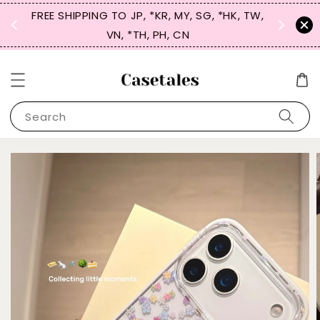
FREE SHIPPING TO JP, *KR, MY, SG, *HK, TW,
SIGN UP
 $50
VN, *TH, PH, CN
for 
Search