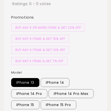
Ratings:
0
-
0
votes
Promotions
BUY ANY 6 OR MORE ITEMS & GET 20% OFF
BUY ANY 5 ITEMS & GET 15% OFF
BUY ANY 4 ITEMS & GET 10% OFF
BUY ANY 3 ITEMS & GET 7% OFF
Model
iPhone 13
iPhone 14
iPhone 14 Pro
iPhone 14 Pro Max
iPhone 15
iPhone 15 Pro