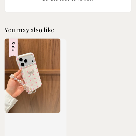
You may also like
Sale