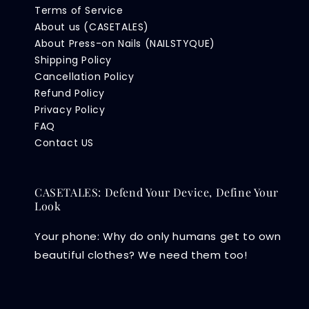
Terms of Service
About us (CASETALES)
About Press-on Nails (NAILSTYQUE)
Shipping Policy
Cancellation Policy
Refund Policy
Privacy Policy
FAQ
Contact US
CASETALES: Defend Your Device, Define Your
Look
Your phone: Why do only humans get to own
beautiful clothes? We need them too!