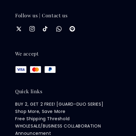
Follow us | Contact us
We accept
Quick links
BUY 2, GET 2 FREE! [GUARD-DUO SERIES]
Shop More, Save More
Free Shipping Threshold
WHOLESALE/BUSINESS COLLABORATION
Announcement