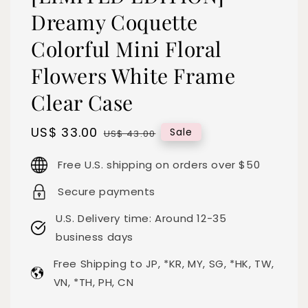
Dreamy Coquette
Colorful Mini Floral
Flowers White Frame
Clear Case
Sale
US$ 33.00
Regular
Sale
US$ 43.00
price
price
Free U.S. shipping on orders over $50
Secure payments
U.S. Delivery time: Around 12-35
business days
Free Shipping to JP, *KR, MY, SG, *HK, TW,
VN, *TH, PH, CN