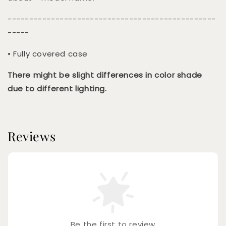
------------------------------------------------
-----
• Fully covered case
There might be slight differences in color shade
due to different lighting.
Reviews
Be the first to review