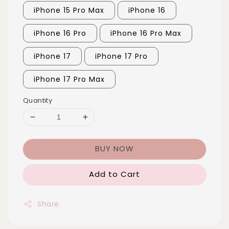
iPhone 15 Pro Max
iPhone 16
iPhone 16 Pro
iPhone 16 Pro Max
iPhone 17
iPhone 17 Pro
iPhone 17 Pro Max
Quantity
BUY NOW
Add to Cart
Share