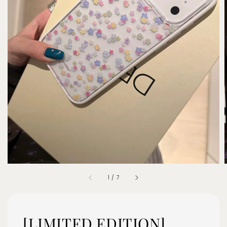
1
/
7
[LIMITED EDITION]