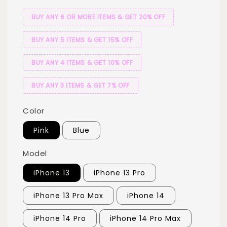
BUY ANY 6 OR MORE ITEMS & GET 20% OFF
BUY ANY 5 ITEMS & GET 15% OFF
BUY ANY 4 ITEMS & GET 10% OFF
BUY ANY 3 ITEMS & GET 7% OFF
Color
Pink
Blue
Model
iPhone 13
iPhone 13 Pro
iPhone 13 Pro Max
iPhone 14
iPhone 14 Pro
iPhone 14 Pro Max