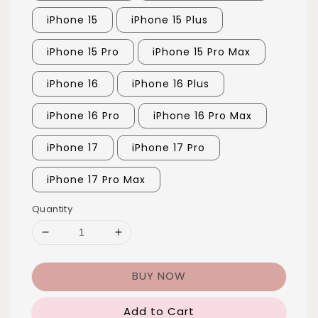
iPhone 15
iPhone 15 Plus
iPhone 15 Pro
iPhone 15 Pro Max
iPhone 16
iPhone 16 Plus
iPhone 16 Pro
iPhone 16 Pro Max
iPhone 17
iPhone 17 Pro
iPhone 17 Pro Max
Quantity
BUY NOW
Add to Cart