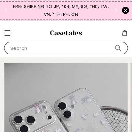
FREE SHIPPING TO JP, *KR, MY, SG, *HK, TW,
SIGN UP
 $50
VN, *TH, PH, CN
for 
Search