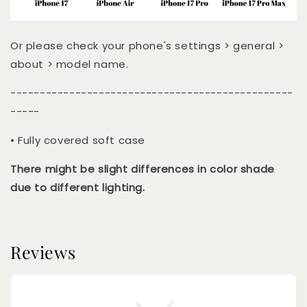
Or please check your phone's settings > general >
about > model name.
------------------------------------------------
-----
• Fully covered soft case
There might be slight differences in color shade
due to different lighting.
Reviews