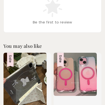
Be the first to review
You may also like
Sale
Sale