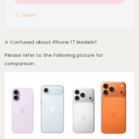
Share
❇️ Confused about iPhone 17 Models?
Please refer to the following picture for
comparison: