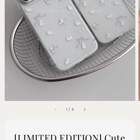
1
/
9
[LIMITED EDITION] Cute