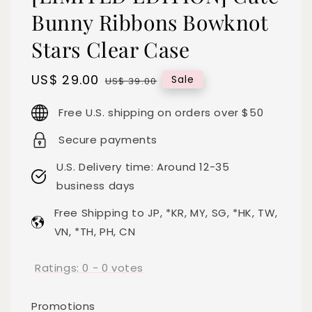
Bunny Ribbons Bowknot
Stars Clear Case
Sale
US$ 29.00
Regular
Sale
US$ 39.00
price
price
Free U.S. shipping on orders over $50
Secure payments
U.S. Delivery time: Around 12-35
business days
Free Shipping to JP, *KR, MY, SG, *HK, TW,
VN, *TH, PH, CN
Ratings:
0
-
0
votes
Promotions