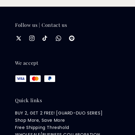
Follow us | Contact us
We accept
Quick links
BUY 2, GET 2 FREE! [GUARD-DUO SERIES]
Shop More, Save More
Free Shipping Threshold
WHOLESALE/BUSINESS COLLABORATION