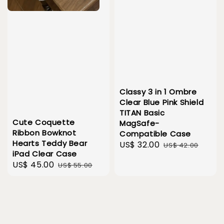
Classy 3 in 1 Ombre
Clear Blue Pink Shield
TITAN Basic
Cute Coquette
MagSafe-
Ribbon Bowknot
Compatible Case
Hearts Teddy Bear
Sale
US$ 32.00
Regular
US$ 42.00
iPad Clear Case
price
price
Sale
US$ 45.00
Regular
US$ 55.00
price
price