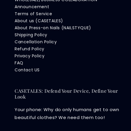
Announcement
Terms of Service
About us (CASETALES)
About Press-on Nails (NAILSTYQUE)
Shipping Policy
Cancellation Policy
Refund Policy
Privacy Policy
FAQ
Contact US
CASETALES: Defend Your Device, Define Your
Look
Your phone: Why do only humans get to own
beautiful clothes? We need them too!