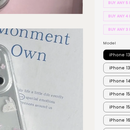
BUY ANY 5 
BUY ANY 4 
BUY ANY 3 
Model
iPhone 1
iPhone 1
iPhone 1
iPhone 1
iPhone 1
iPhone 16