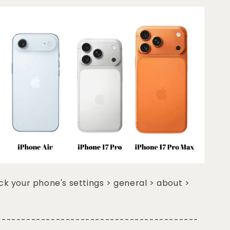
k your phone's settings > general > about >
-----------------------------------------