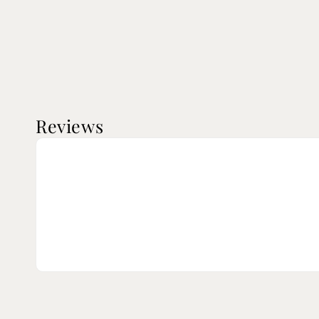
Reviews