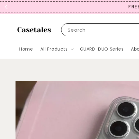
FREE
Search
Home
All Products
GUARD-DUO Series
Abo