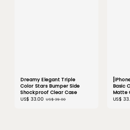
Dreamy Elegant Triple
[iPhone
Color Stars Bumper Side
Basic 
Shockproof Clear Case
Matte 
Sale
US$ 33.00
Regular
Sale
US$ 33
US$ 39.00
price
price
price