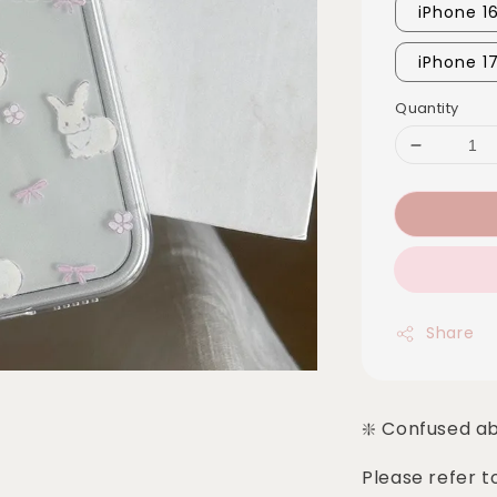
iPhone 1
iPhone 1
Quantity
Share
❇️ Confused a
Please refer t