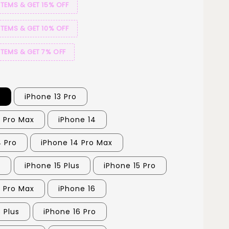
ITEMS & GET 15% OFF
ITEMS & GET 10% OFF
ITEMS & GET 7% OFF
3
iPhone 13 Pro
3 Pro Max
iPhone 14
4 Pro
iPhone 14 Pro Max
5
iPhone 15 Plus
iPhone 15 Pro
5 Pro Max
iPhone 16
 Plus
iPhone 16 Pro