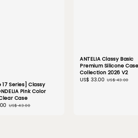
ANTELIA Classy Basic
Premium Silicone Cas
Collection 2026 V2
Sale
US$ 33.00
Regular
US$ 43.00
 17 Series] Classy
price
price
ONDELIA Pink Color
Clear Case
.00
Regular
US$ 43.00
price