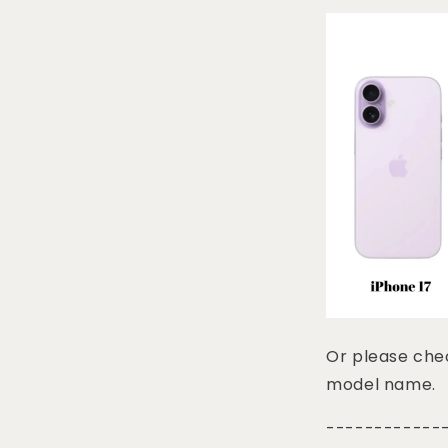
Or please chec
model name.
------------