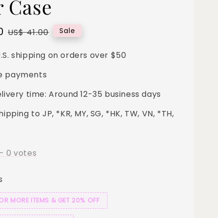
r Case
0
Regular
Sale
US$ 41.00
price
.S. shipping on orders over $50
e payments
elivery time: Around 12-35 business days
hipping to JP, *KR, MY, SG, *HK, TW, VN, *TH,
-
0
votes
s
 OR MORE ITEMS & GET 20% OFF