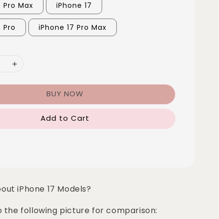
6 Pro Max
iPhone 17
7 Pro
iPhone 17 Pro Max
BUY NOW
Add to Cart
bout iPhone 17 Models?
o the following picture for comparison: