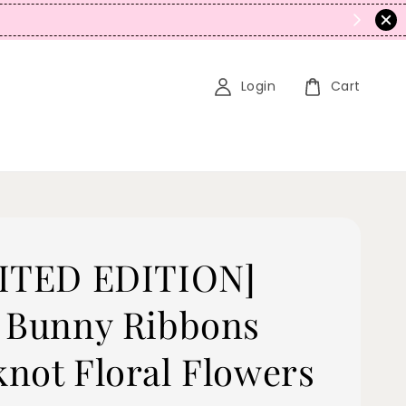
N
Login
Cart
ITED EDITION]
 Bunny Ribbons
not Floral Flowers