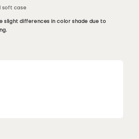
d soft case
 slight differences in color shade due to
ng.