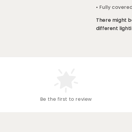
• Fully covere
There might be
different lighti
Be the first to review