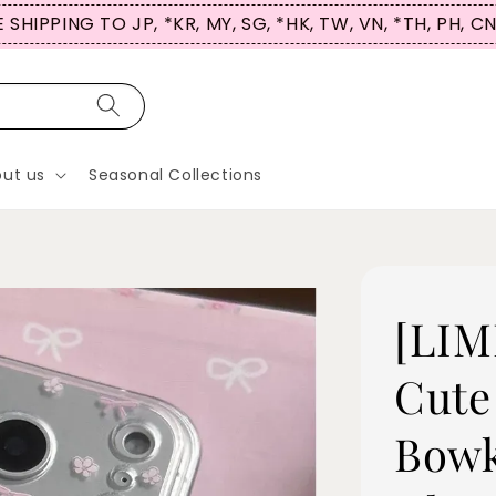
 SHIPPING TO JP, *KR, MY, SG, *HK, TW, VN, *TH, PH, C
ut us
Seasonal Collections
[LIM
Cute
Bowk