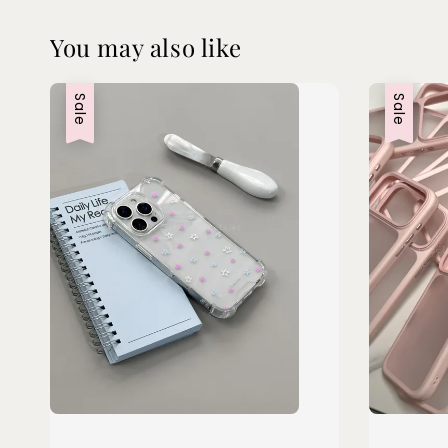
You may also like
Sale
Sale