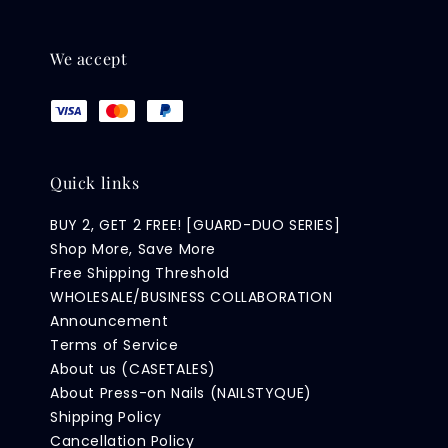
We accept
Quick links
BUY 2, GET 2 FREE! [GUARD-DUO SERIES]
Shop More, Save More
Free Shipping Threshold
WHOLESALE/BUSINESS COLLABORATION
Announcement
Terms of Service
About us (CASETALES)
About Press-on Nails (NAILSTYQUE)
Shipping Policy
Cancellation Policy