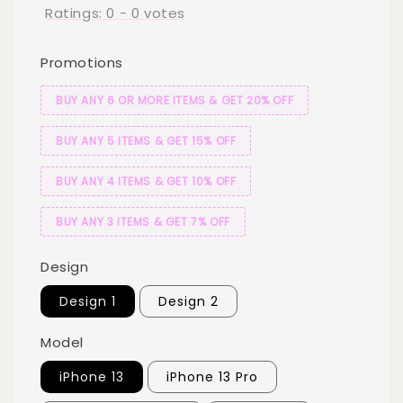
Ratings:
0
-
0
votes
Promotions
BUY ANY 6 OR MORE ITEMS & GET 20% OFF
BUY ANY 5 ITEMS & GET 15% OFF
BUY ANY 4 ITEMS & GET 10% OFF
BUY ANY 3 ITEMS & GET 7% OFF
Design
Design 1
Design 2
Model
iPhone 13
iPhone 13 Pro