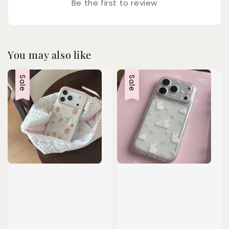
Be the first to review
You may also like
Sale
Sale