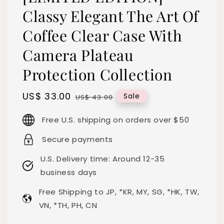
Classy Elegant The Art Of
Coffee Clear Case With
Camera Plateau
Protection Collection
Sale
US$ 33.00
Regular
Sale
US$ 43.00
price
price
Free U.S. shipping on orders over $50
Secure payments
U.S. Delivery time: Around 12-35
business days
Free Shipping to JP, *KR, MY, SG, *HK, TW,
VN, *TH, PH, CN