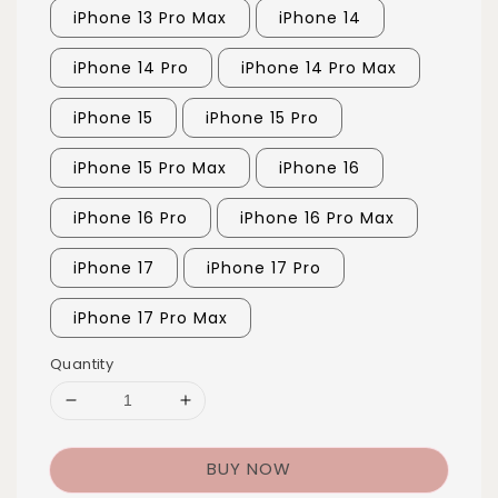
iPhone 13 Pro Max
iPhone 14
iPhone 14 Pro
iPhone 14 Pro Max
iPhone 15
iPhone 15 Pro
iPhone 15 Pro Max
iPhone 16
iPhone 16 Pro
iPhone 16 Pro Max
iPhone 17
iPhone 17 Pro
iPhone 17 Pro Max
Quantity
BUY NOW