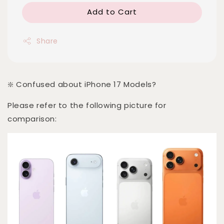
Add to Cart
Share
❇️ Confused about iPhone 17 Models?
Please refer to the following picture for
comparison: