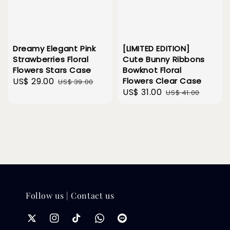
Dreamy Elegant Pink
[LIMITED EDITION]
Strawberries Floral
Cute Bunny Ribbons
Flowers Stars Case
Bowknot Floral
Sale
US$ 29.00
Regular
Flowers Clear Case
US$ 39.00
Sale
US$ 31.00
Regular
price
price
US$ 41.00
price
price
Follow us | Contact us