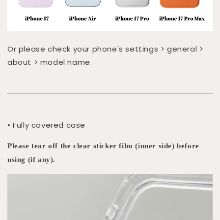
Or please check your phone's settings > general >
about > model name.
• Fully covered case
Please tear off the clear sticker film (inner side) before
using (if any).