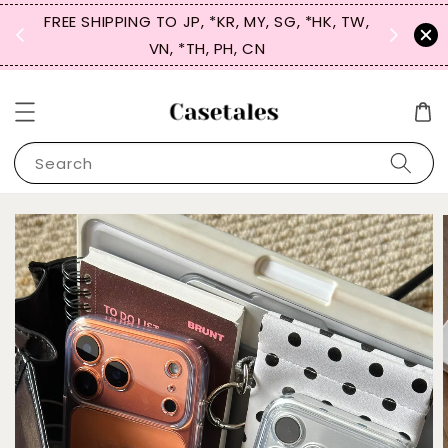
FREE SHIPPING TO JP, *KR, MY, SG, *HK, TW,
SIGN UP
 $50
VN, *TH, PH, CN
for 
Search