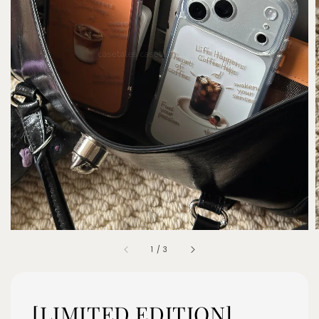
1
/
3
[LIMITED EDITION]