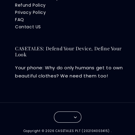
Refund Policy
Privacy Policy
FAQ
Contact US
CASETALES: Defend Your Device, Define Your
Look
Your phone: Why do only humans get to own
beautiful clothes? We need them too!
Copyright © 2026 CASETALES PLT (202104003415) .