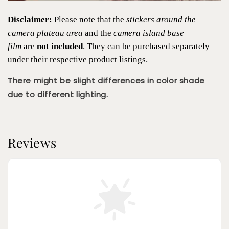
Disclaimer:
Please note that the
stickers around the
camera plateau area
and the
camera island base
film
are
not included
. They can be purchased separately
under their respective product listings.
There might be slight differences in color shade
due to different lighting.
Reviews