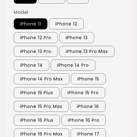
Model
iPhone 11
iPhone 12
iPhone 12 Pro
iPhone 13
iPhone 13 Pro
iPhone 13 Pro Max
iPhone 14
iPhone 14 Pro
iPhone 14 Pro Max
iPhone 15
iPhone 15 Plus
iPhone 15 Pro
iPhone 15 Pro Max
iPhone 16
iPhone 16 Plus
iPhone 16 Pro
iPhone 16 Pro Max
iPhone 17