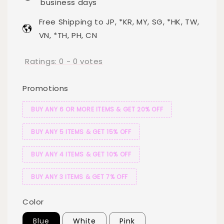
business days
Free Shipping to JP, *KR, MY, SG, *HK, TW,
VN, *TH, PH, CN
Ratings:
0
-
0
votes
Promotions
BUY ANY 6 OR MORE ITEMS & GET 20% OFF
BUY ANY 5 ITEMS & GET 15% OFF
BUY ANY 4 ITEMS & GET 10% OFF
BUY ANY 3 ITEMS & GET 7% OFF
Color
Blue
White
Pink