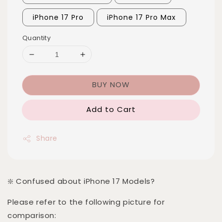
iPhone 17 Pro
iPhone 17 Pro Max
Quantity
BUY NOW
Add to Cart
Share
❇️ Confused about iPhone 17 Models?
Please refer to the following picture for
comparison: