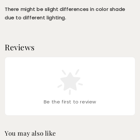
There might be slight differences in color shade
due to different lighting.
Reviews
Be the first to review
You may also like