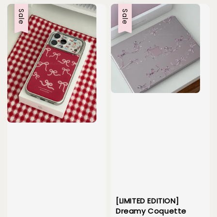
Sale
Sale
[LIMITED EDITION]
Dreamy Coquette