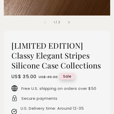
1
/
2
[LIMITED EDITION]
Classy Elegant Stripes
Silicone Case Collections
Sale
US$ 35.00
Regular
Sale
US$ 45.00
price
price
Free U.S. shipping on orders over $50
Secure payments
U.S. Delivery time: Around 12-35