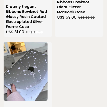
Ribbons Bowknot
Dreamy Elegant
Clear Glitter
Ribbons Bowknot Red
MacBook Case
Glossy Resin Coated
Sale
US$ 59.00
Regular
US$ 69.00
Electroplated Silver
price
price
Frame Case
Sale
US$ 31.00
Regular
US$ 43.00
price
price