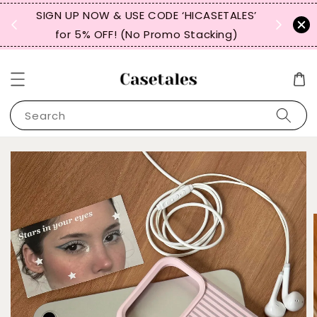
, TW,
SIGN UP NOW & USE CODE ‘HICASETALES’
REPEAT 
for 5% OFF! (No Promo Stacking)
FOR 
Search