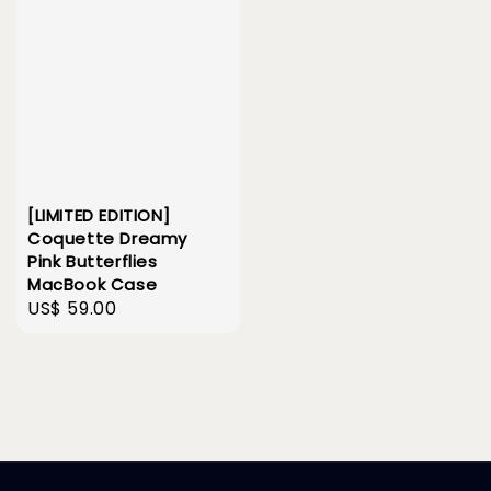
[LIMITED EDITION]
Coquette Dreamy
Pink Butterflies
MacBook Case
Regular
US$ 59.00
price