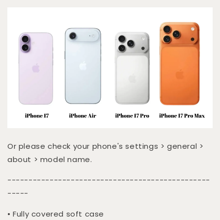
Or please check your phone's settings > general >
about > model name.
------------------------------------------------
-----
• Fully covered soft case