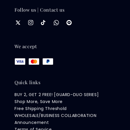
Follow us | Contact us
We accept
Quick links
BUY 2, GET 2 FREE! [GUARD-DUO SERIES]
Shop More, Save More
Free Shipping Threshold
WHOLESALE/BUSINESS COLLABORATION
Announcement
Terms of Service