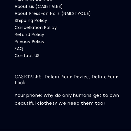
About us (CASETALES)
About Press-on Nails (NAILSTYQUE)
Shipping Policy
Cancellation Policy
Refund Policy
Privacy Policy
FAQ
Contact US
CASETALES: Defend Your Device, Define Your
Look
Your phone: Why do only humans get to own
beautiful clothes? We need them too!