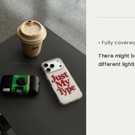
• Fully covere
There might be
different lighti