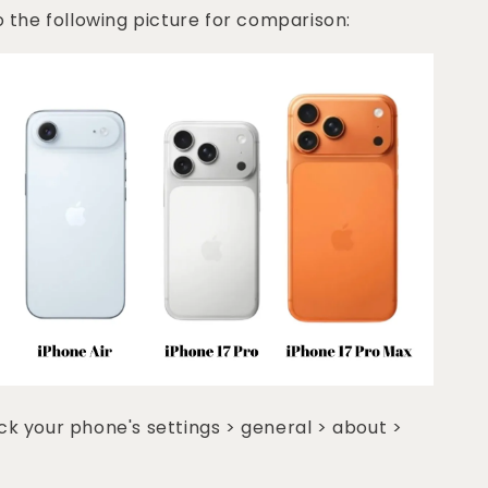
o the following picture for comparison:
k your phone's settings > general > about >