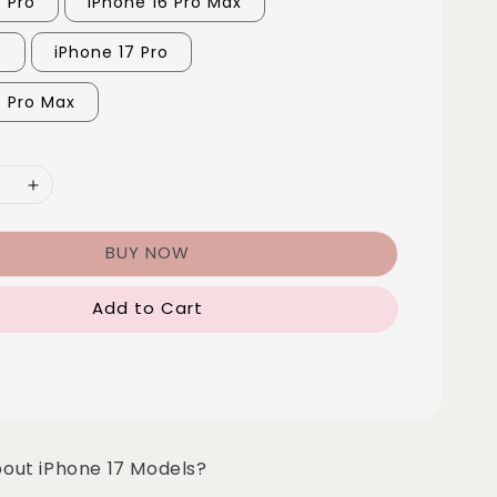
6 Pro
iPhone 16 Pro Max
7
iPhone 17 Pro
7 Pro Max
BUY NOW
Add to Cart
bout iPhone 17 Models?