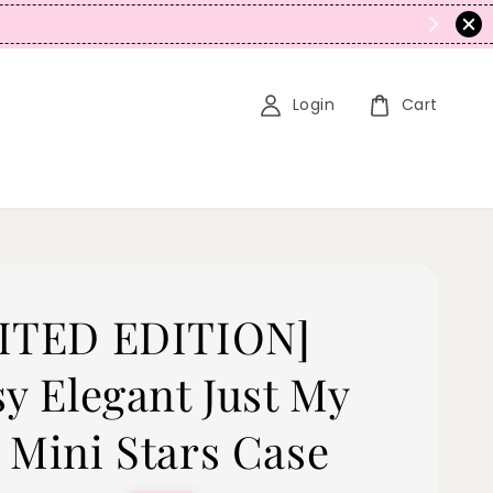
Login
Cart
ITED EDITION]
sy Elegant Just My
 Mini Stars Case