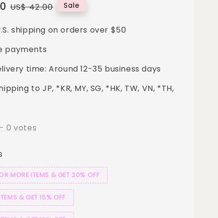
00
Regular
Sale
US$ 42.00
price
.S. shipping on orders over $50
e payments
elivery time: Around 12-35 business days
hipping to JP, *KR, MY, SG, *HK, TW, VN, *TH,
-
0
votes
s
 OR MORE ITEMS & GET 20% OFF
ITEMS & GET 15% OFF