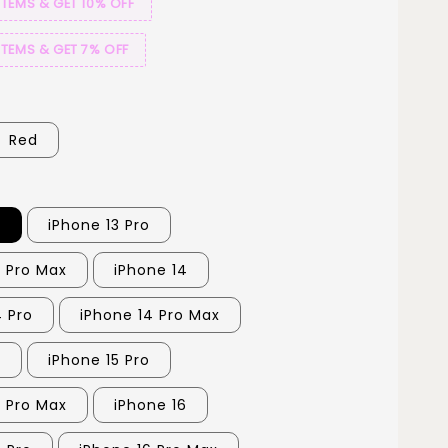
ITEMS & GET 10% OFF
ITEMS & GET 7% OFF
Red
3
iPhone 13 Pro
3 Pro Max
iPhone 14
4 Pro
iPhone 14 Pro Max
5
iPhone 15 Pro
5 Pro Max
iPhone 16