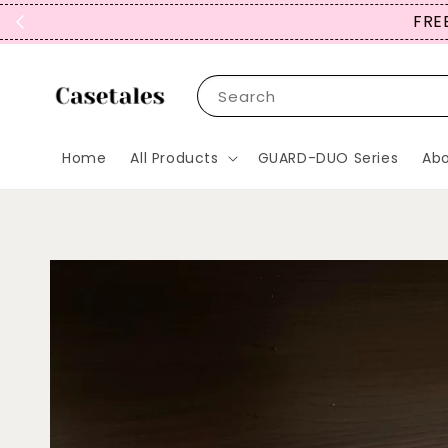
FREE SHIPPING TO JP, *KR
Search
Home
All Products
GUARD-DUO Series
Abo