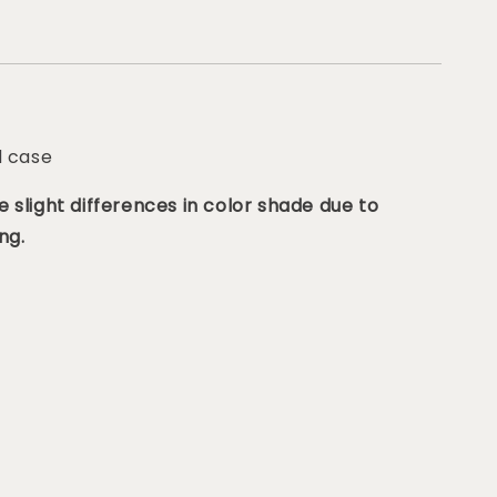
d case
 slight differences in color shade due to
ng.