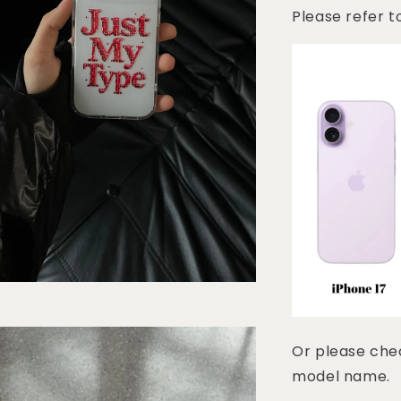
Please refer t
Or please chec
model name.