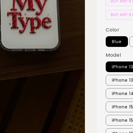
BUY ANY 4 
BUY ANY 3 
Color
Blue
Model
iPhone 1
iPhone 1
iPhone 1
iPhone 1
iPhone 1