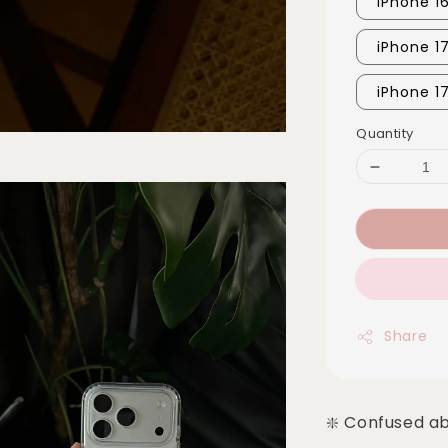
iPhone 1
iPhone 1
iPhone 1
Quantity
Share
❇️ Confused a