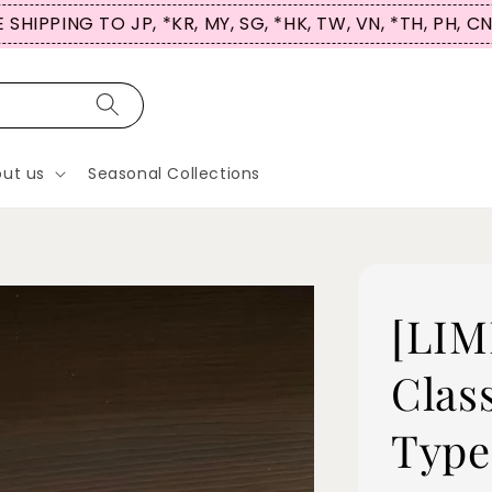
, MY, SG, *HK, TW, VN, *TH, PH, CN
ut us
Seasonal Collections
[LIM
Clas
Type