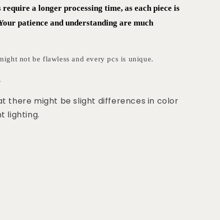
equire a longer processing time, as each piece is
 Your patience and understanding are much
ght not be flawless and every pcs is unique.
.
at there might be slight differences in color
t lighting.