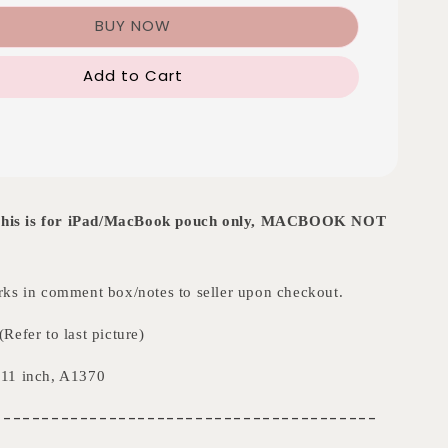
BUY NOW
Add to Cart
t this is for iPad/MacBook pouch only, MACBOOK NOT
ks in comment box/notes to seller upon checkout.
Refer to last picture)
11 inch, A1370
----------------------------------------