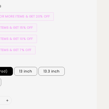
s
 OR MORE ITEMS & GET 20% OFF
ITEMS & GET 15% OFF
ITEMS & GET 10% OFF
ITEMS & GET 7% OFF
iPad)
13 inch
13.3 inch