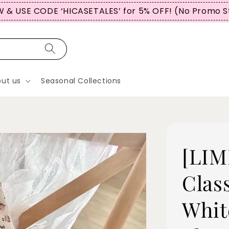
 & USE CODE ‘HICASETALES’ for 5% OFF! (No Promo S
ut us
Seasonal Collections
[LIM
Clas
Whit