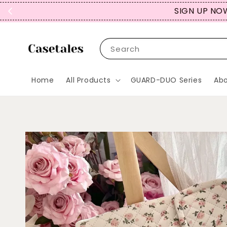
SIGN UP NOW
Search
Home
All Products
GUARD-DUO Series
Abo