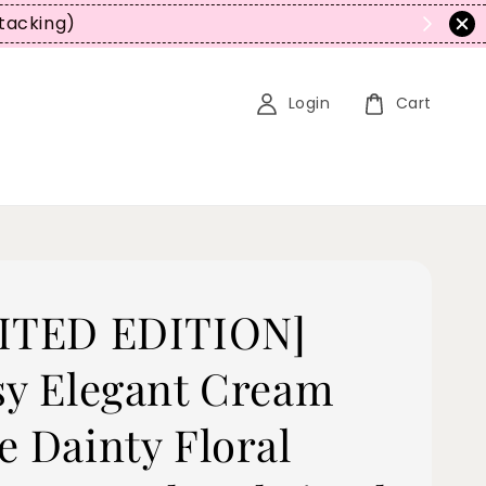
tacking)
Login
Cart
ITED EDITION]
sy Elegant Cream
e Dainty Floral