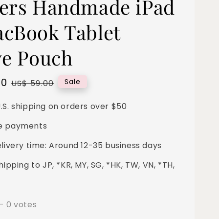
ers Handmade iPad
cBook Tablet
ve Pouch
00
Regular
Sale
US$ 59.00
price
.S. shipping on orders over $50
e payments
elivery time: Around 12-35 business days
hipping to JP, *KR, MY, SG, *HK, TW, VN, *TH,
-
0
votes