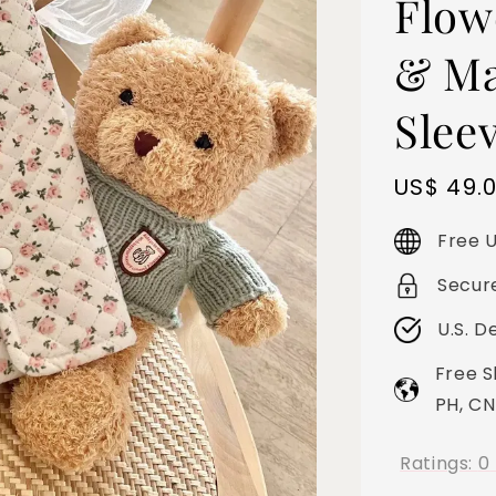
Flow
& Ma
Slee
Sale
US$ 49.
price
Free U
Secur
U.S. D
Free S
PH, CN
Ratings:
0