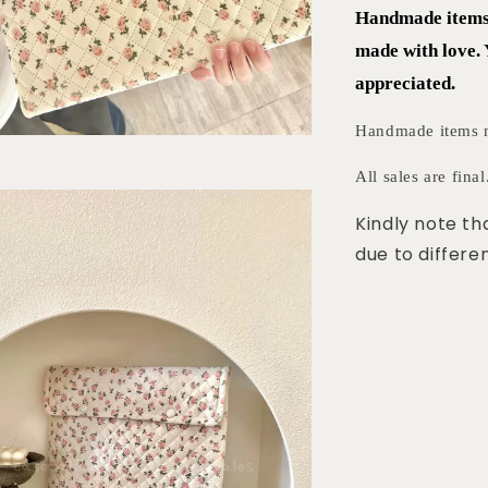
Handmade items r
made with love.
appreciated.
Handmade items mi
All sales are final
Kindly note th
due to differen