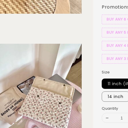
Promotion
BUY ANY 6
BUY ANY 5 
BUY ANY 4 
BUY ANY 3 
Size
11 inch (
14 inch
Quantity