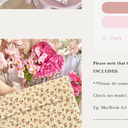
Share
Please note tha
INCLUDED.
**Please do remar
Check out model (
Eg: MacBook Air 
------------