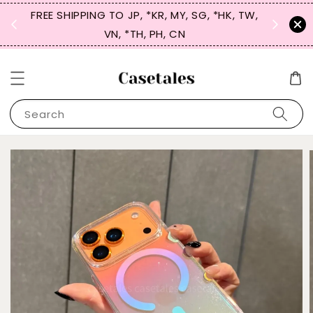
FREE SHIPPING TO JP, *KR, MY, SG, *HK, TW,
SIGN UP
 $50
VN, *TH, PH, CN
for 
Search