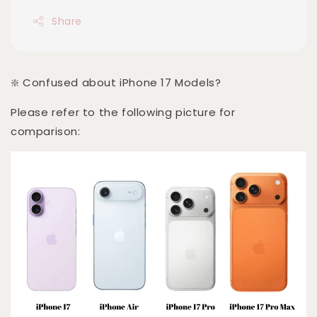
Share
❇️ Confused about iPhone 17 Models?
Please refer to the following picture for
comparison: