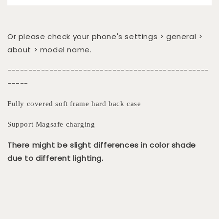
Or please check your phone's settings > general >
about > model name.
------------------------------------------------
-----
Fully covered soft frame hard back case
Support Magsafe charging
There might be slight differences in color shade
due to different lighting.