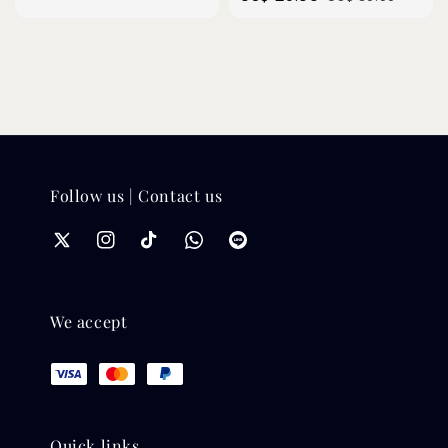
price
price
Follow us | Contact us
We accept
Quick links