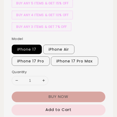
BUY ANY 5 ITEMS & GET 15% OFF
BUY ANY 4 ITEMS & GET 10% OFF
BUY ANY 3 ITEMS & GET 7% OFF
Model
iPhone 17
iPhone Air
iPhone 17 Pro
iPhone 17 Pro Max
Quantity
BUY NOW
Add to Cart