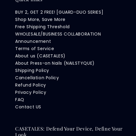
BUY 2, GET 2 FREE! [GUARD-DUO SERIES]
Shop More, Save More
Free Shipping Threshold
WHOLESALE/BUSINESS COLLABORATION
Announcement
Terms of Service
About us (CASETALES)
About Press-on Nails (NAILSTYQUE)
Shipping Policy
Cancellation Policy
Refund Policy
Privacy Policy
FAQ
Contact US
CASETALES: Defend Your Device, Define Your
Look