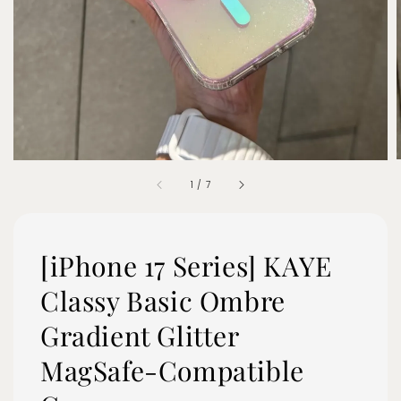
1
/
7
[iPhone 17 Series] KAYE
Classy Basic Ombre
Gradient Glitter
MagSafe-Compatible