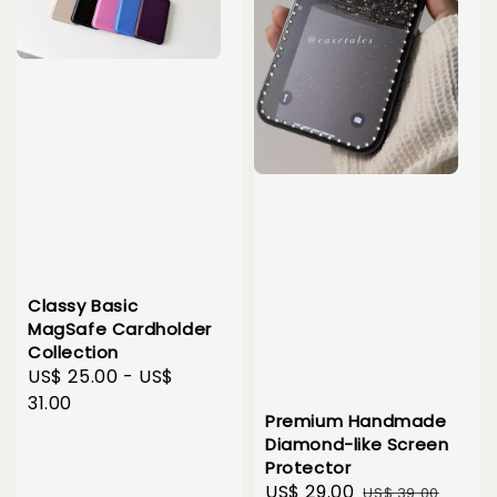
Classy Basic
MagSafe Cardholder
Collection
Regular
US$ 25.00
-
US$
price
31.00
Premium Handmade
Diamond-like Screen
Protector
Sale
US$ 29.00
Regular
US$ 39.00