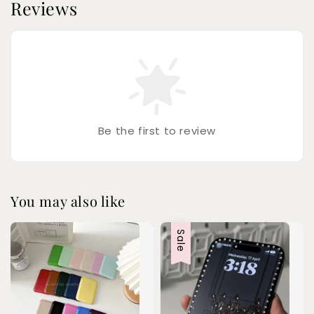
Reviews
Be the first to review
You may also like
Sale