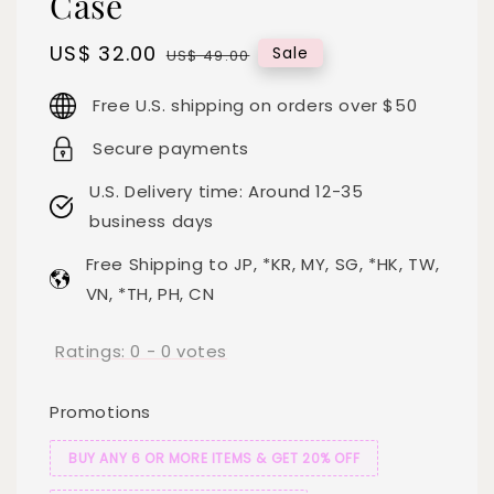
Case
Sale
US$ 32.00
Regular
Sale
US$ 49.00
price
price
Free U.S. shipping on orders over $50
Secure payments
U.S. Delivery time: Around 12-35
business days
Free Shipping to JP, *KR, MY, SG, *HK, TW,
VN, *TH, PH, CN
Ratings:
0
-
0
votes
Promotions
BUY ANY 6 OR MORE ITEMS & GET 20% OFF