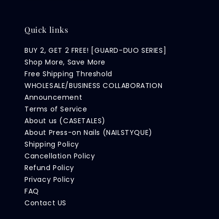
Quick links
BUY 2, GET 2 FREE! [GUARD-DUO SERIES]
Shop More, Save More
Free Shipping Threshold
WHOLESALE/BUSINESS COLLABORATION
Announcement
Terms of Service
About us (CASETALES)
About Press-on Nails (NAILSTYQUE)
Shipping Policy
Cancellation Policy
Refund Policy
Privacy Policy
FAQ
Contact US