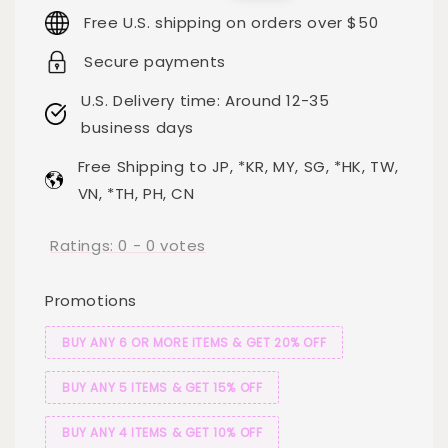
price
price
Free U.S. shipping on orders over $50
Secure payments
U.S. Delivery time: Around 12-35
business days
Free Shipping to JP, *KR, MY, SG, *HK, TW,
VN, *TH, PH, CN
Ratings:
0
-
0
votes
Promotions
BUY ANY 6 OR MORE ITEMS & GET 20% OFF
BUY ANY 5 ITEMS & GET 15% OFF
BUY ANY 4 ITEMS & GET 10% OFF