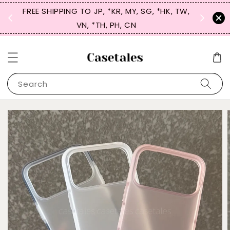
FREE SHIPPING TO JP, *KR, MY, SG, *HK, TW,
SIGN UP
 $50
VN, *TH, PH, CN
for 
Search