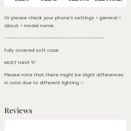
Or please check your phone's settings > general >
about > model name.
----------------------------------------
Fully covered soft case
MUST HAVE 🩷
Please note that there might be slight differences
in color due to different lighting ✨
Reviews