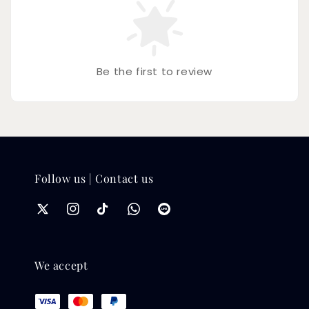
Be the first to review
Follow us | Contact us
We accept