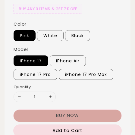
BUY ANY 3 ITEMS & GET 7% OFF
Color
Pink
White
Black
Model
iPhone 17
iPhone Air
iPhone 17 Pro
iPhone 17 Pro Max
Quantity
BUY NOW
Add to Cart