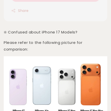
Share
❇️ Confused about iPhone 17 Models?
Please refer to the following picture for
comparison: