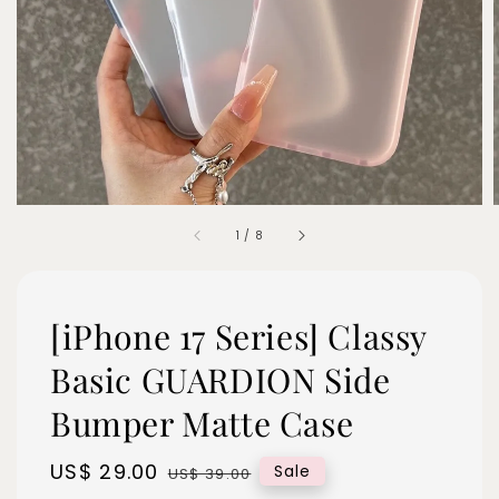
1
/
8
[iPhone 17 Series] Classy
Basic GUARDION Side
Bumper Matte Case
Sale
US$ 29.00
Regular
Sale
US$ 39.00