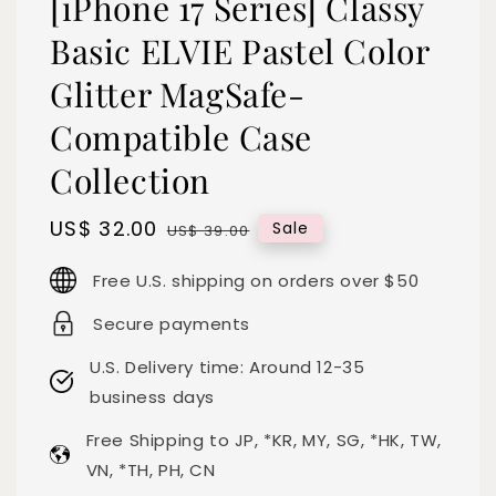
[iPhone 17 Series] Classy
Basic ELVIE Pastel Color
Glitter MagSafe-
Compatible Case
Collection
Sale
US$ 32.00
Regular
Sale
US$ 39.00
price
price
Free U.S. shipping on orders over $50
Secure payments
U.S. Delivery time: Around 12-35
business days
Free Shipping to JP, *KR, MY, SG, *HK, TW,
VN, *TH, PH, CN