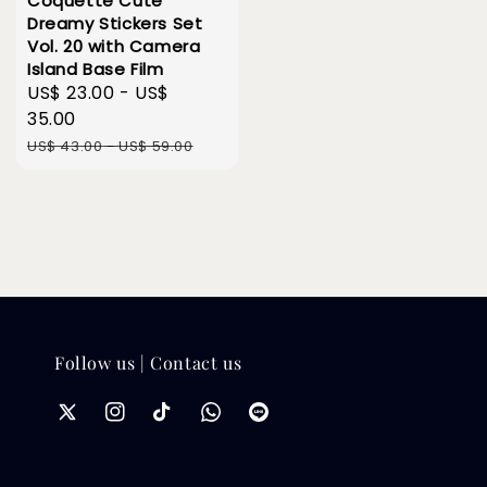
Coquette Cute
Dreamy Stickers Set
Vol. 20 with Camera
Island Base Film
Sale
US$ 23.00
-
US$
price
35.00
Regular
US$ 43.00
-
US$ 59.00
price
Follow us | Contact us