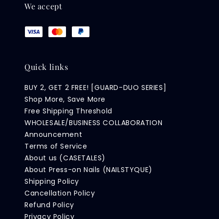
We accept
Quick links
BUY 2, GET 2 FREE! [GUARD-DUO SERIES]
Shop More, Save More
Free Shipping Threshold
WHOLESALE/BUSINESS COLLABORATION
Announcement
Terms of Service
About us (CASETALES)
About Press-on Nails (NAILSTYQUE)
Shipping Policy
Cancellation Policy
Refund Policy
Privacy Policy