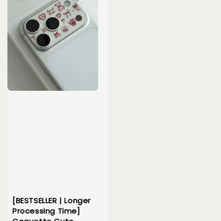
[BESTSELLER | Longer
Processing Time]