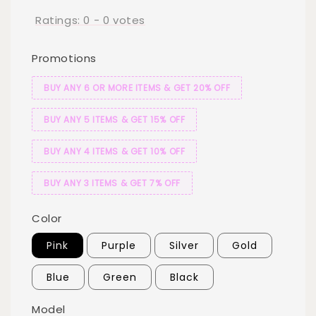
Ratings:
0
-
0
votes
Promotions
BUY ANY 6 OR MORE ITEMS & GET 20% OFF
BUY ANY 5 ITEMS & GET 15% OFF
BUY ANY 4 ITEMS & GET 10% OFF
BUY ANY 3 ITEMS & GET 7% OFF
Color
Pink
Purple
Silver
Gold
Blue
Green
Black
Model