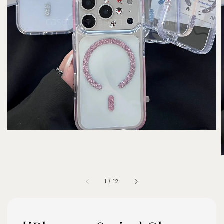
1
/
12