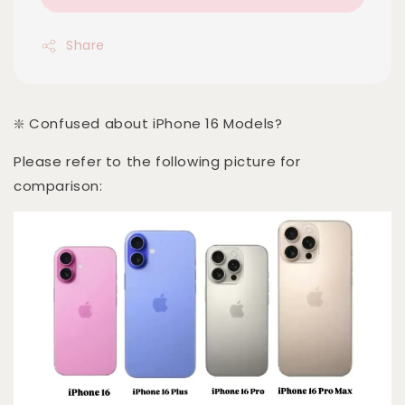
Share
❇️ Confused about iPhone 16 Models?
Please refer to the following picture for
comparison: