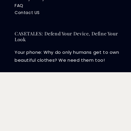
FAQ
Contact US
CASETALES: Defend Your Device, Define Your
Look
Your phone: Why do only humans get to own
beautiful clothes? We need them too!
Copyright © 2026 CASETALES PLT (202104003415) .
EasyStore
Powered by