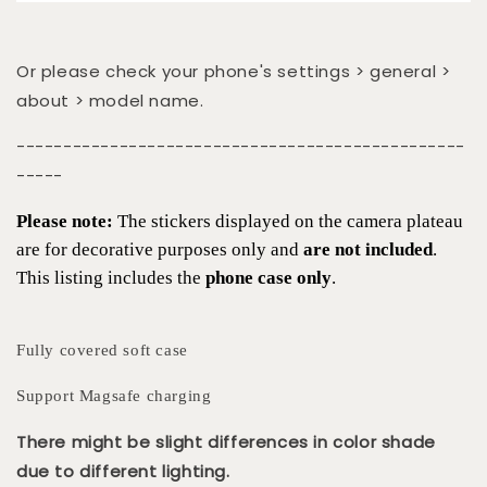
Or please check your phone's settings > general >
about > model name.
------------------------------------------------
-----
Please note:
The stickers displayed on the camera plateau
are for decorative purposes only and
are not included
.
This listing includes the
phone case only
.
Fully covered soft case
Support Magsafe charging
There might be slight differences in color shade
due to different lighting.