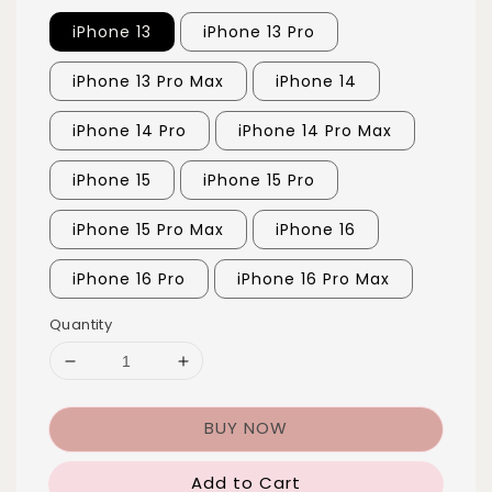
iPhone 13
iPhone 13 Pro
iPhone 13 Pro Max
iPhone 14
iPhone 14 Pro
iPhone 14 Pro Max
iPhone 15
iPhone 15 Pro
iPhone 15 Pro Max
iPhone 16
iPhone 16 Pro
iPhone 16 Pro Max
Quantity
BUY NOW
Add to Cart