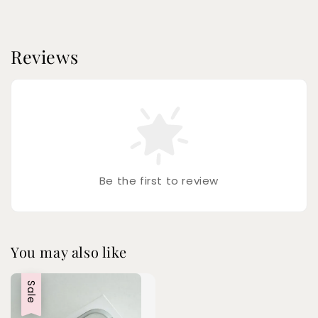
Reviews
Be the first to review
You may also like
Sale