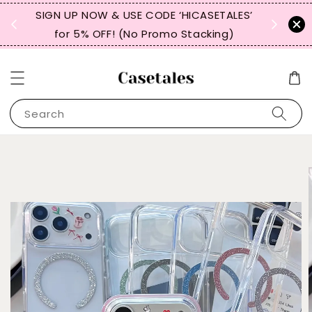
, TW,
SIGN UP NOW & USE CODE ‘HICASETALES’
REPEAT 
for 5% OFF! (No Promo Stacking)
FOR 
Search