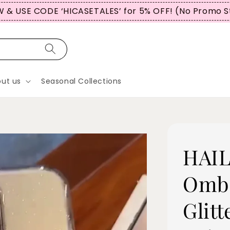
OMERS USE CODE “WBTCT99” FOR 5% OFF (No Promo 
ut us
Seasonal Collections
HAIL
Ombr
Glitt