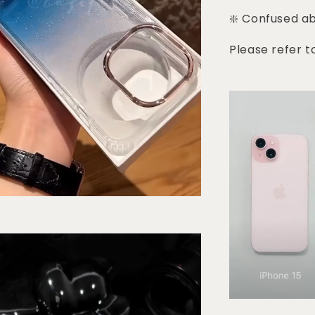
❇️ Confused a
Please refer t