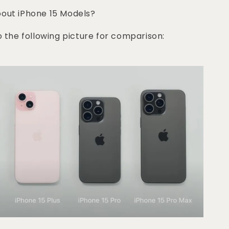
bout iPhone 15 Models?
o the following picture for comparison: