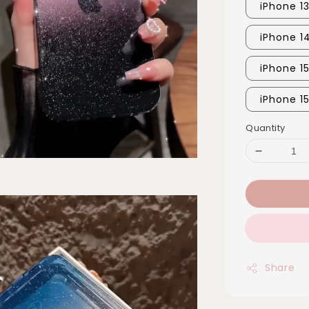
iPhone 1
iPhone 1
iPhone 1
iPhone 15
Quantity
Share