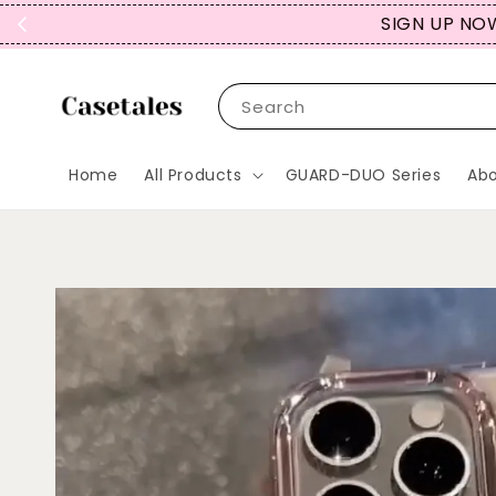
REPEAT CUST
Search
Home
All Products
GUARD-DUO Series
Abo