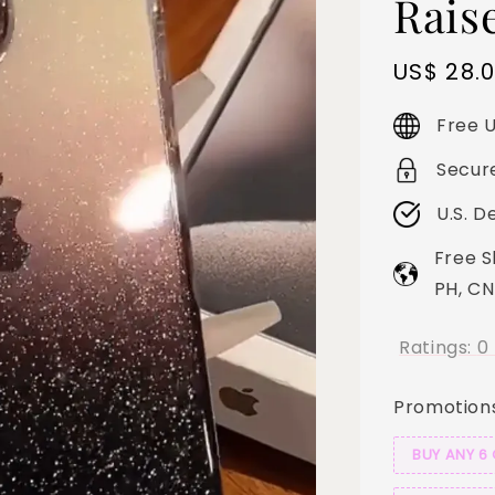
Rais
Sale
US$ 28.
price
Free U
Secur
U.S. D
Free S
PH, CN
Ratings:
0
Promotion
BUY ANY 6