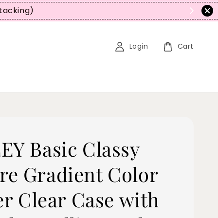
Stacking)
Login
Cart
EY Basic Classy
e Gradient Color
er Clear Case with