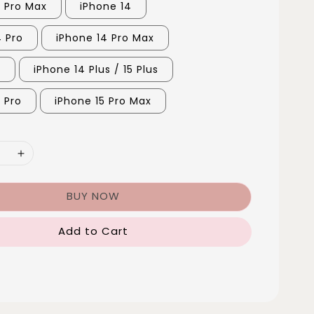
3 Pro Max
iPhone 14
4 Pro
iPhone 14 Pro Max
5
iPhone 14 Plus / 15 Plus
 Pro
iPhone 15 Pro Max
BUY NOW
Add to Cart