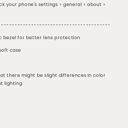
k your phone's settings > general > about >
-----------------------------------------
c bezel for better lens protection
soft case
at there might be slight differences in color
t lighting.