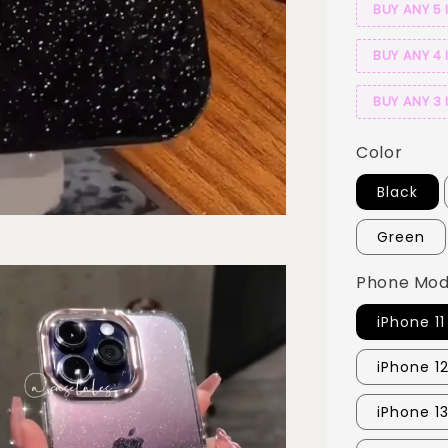
BUY ANY 5 
BUY ANY 4 
BUY ANY 3 
Color
Black
Green
Phone Mod
iPhone 11
iPhone 12
iPhone 1