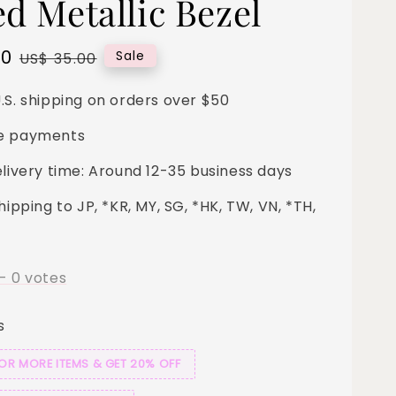
ed Metallic Bezel
00
Regular
Sale
US$ 35.00
price
.S. shipping on orders over $50
e payments
elivery time: Around 12-35 business days
hipping to JP, *KR, MY, SG, *HK, TW, VN, *TH,
-
0
votes
s
 OR MORE ITEMS & GET 20% OFF