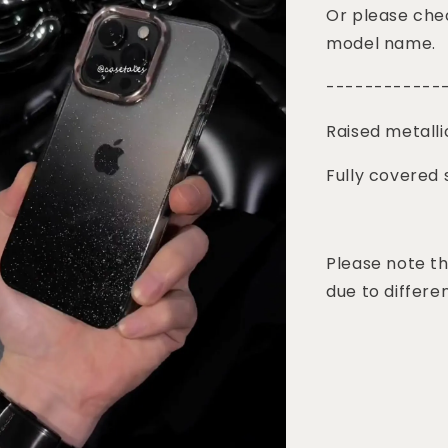
Or please chec
model name.
------------
Raised metalli
Fully covered 
Please note th
due to differen