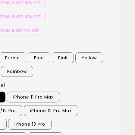
ITEMS & GET 15% OFF
ITEMS & GET 10% OFF
ITEMS & GET 7% OFF
Purple
Blue
Pink
Yellow
Rainbow
el
iPhone 11 Pro Max
/12 Pro
iPhone 12 Pro Max
3
iPhone 13 Pro