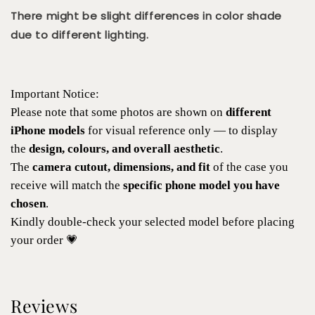
There might be slight differences in color shade
due to different lighting.
Important Notice:
Please note that some photos are shown on
different
iPhone models
for visual reference only — to display
the
design, colours, and overall aesthetic
.
The
camera cutout, dimensions, and fit
of the case you
receive will match the
specific phone model you have
chosen
.
Kindly double-check your selected model before placing
your order 💗
Reviews