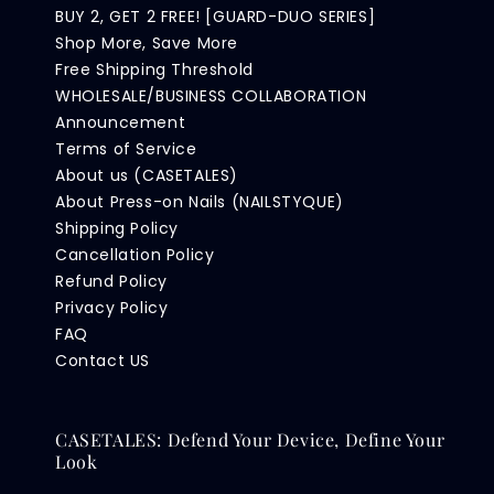
BUY 2, GET 2 FREE! [GUARD-DUO SERIES]
Shop More, Save More
Free Shipping Threshold
WHOLESALE/BUSINESS COLLABORATION
Announcement
Terms of Service
About us (CASETALES)
About Press-on Nails (NAILSTYQUE)
Shipping Policy
Cancellation Policy
Refund Policy
Privacy Policy
FAQ
Contact US
CASETALES: Defend Your Device, Define Your
Look