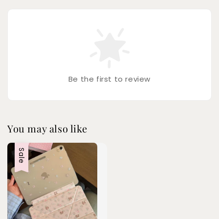
Be the first to review
You may also like
Sale