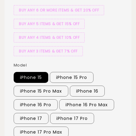
BUY ANY 6 OR MORE ITEMS & GET 20% OFF
BUY ANY 5 ITEMS & GET 15% OFF
BUY ANY 4 ITEMS & GET 10% OFF
BUY ANY 3 ITEMS & GET 7% OFF
Model
iPhone 15
iPhone 15 Pro
iPhone 15 Pro Max
iPhone 16
iPhone 16 Pro
iPhone 16 Pro Max
iPhone 17
iPhone 17 Pro
iPhone 17 Pro Max