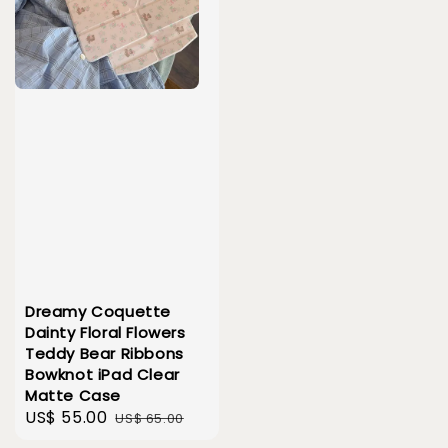
Dreamy Coquette
Dainty Floral Flowers
Teddy Bear Ribbons
Bowknot iPad Clear
Matte Case
Sale
US$ 55.00
Regular
US$ 65.00
price
price