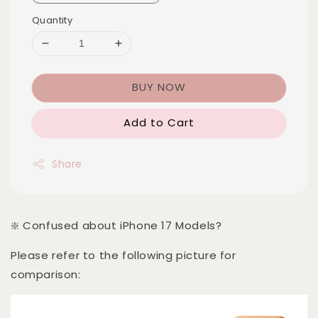
Quantity
BUY NOW
Add to Cart
Share
❇️ Confused about iPhone 17 Models?
Please refer to the following picture for
comparison: