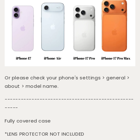
Or please check your phone's settings > general >
about > model name.
------------------------------------------------
-----
Fully covered case
*LENS PROTECTOR NOT INCLUDED