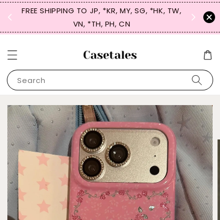
FREE SHIPPING TO JP, *KR, MY, SG, *HK, TW,
SIGN UP
 $50
VN, *TH, PH, CN
for 
Search