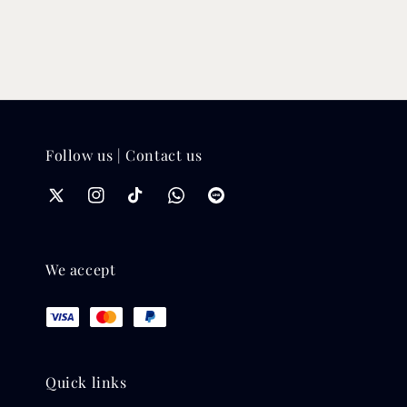
Follow us | Contact us
We accept
Quick links