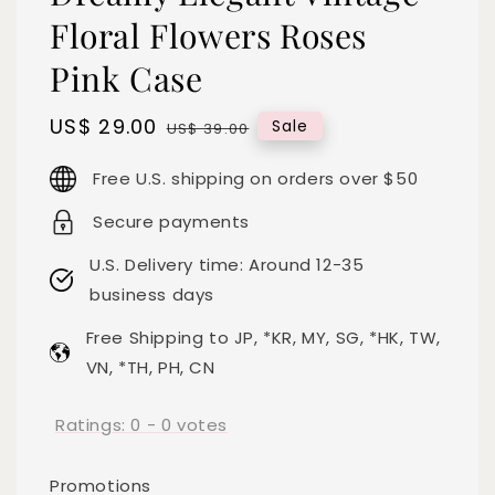
Floral Flowers Roses
Pink Case
Sale
US$ 29.00
Regular
Sale
US$ 39.00
price
price
Free U.S. shipping on orders over $50
Secure payments
U.S. Delivery time: Around 12-35
business days
Free Shipping to JP, *KR, MY, SG, *HK, TW,
VN, *TH, PH, CN
Ratings:
0
-
0
votes
Promotions