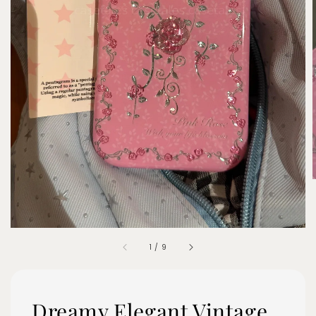
1
/
9
Dreamy Elegant Vintage