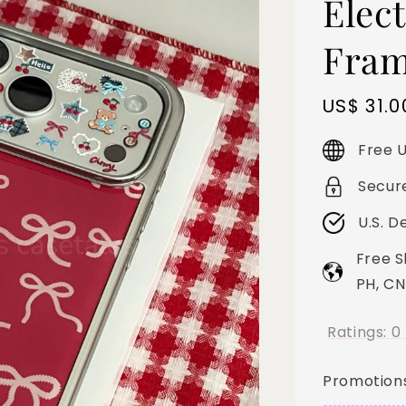
Elect
Fram
Sale
US$ 31.0
price
Free U
Secur
U.S. D
Free S
PH, CN
Ratings:
0
Promotion