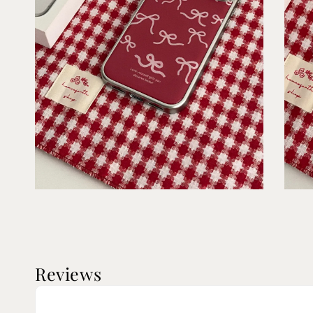
Reviews