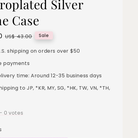
roplated Silver
e Case
0
Regular
Sale
US$ 43.00
price
.S. shipping on orders over $50
e payments
elivery time: Around 12-35 business days
hipping to JP, *KR, MY, SG, *HK, TW, VN, *TH,
-
0
votes
s