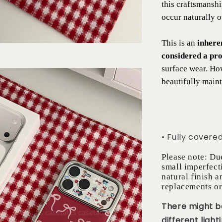
this craftsmansh
occur naturally 
This is an
inhere
considered a pro
surface wear. Ho
beautifully maint
• Fully covere
Please note: Du
small imperfect
natural finish a
replacements or
There might be
different lighti