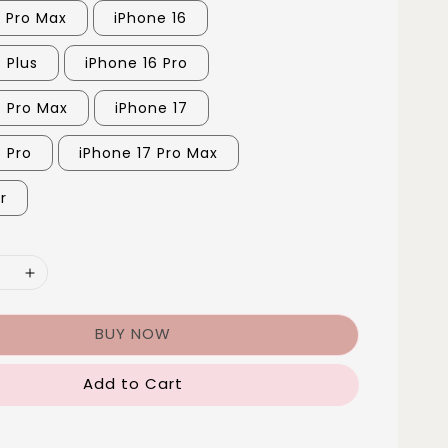
5 Pro Max
iPhone 16
 Plus
iPhone 16 Pro
6 Pro Max
iPhone 17
7 Pro
iPhone 17 Pro Max
r
BUY NOW
Add to Cart