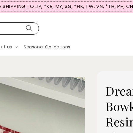
 SHIPPING TO JP, *KR, MY, SG, *HK, TW, VN, *TH, PH, C
ut us
Seasonal Collections
Drea
Bowk
Resi