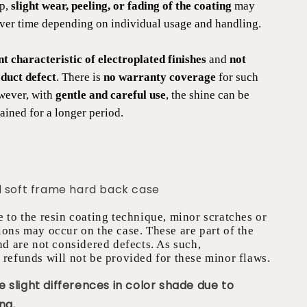
ip,
slight wear, peeling, or fading of the coating
may
over time depending on individual usage and handling.
nt characteristic of electroplated finishes
and
not
duct defect
. There is
no warranty coverage
for such
wever, with
gentle and careful use
, the shine can be
ained for a longer period.
d soft frame hard back case
e to the resin coating technique, minor scratches or
ions may occur on the case. These are part of the
nd are not considered defects. As such,
 refunds will not be provided for these minor flaws.
 slight differences in color shade due to
ng.