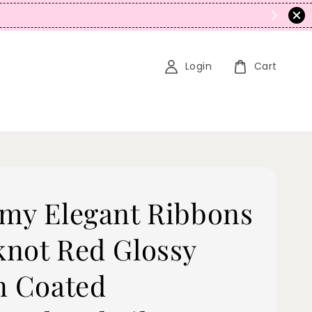
N
Login
Cart
my Elegant Ribbons
not Red Glossy
n Coated