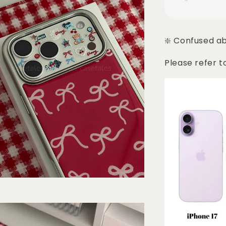
❇️ Confused a
Please refer t