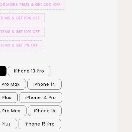
 OR MORE ITEMS & GET 20% OFF
ITEMS & GET 15% OFF
ITEMS & GET 10% OFF
ITEMS & GET 7% OFF
3
iPhone 13 Pro
3 Pro Max
iPhone 14
 Plus
iPhone 14 Pro
4 Pro Max
iPhone 15
 Plus
iPhone 15 Pro