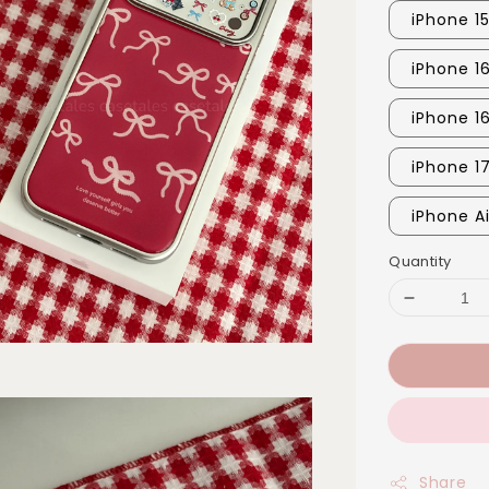
iPhone 1
iPhone 16
iPhone 1
iPhone 1
iPhone Ai
Quantity
Share