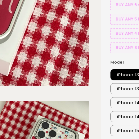
BUY ANY 6
BUY ANY 5 
BUY ANY 4 
BUY ANY 3 
Model
iPhone 1
iPhone 1
iPhone 14
iPhone 1
iPhone 15