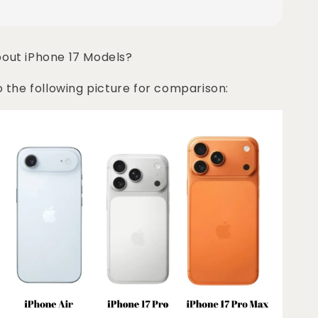
bout iPhone 17 Models?
o the following picture for comparison: