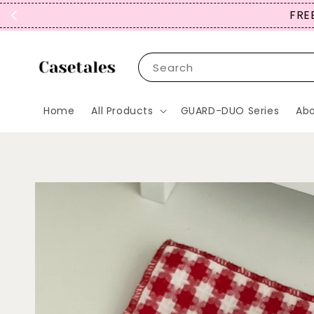
FREE
Search
Home
All Products
GUARD-DUO Series
Abo