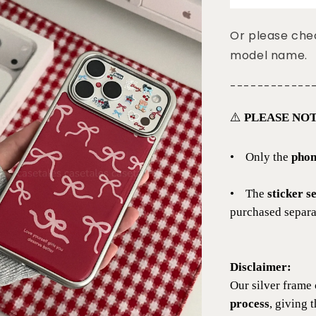
Or please chec
model name.
------------
⚠️
PLEASE NOT
•
Only the
phon
•
The
sticker s
purchased separat
Disclaimer:
Our silver frame 
process
, giving 