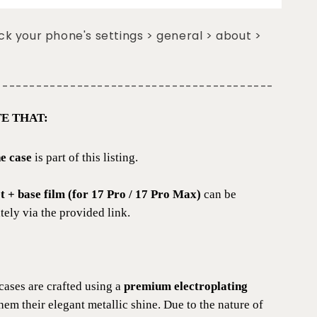
k your phone's settings > general > about >
-----------------------------------------
E THAT:
e case
is part of this listing.
et + base film (for 17 Pro / 17 Pro Max)
can be
ely via the provided link.
cases are crafted using a
premium electroplating
them their elegant metallic shine. Due to the nature of