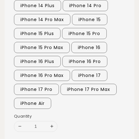
iPhone 14 Plus
iPhone 14 Pro
iPhone 14 Pro Max
iPhone 15
iPhone 15 Plus
iPhone 15 Pro
iPhone 15 Pro Max
iPhone 16
iPhone 16 Plus
iPhone 16 Pro
iPhone 16 Pro Max
iPhone 17
iPhone 17 Pro
iPhone 17 Pro Max
iPhone Air
Quantity