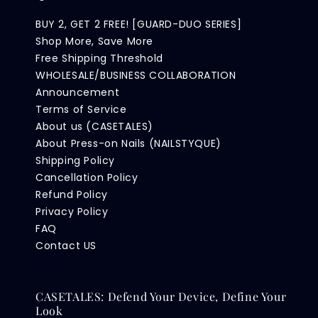
BUY 2, GET 2 FREE! [GUARD-DUO SERIES]
Shop More, Save More
Free Shipping Threshold
WHOLESALE/BUSINESS COLLABORATION
Announcement
Terms of Service
About us (CASETALES)
About Press-on Nails (NAILSTYQUE)
Shipping Policy
Cancellation Policy
Refund Policy
Privacy Policy
FAQ
Contact US
CASETALES: Defend Your Device, Define Your
Look