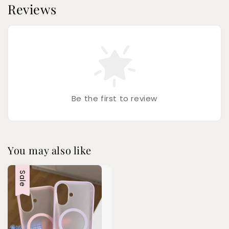
Reviews
Be the first to review
You may also like
Sale