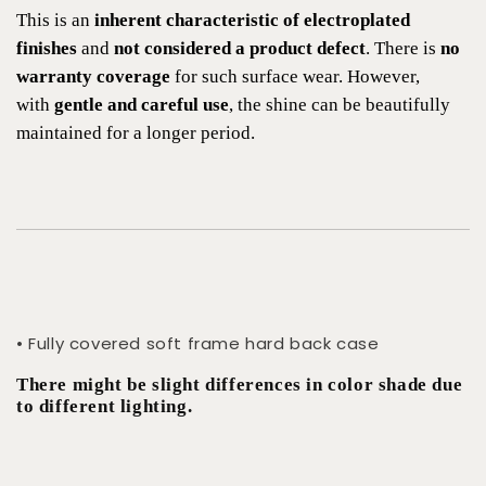
This is an
inherent characteristic of electroplated
finishes
and
not considered a product defect
. There is
no
warranty coverage
for such surface wear. However,
with
gentle and careful use
, the shine can be beautifully
maintained for a longer period.
• Fully covered soft frame hard back case
There might be slight differences in color shade due
to different lighting.