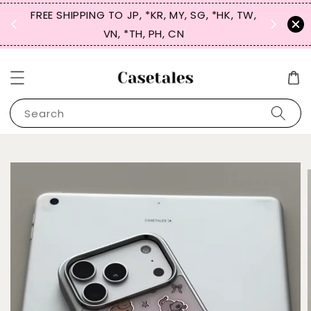
FREE SHIPPING TO JP, *KR, MY, SG, *HK, TW,
SIGN UP
 $50
VN, *TH, PH, CN
for 
Search