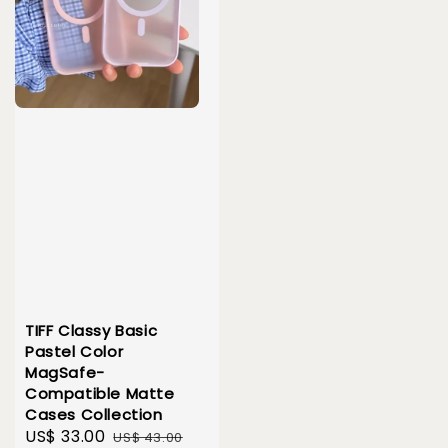
TIFF Classy Basic
Pastel Color
MagSafe-
Compatible Matte
Cases Collection
Sale
US$ 33.00
Regular
US$ 43.00