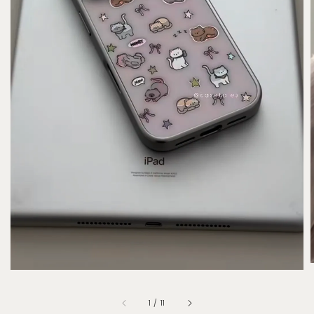
1
/
11