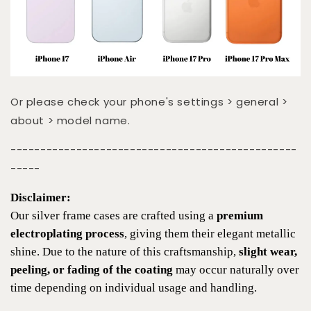
Or please check your phone's settings > general >
about > model name.
------------------------------------------------
-----
Disclaimer:
Our silver frame cases are crafted using a
premium
electroplating process
, giving them their elegant metallic
shine. Due to the nature of this craftsmanship,
slight wear,
peeling, or fading of the coating
may occur naturally over
time depending on individual usage and handling.