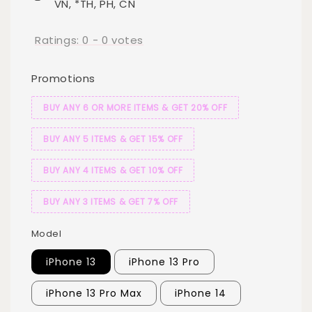
VN, *TH, PH, CN
Ratings:
0
-
0
votes
Promotions
BUY ANY 6 OR MORE ITEMS & GET 20% OFF
BUY ANY 5 ITEMS & GET 15% OFF
BUY ANY 4 ITEMS & GET 10% OFF
BUY ANY 3 ITEMS & GET 7% OFF
Model
iPhone 13
iPhone 13 Pro
iPhone 13 Pro Max
iPhone 14