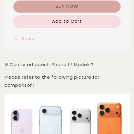
BUY NOW
Add to Cart
Share
❇️ Confused about iPhone 17 Models?
Please refer to the following picture for
comparison: