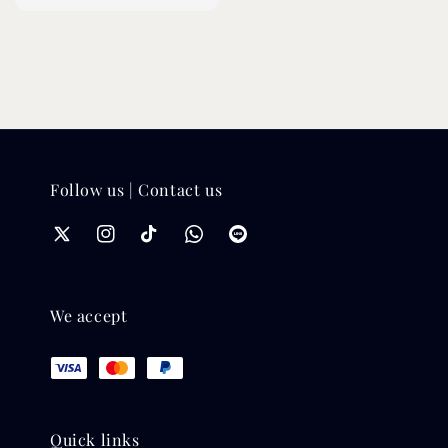
price
price
Follow us | Contact us
We accept
Quick links