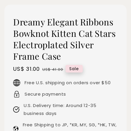
Dreamy Elegant Ribbons
Bowknot Kitten Cat Stars
Electroplated Silver
Frame Case
Sale
US$ 31.00
Regular
Sale
US$ 41.00
price
price
Free U.S. shipping on orders over $50
Secure payments
U.S. Delivery time: Around 12-35
business days
Free Shipping to JP, *KR, MY, SG, *HK, TW,