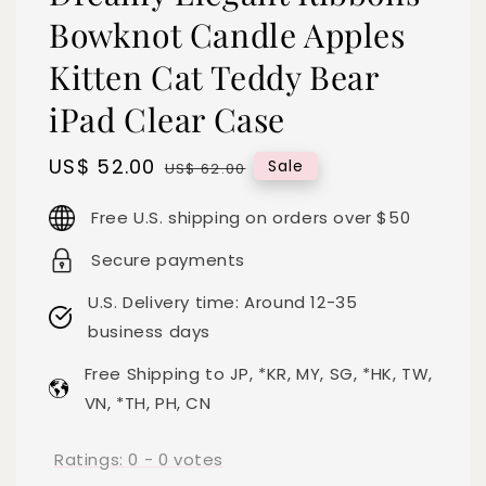
Bowknot Candle Apples
Kitten Cat Teddy Bear
iPad Clear Case
Sale
US$ 52.00
Regular
Sale
US$ 62.00
price
price
Free U.S. shipping on orders over $50
Secure payments
U.S. Delivery time: Around 12-35
business days
Free Shipping to JP, *KR, MY, SG, *HK, TW,
VN, *TH, PH, CN
Ratings:
0
-
0
votes