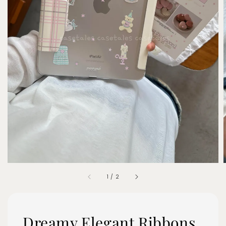
1
/
2
Dreamy Elegant Ribbons