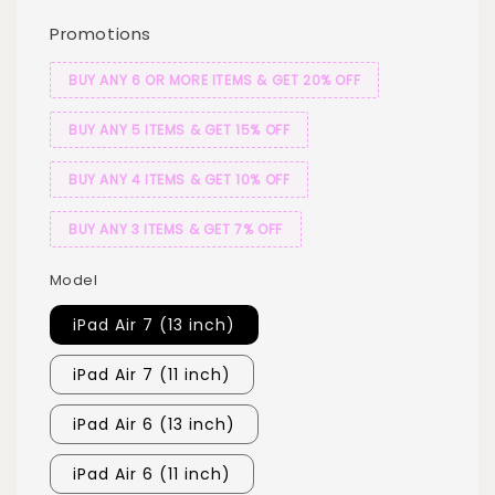
Promotions
BUY ANY 6 OR MORE ITEMS & GET 20% OFF
BUY ANY 5 ITEMS & GET 15% OFF
BUY ANY 4 ITEMS & GET 10% OFF
BUY ANY 3 ITEMS & GET 7% OFF
Model
iPad Air 7 (13 inch)
iPad Air 7 (11 inch)
iPad Air 6 (13 inch)
iPad Air 6 (11 inch)