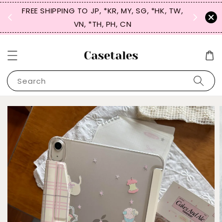
FREE SHIPPING TO JP, *KR, MY, SG, *HK, TW,
SIGN UP
 $50
VN, *TH, PH, CN
for 
Search