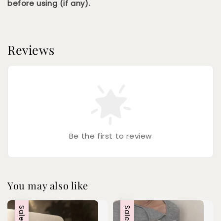
before using (if any).
Reviews
Be the first to review
You may also like
Sale
Sale