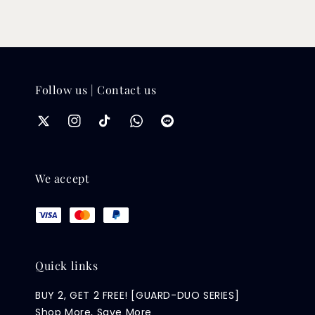
Follow us | Contact us
We accept
Quick links
BUY 2, GET 2 FREE! [GUARD-DUO SERIES]
Shop More, Save More