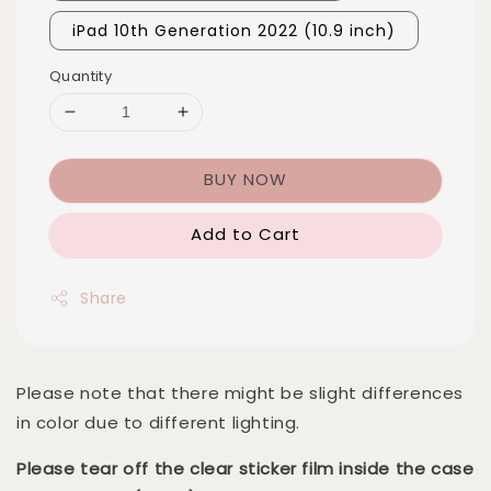
iPad 10th Generation 2022 (10.9 inch)
Quantity
BUY NOW
Add to Cart
Share
Please note that there might be slight differences
in color due to different lighting.
Please tear off the clear sticker film inside the case