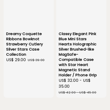
Dreamy Coquette
Classy Elegant Pink
Ribbons Bowknot
Blue Mini Stars
Strawberry Cutlery
Hearts Holographic
Silver Stars Case
Silver Brushed-like
Collection
MagSafe-
Sale
US$ 29.00
Regular
Compatible Case
US$ 39.00
with Star Heart
price
price
Magnetic Stand
Holder / Phone Grip
Sale
US$ 32.00
-
US$
price
35.00
Regular
US$ 42.00
-
US$ 45.00
price