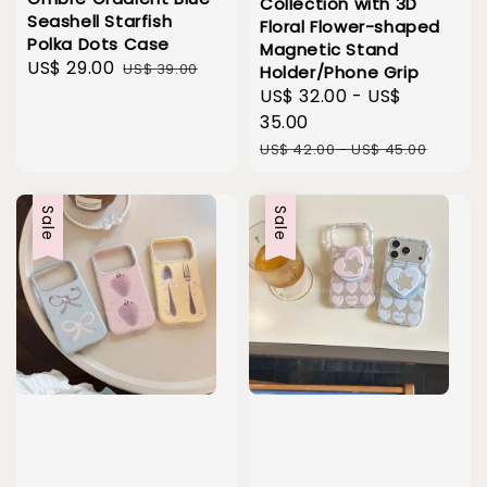
Collection with 3D
Seashell Starfish
Floral Flower-shaped
Polka Dots Case
Magnetic Stand
Sale
US$ 29.00
Regular
US$ 39.00
Holder/Phone Grip
price
price
Sale
US$ 32.00
-
US$
price
35.00
Regular
US$ 42.00
-
US$ 45.00
price
Sale
Sale