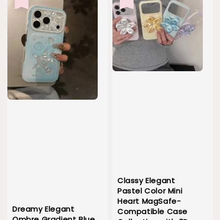
Classy Elegant
Pastel Color Mini
Heart MagSafe-
Dreamy Elegant
Compatible Case
Ombre Gradient Blue