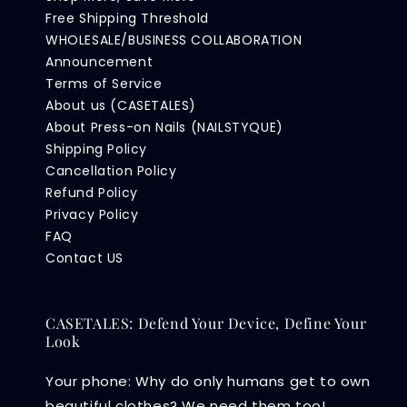
Free Shipping Threshold
WHOLESALE/BUSINESS COLLABORATION
Announcement
Terms of Service
About us (CASETALES)
About Press-on Nails (NAILSTYQUE)
Shipping Policy
Cancellation Policy
Refund Policy
Privacy Policy
FAQ
Contact US
CASETALES: Defend Your Device, Define Your
Look
Your phone: Why do only humans get to own
beautiful clothes? We need them too!