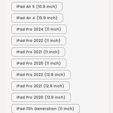
IPad Air 5 (10.9 inch)
IPad Air 4 (10.9 inch)
iPad Pro 2024 (11 inch)
iPad Pro 2022 (11 inch)
IPad Pro 2021 (11 inch)
iPad Pro 2020 (11 inch)
iPad Pro 2022 (12.9 inch)
iPad Pro 2021 (12.9 inch)
iPad Pro 2020 (12.9 inch)
iPad 11th Generation (11 inch)