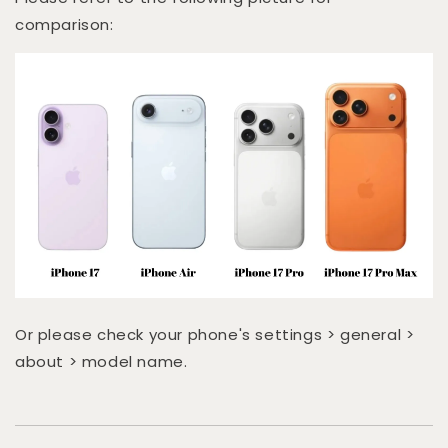
comparison:
Or please check your phone's settings > general >
about > model name.