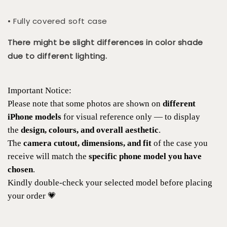
• Fully covered soft case
There might be slight differences in color shade
due to different lighting.
Important Notice:
Please note that some photos are shown on
different
iPhone models
for visual reference only — to display
the
design, colours, and overall aesthetic
.
The
camera cutout, dimensions, and fit
of the case you
receive will match the
specific phone model you have
chosen
.
Kindly double-check your selected model before placing
your order 💗