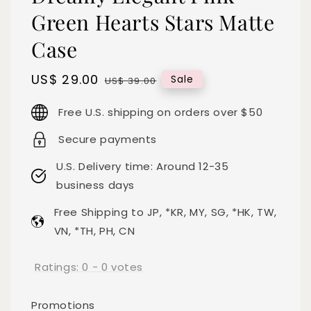
Green Hearts Stars Matte
Case
Sale
US$ 29.00
Regular
Sale
US$ 39.00
price
price
Free U.S. shipping on orders over $50
Secure payments
U.S. Delivery time: Around 12-35
business days
Free Shipping to JP, *KR, MY, SG, *HK, TW,
VN, *TH, PH, CN
Ratings:
0
-
0
votes
Promotions