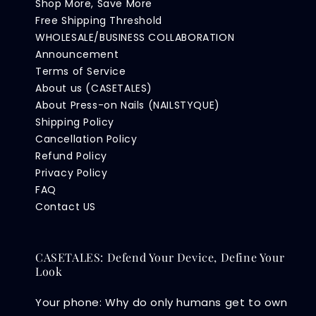
Shop More, Save More
Free Shipping Threshold
WHOLESALE/BUSINESS COLLABORATION
Announcement
Terms of Service
About us (CASETALES)
About Press-on Nails (NAILSTYQUE)
Shipping Policy
Cancellation Policy
Refund Policy
Privacy Policy
FAQ
Contact US
CASETALES: Defend Your Device, Define Your
Look
Your phone: Why do only humans get to own