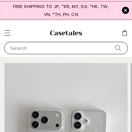
FREE SHIPPING TO JP, *KR, MY, SG, *HK, TW,
SIGN UP
 $50
VN, *TH, PH, CN
for 
Search