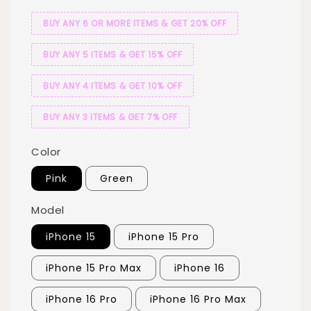
BUY ANY 6 OR MORE ITEMS & GET 20% OFF
BUY ANY 5 ITEMS & GET 15% OFF
BUY ANY 4 ITEMS & GET 10% OFF
BUY ANY 3 ITEMS & GET 7% OFF
Color
Pink
Green
Model
iPhone 15
iPhone 15 Pro
iPhone 15 Pro Max
iPhone 16
iPhone 16 Pro
iPhone 16 Pro Max