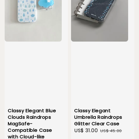
Classy Elegant Blue
Classy Elegant
Clouds Raindrops
Umbrella Raindrops
MagSafe-
Glitter Clear Case
Compatible Case
Sale
US$ 31.00
Regular
US$ 45.00
with Cloud-like
price
price