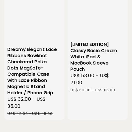
[LIMITED EDITION]
Dreamy Elegant Lace
Classy Basic Cream
Ribbons Bowknot
White iPad &
Checkered Polka
MacBook Sleeve
Dots MagSafe-
Pouch
Compatible Case
Sale
US$ 53.00
-
US$
with Lace Ribbon
price
71.00
Magnetic Stand
Regular
US$ 63.00
-
US$ 85.00
Holder / Phone Grip
price
Sale
US$ 32.00
-
US$
price
35.00
Regular
US$ 42.00
-
US$ 45.00
price