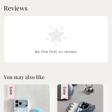
Reviews
Be the first to review
You may also like
Sale
Sale