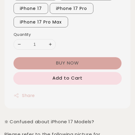
iPhone 17
iPhone 17 Pro
iPhone 17 Pro Max
Quantity
BUY NOW
Add to Cart
Share
❇️ Confused about iPhone 17 Models?
Please refer to the following picture for