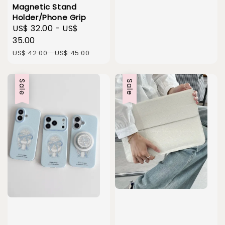
Magnetic Stand
Holder/Phone Grip
Sale
US$ 32.00
-
US$
price
35.00
Regular
US$ 42.00
-
US$ 45.00
price
Sale
Sale