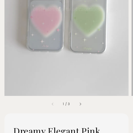
1
/
3
Dreamy Elegant Pink