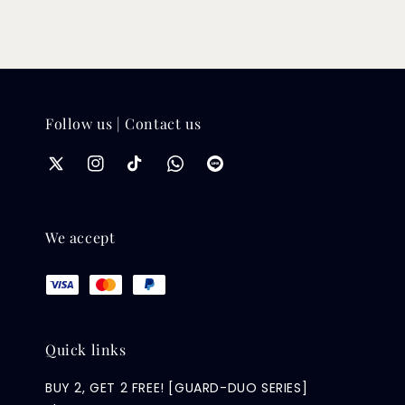
Follow us | Contact us
We accept
Quick links
BUY 2, GET 2 FREE! [GUARD-DUO SERIES]