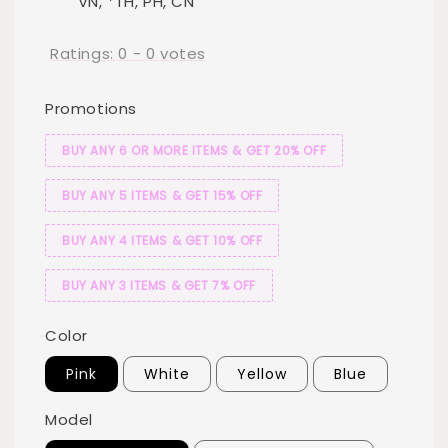
VN, *TH, PH, CN
Ratings:
0
-
0
votes
Promotions
BUY ANY 6 OR MORE ITEMS & GET 20% OFF
BUY ANY 5 ITEMS & GET 15% OFF
BUY ANY 4 ITEMS & GET 10% OFF
BUY ANY 3 ITEMS & GET 7% OFF
Color
Pink
White
Yellow
Blue
Model