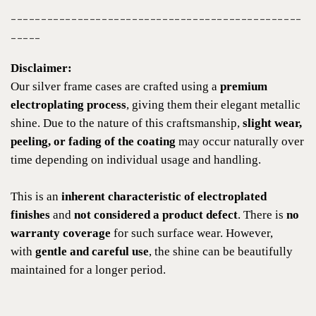
------------------------------------------------
-----
Disclaimer:
Our silver frame cases are crafted using a
premium
electroplating process
, giving them their elegant metallic
shine. Due to the nature of this craftsmanship,
slight wear,
peeling, or fading of the coating
may occur naturally over
time depending on individual usage and handling.
This is an
inherent characteristic of electroplated
finishes
and
not considered a product defect
. There is
no
warranty coverage
for such surface wear. However,
with
gentle and careful use
, the shine can be beautifully
maintained for a longer period.