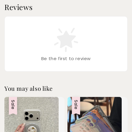
Reviews
Be the first to review
You may also like
Sale
Sale