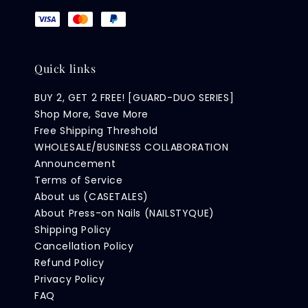
Quick links
BUY 2, GET 2 FREE! [GUARD-DUO SERIES]
Shop More, Save More
Free Shipping Threshold
WHOLESALE/BUSINESS COLLABORATION
Announcement
Terms of Service
About us (CASETALES)
About Press-on Nails (NAILSTYQUE)
Shipping Policy
Cancellation Policy
Refund Policy
Privacy Policy
FAQ