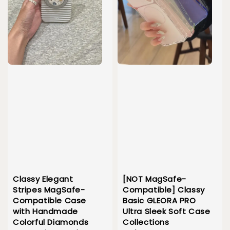
Classy Elegant
[NOT MagSafe-
Stripes MagSafe-
Compatible] Classy
Compatible Case
Basic GLEORA PRO
with Handmade
Ultra Sleek Soft Case
Colorful Diamonds
Collections