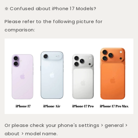
❇️ Confused about iPhone 17 Models?
Please refer to the following picture for
comparison:
Or please check your phone's settings > general >
about > model name.