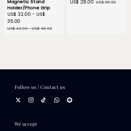
Magnetic Stand
Sale
US$ 28.00
Regular
US$ 38.00
Holder/Phone Grip
price
price
Sale
US$ 32.00
-
US$
price
35.00
Regular
US$ 42.00
-
US$ 45.00
price
Follow us | Contact us
We accept