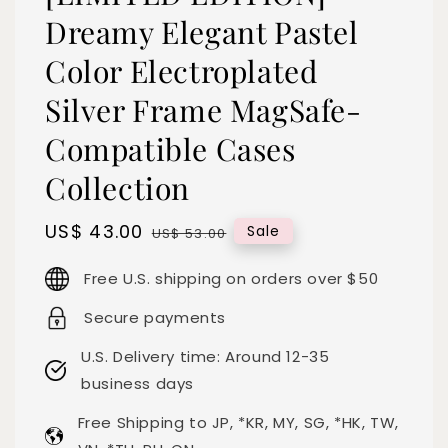
Dreamy Elegant Pastel
Color Electroplated
Silver Frame MagSafe-
Compatible Cases
Collection
Sale
US$ 43.00
Regular
Sale
US$ 53.00
price
price
Free U.S. shipping on orders over $50
Secure payments
U.S. Delivery time: Around 12-35
business days
Free Shipping to JP, *KR, MY, SG, *HK, TW,