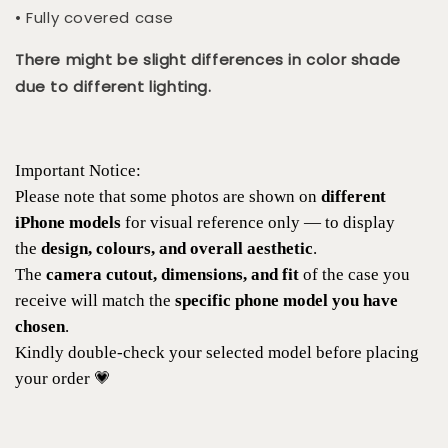
• Fully covered case
There might be slight differences in color shade
due to different lighting.
Important Notice:
Please note that some photos are shown on
different
iPhone models
for visual reference only — to display
the
design, colours, and overall aesthetic
.
The
camera cutout, dimensions, and fit
of the case you
receive will match the
specific phone model you have
chosen
.
Kindly double-check your selected model before placing
your order 💗