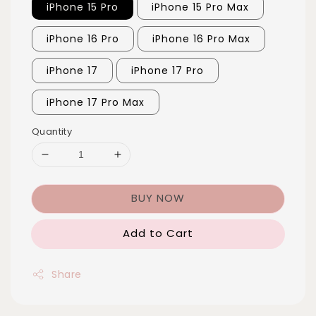
iPhone 15 Pro
iPhone 15 Pro Max
iPhone 16 Pro
iPhone 16 Pro Max
iPhone 17
iPhone 17 Pro
iPhone 17 Pro Max
Quantity
BUY NOW
Add to Cart
Share