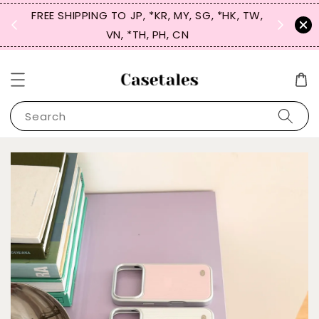
FREE SHIPPING TO JP, *KR, MY, SG, *HK, TW,
SIGN UP
 $50
VN, *TH, PH, CN
for 
Search