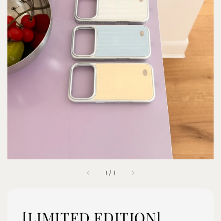
1
/
1
[LIMITED EDITION]