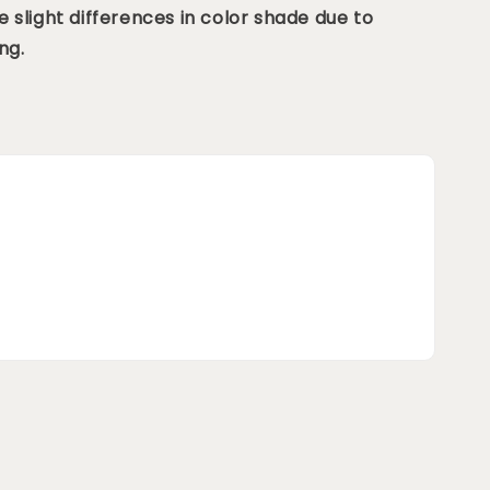
 slight differences in color shade due to
ng.