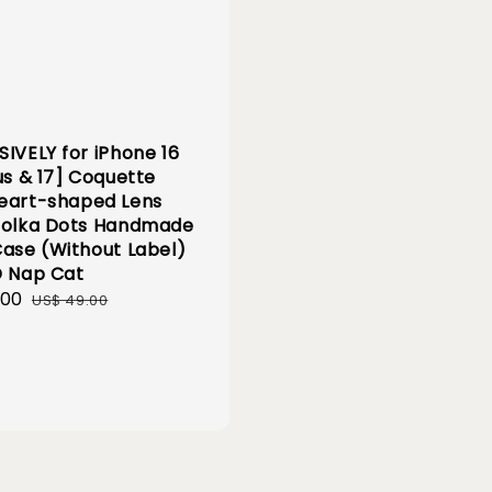
SIVELY for iPhone 16
us & 17] Coquette
eart-shaped Lens
Polka Dots Handmade
Case (Without Label)
D Nap Cat
.00
Regular
US$ 49.00
price