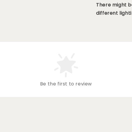
There might be
different lighti
Be the first to review