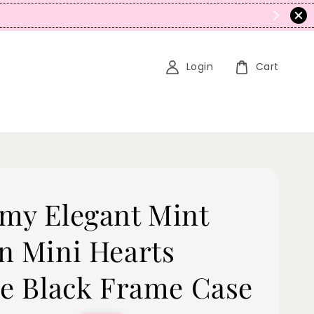
N
Login
Cart
my Elegant Mint
n Mini Hearts
pe Black Frame Case