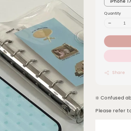
iPhone 1
Quantity
Share
❇️ Confused a
Please refer t