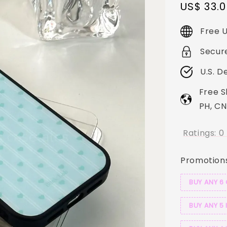
Sale
US$ 33.
price
Free U
Secur
U.S. D
Free S
PH, CN
Ratings:
0
Promotion
BUY ANY 6
BUY ANY 5 