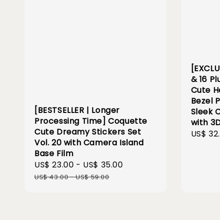
[EXCLU
& 16 Pl
Cute H
Bezel 
[BESTSELLER | Longer
Sleek 
Processing Time] Coquette
with 3
Cute Dreamy Stickers Set
Sale
US$ 32
Vol. 20 with Camera Island
price
Base Film
Sale
US$ 23.00
-
US$ 35.00
Regular
price
price
US$ 43.00
-
US$ 59.00