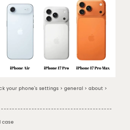
k your phone's settings > general > about >
-----------------------------------------
d case