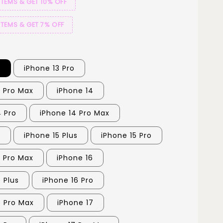
ITEMS & GET 10% OFF
ITEMS & GET 7% OFF
3
iPhone 13 Pro
3 Pro Max
iPhone 14
4 Pro
iPhone 14 Pro Max
5
iPhone 15 Plus
iPhone 15 Pro
5 Pro Max
iPhone 16
 Plus
iPhone 16 Pro
6 Pro Max
iPhone 17