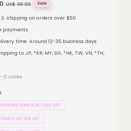
00
Regular
Sale
US$ 39.00
price
.S. shipping on orders over $50
e payments
elivery time: Around 12-35 business days
hipping to JP, *KR, MY, SG, *HK, TW, VN, *TH,
-
0
votes
s
 OR MORE ITEMS & GET 20% OFF
ITEMS & GET 15% OFF