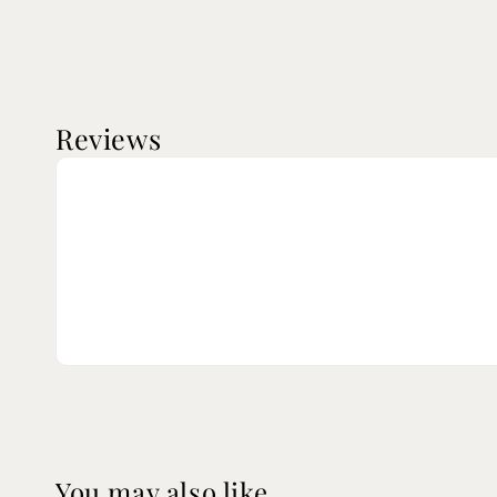
Reviews
You may also like