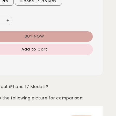
7 Pro
iPhone 17 Pro Max
BUY NOW
Add to Cart
bout iPhone 17 Models?
o the following picture for comparison: