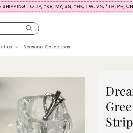
 SHIPPING TO JP, *KR, MY, SG, *HK, TW, VN, *TH, PH, C
ut us
Seasonal Collections
Drea
Gree
Stri