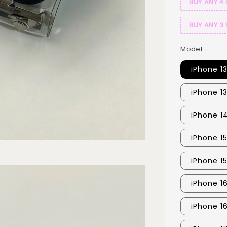
BUY ANY 4 
BUY ANY 3 
Model
iPhone 1
iPhone 1
iPhone 1
iPhone 1
iPhone 1
iPhone 16
iPhone 1