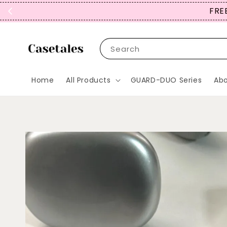
FREE
Search
Home
All Products
GUARD-DUO Series
Abo