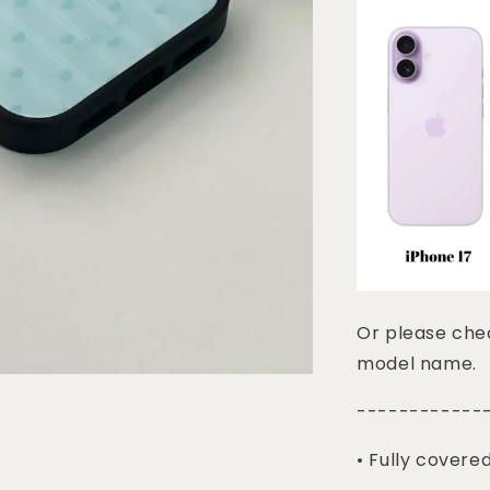
Or please chec
model name.
------------
• Fully covere