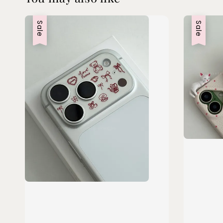
Sale
Sale