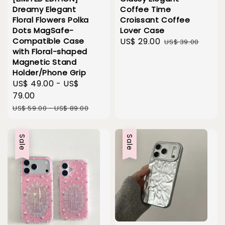
Dreamy Elegant
Coffee Time
Floral Flowers Polka
Croissant Coffee
Dots MagSafe-
Lover Case
Compatible Case
Sale
US$ 29.00
Regular
US$ 39.00
with Floral-shaped
price
price
Magnetic Stand
Holder/Phone Grip
Sale
US$ 49.00
-
US$
price
79.00
Regular
US$ 59.00
-
US$ 89.00
price
Sale
Sale