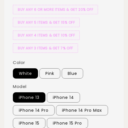
BUY ANY 6 OR MORE ITEMS & GET 20% OFF
BUY ANY 5 ITEMS & GET 15% OFF
BUY ANY 4 ITEMS & GET 10% OFF
BUY ANY 3 ITEMS & GET 7% OFF
Color
White
Pink
Blue
Model
iPhone 13
iPhone 14
iPhone 14 Pro
iPhone 14 Pro Max
iPhone 15
iPhone 15 Pro