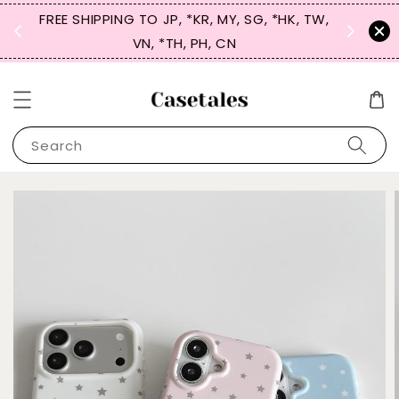
FREE SHIPPING TO JP, *KR, MY, SG, *HK, TW,
SIGN UP
 $50
VN, *TH, PH, CN
for 
Search