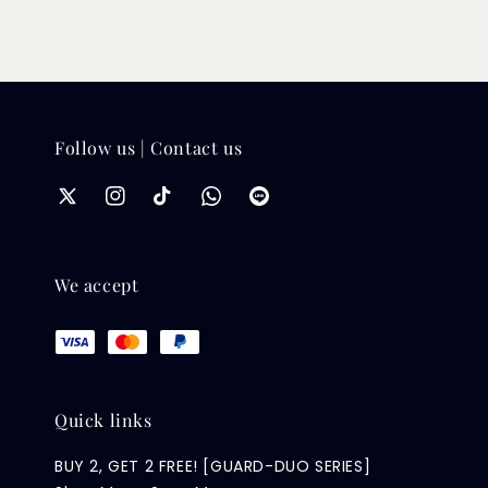
Follow us | Contact us
We accept
Quick links
BUY 2, GET 2 FREE! [GUARD-DUO SERIES]