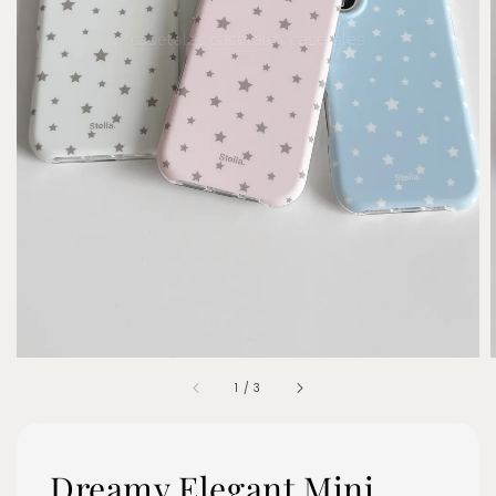
1
/
3
Dreamy Elegant Mini