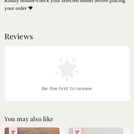
Kindly double-check your selected model before placing
your order 💗
Reviews
Be the first to review
You may also like