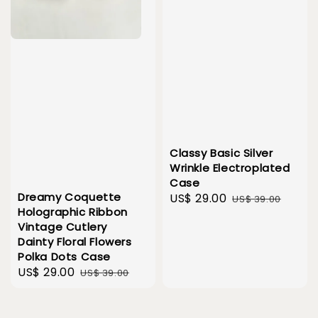
Classy Basic Silver
Wrinkle Electroplated
Case
Dreamy Coquette
Sale
US$ 29.00
Regular
US$ 39.00
Holographic Ribbon
price
price
Vintage Cutlery
Dainty Floral Flowers
Polka Dots Case
Sale
US$ 29.00
Regular
US$ 39.00
price
price