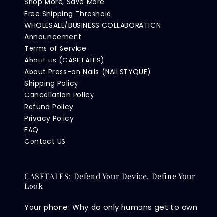
Shop More, Save More
Free Shipping Threshold
WHOLESALE/BUSINESS COLLABORATION
Announcement
Terms of Service
About us (CASETALES)
About Press-on Nails (NAILSTYQUE)
Shipping Policy
Cancellation Policy
Refund Policy
Privacy Policy
FAQ
Contact US
CASETALES: Defend Your Device, Define Your
Look
Your phone: Why do only humans get to own