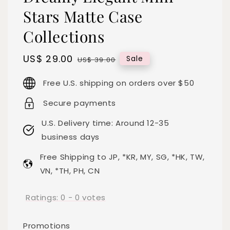
Stars Matte Case
Collections
Sale
US$ 29.00
Regular
Sale
US$ 39.00
price
price
Free U.S. shipping on orders over $50
Secure payments
U.S. Delivery time: Around 12-35
business days
Free Shipping to JP, *KR, MY, SG, *HK, TW,
VN, *TH, PH, CN
Ratings:
0
-
0
votes
Promotions