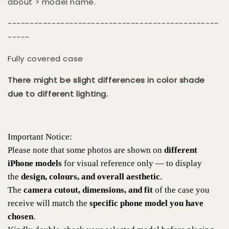
about > model name.
------------------------------------------------
-----
Fully covered case
There might be slight differences in color shade
due to different lighting.
Important Notice:
Please note that some photos are shown on
different
iPhone models
for visual reference only — to display
the
design, colours, and overall aesthetic
.
The
camera cutout, dimensions, and fit
of the case you
receive will match the
specific phone model you have
chosen
.