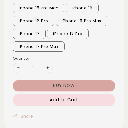
iPhone 15 Pro Max
iPhone 16
iPhone 16 Pro
iPhone 16 Pro Max
iPhone 17
iPhone 17 Pro
iPhone 17 Pro Max
Quantity
BUY NOW
Add to Cart
Share