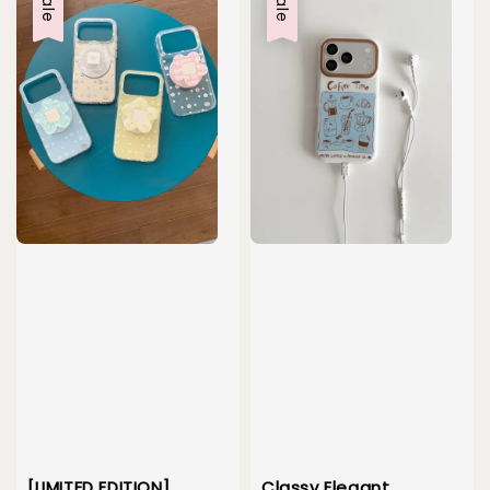
Sale
Sale
[LIMITED EDITION]
Classy Elegant