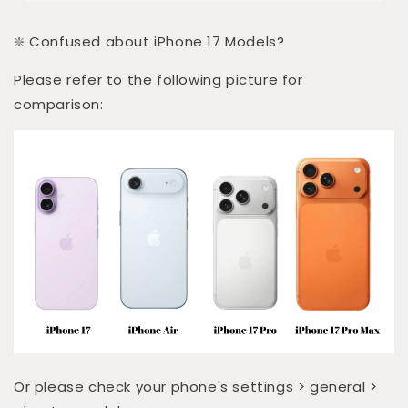
❇️ Confused about iPhone 17 Models?
Please refer to the following picture for
comparison:
Or please check your phone's settings > general >