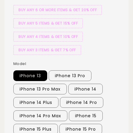
BUY ANY 6 OR MORE ITEMS & GET 20% OFF
BUY ANY 5 ITEMS & GET 15% OFF
BUY ANY 4 ITEMS & GET 10% OFF
BUY ANY 3 ITEMS & GET 7% OFF
Model
iPhone 13
iPhone 13 Pro
iPhone 13 Pro Max
iPhone 14
iPhone 14 Plus
iPhone 14 Pro
iPhone 14 Pro Max
iPhone 15
iPhone 15 Plus
iPhone 15 Pro