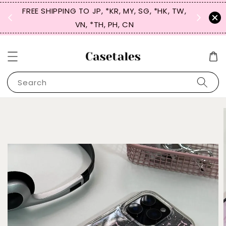
FREE SHIPPING TO JP, *KR, MY, SG, *HK, TW,
SIGN UP
 $50
VN, *TH, PH, CN
for 
Search