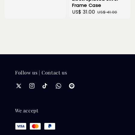
Frame Case
Sale
US$ 31.00
Regular
US$ 41.00
price
price
Follow us | Contact us
We accept