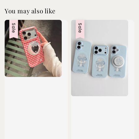
You may also like
Sale
Sale