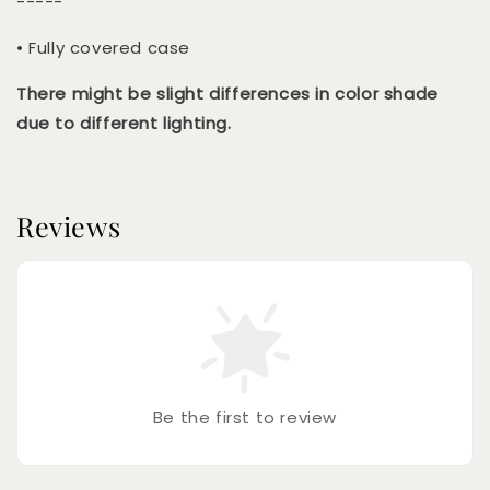
-----
• Fully covered case
There might be slight differences in color shade
due to different lighting.
Reviews
Be the first to review