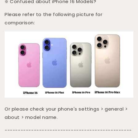
❇️ Confused about iPhone 16 Models?
Please refer to the following picture for
comparison:
Or please check your phone's settings > general >
about > model name.
------------------------------------------------