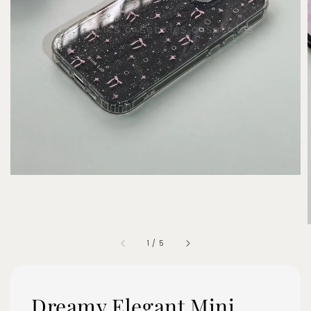
1
/
5
Dreamy Elegant Mini