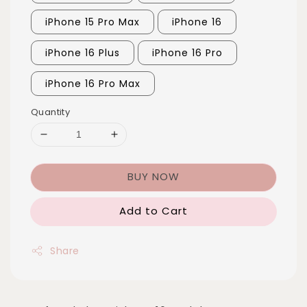
iPhone 15 Pro Max
iPhone 16
iPhone 16 Plus
iPhone 16 Pro
iPhone 16 Pro Max
Quantity
BUY NOW
Add to Cart
Share