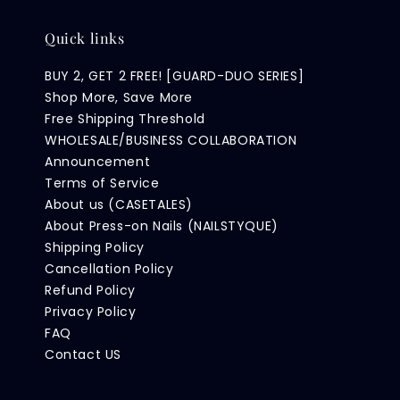
Quick links
BUY 2, GET 2 FREE! [GUARD-DUO SERIES]
Shop More, Save More
Free Shipping Threshold
WHOLESALE/BUSINESS COLLABORATION
Announcement
Terms of Service
About us (CASETALES)
About Press-on Nails (NAILSTYQUE)
Shipping Policy
Cancellation Policy
Refund Policy
Privacy Policy
FAQ
Contact US