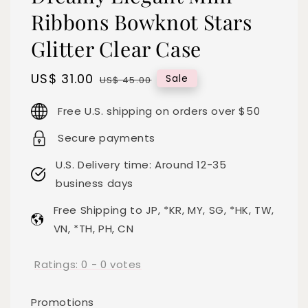
Ribbons Bowknot Stars
Glitter Clear Case
Sale
US$ 31.00
Regular
Sale
US$ 45.00
price
price
Free U.S. shipping on orders over $50
Secure payments
U.S. Delivery time: Around 12-35
business days
Free Shipping to JP, *KR, MY, SG, *HK, TW,
VN, *TH, PH, CN
Ratings:
0
-
0
votes
Promotions