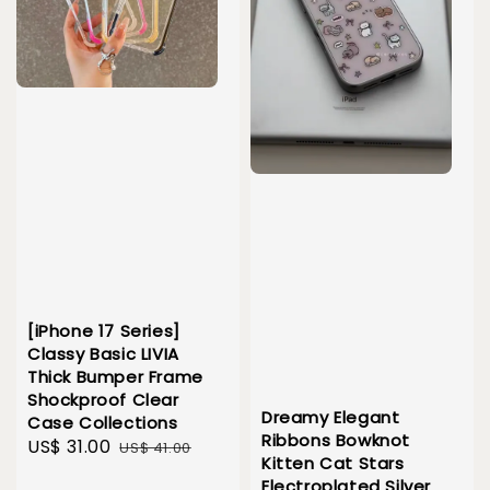
[iPhone 17 Series]
Classy Basic LIVIA
Thick Bumper Frame
Shockproof Clear
Dreamy Elegant
Case Collections
Ribbons Bowknot
Sale
US$ 31.00
Regular
US$ 41.00
Kitten Cat Stars
price
price
Electroplated Silver