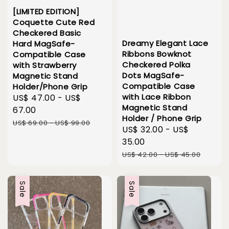
[LIMITED EDITION]
Coquette Cute Red
Checkered Basic
Dreamy Elegant Lace
Hard MagSafe-
Ribbons Bowknot
Compatible Case
Checkered Polka
with Strawberry
Dots MagSafe-
Magnetic Stand
Compatible Case
Holder/Phone Grip
with Lace Ribbon
Sale
US$ 47.00
-
US$
Magnetic Stand
price
67.00
Holder / Phone Grip
Regular
US$ 69.00
-
US$ 99.00
Sale
US$ 32.00
-
US$
price
price
35.00
Regular
US$ 42.00
-
US$ 45.00
price
Sale
Sale