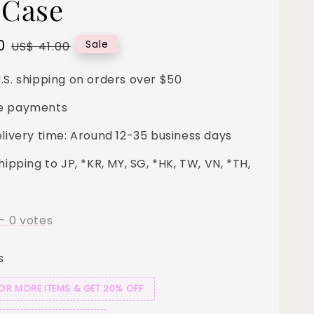
 Case
0
Regular
Sale
US$ 41.00
price
.S. shipping on orders over $50
e payments
elivery time: Around 12-35 business days
hipping to JP, *KR, MY, SG, *HK, TW, VN, *TH,
-
0
votes
s
 OR MORE ITEMS & GET 20% OFF