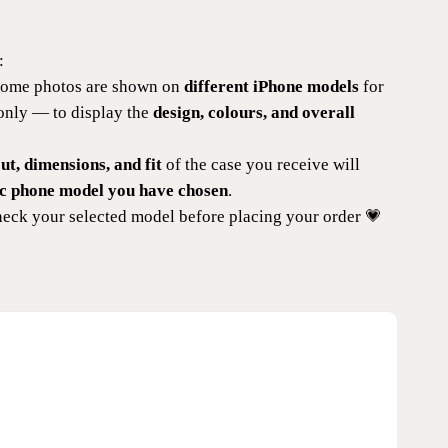
:
 some photos are shown on
different iPhone models
for
 only — to display the
design, colours, and overall
t, dimensions, and fit
of the case you receive will
ic phone model you have chosen
.
eck your selected model before placing your order 💗