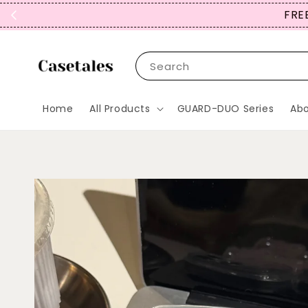
FREE SHIPPING TO JP, *KR, MY,
Search
Home
All Products
GUARD-DUO Series
Abo