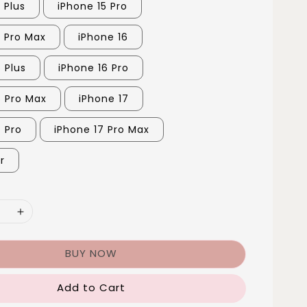
 Plus
iPhone 15 Pro
5 Pro Max
iPhone 16
 Plus
iPhone 16 Pro
6 Pro Max
iPhone 17
7 Pro
iPhone 17 Pro Max
r
BUY NOW
Add to Cart