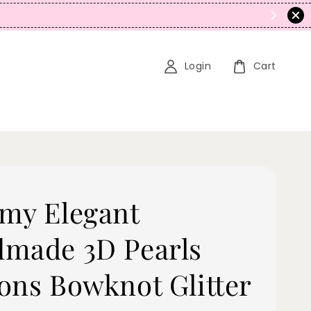
Login
Cart
my Elegant
made 3D Pearls
ons Bowknot Glitter