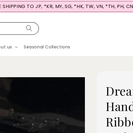
 SG, *HK, TW, VN, *TH, PH, CN
ut us
Seasonal Collections
Drea
Hand
Ribb