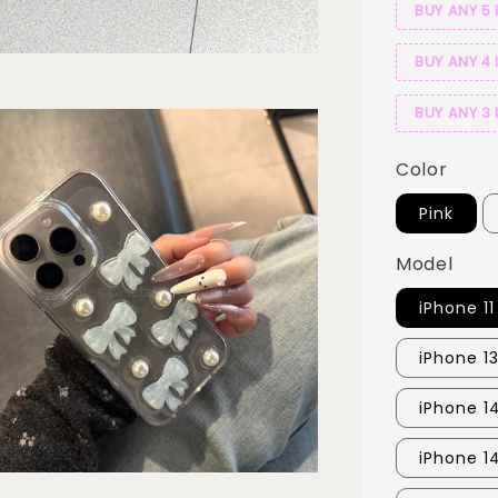
BUY ANY 5 
BUY ANY 4 
BUY ANY 3 
Color
Pink
Model
iPhone 11
iPhone 13
iPhone 1
iPhone 1