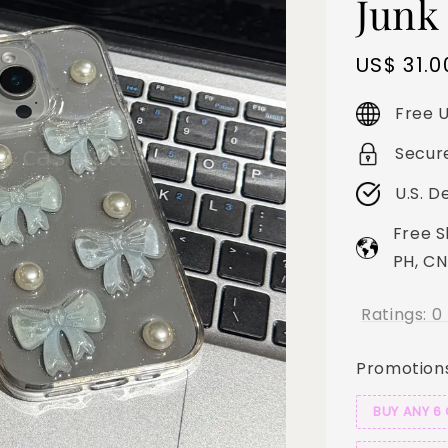
Junk
Sale
US$ 31.0
price
Free U
Secur
U.S. D
Free S
PH, CN
Ratings:
0
Promotion
BUY ANY 6