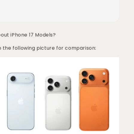
bout iPhone 17 Models?
o the following picture for comparison: