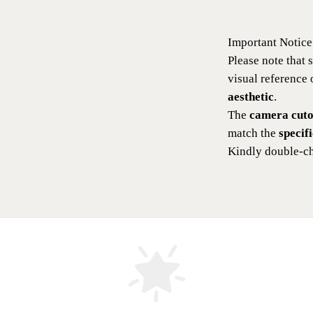
Important Notice
Please note that
visual reference
aesthetic
.
The
camera cutou
match the
specif
Kindly double-ch