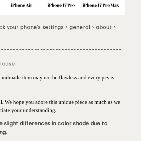
k your phone's settings > general > about >
-----------------------------------------
d case
 handmade item may not be flawless and every pcs is
al.
We hope you adore this unique piece as much as we
ciate your understanding.
 slight differences in color shade due to
ng.