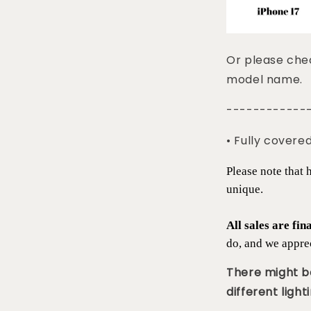
Or please chec
model name.
------------
• Fully covere
Please note that
unique.
All sales are fin
do, and we appre
There might be
different lighti