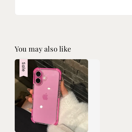
You may also like
Sale