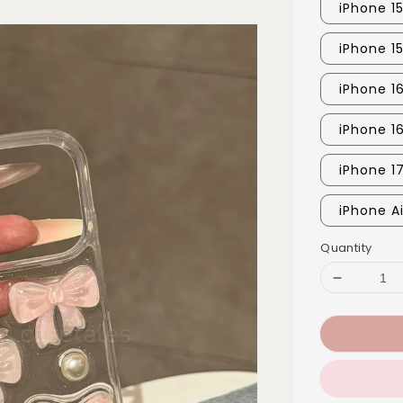
iPhone 15
iPhone 1
iPhone 16
iPhone 1
iPhone 1
iPhone Ai
Quantity