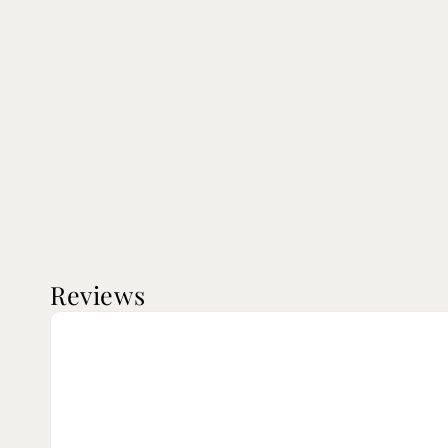
Reviews