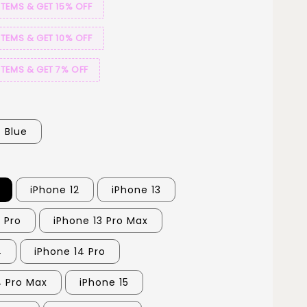
ITEMS & GET 15% OFF
ITEMS & GET 10% OFF
ITEMS & GET 7% OFF
Blue
iPhone 12
iPhone 13
 Pro
iPhone 13 Pro Max
4
iPhone 14 Pro
4 Pro Max
iPhone 15