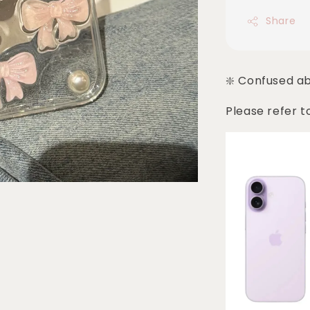
Share
❇️ Confused a
Please refer t