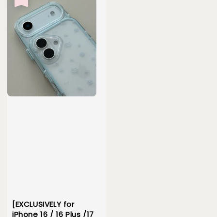
[EXCLUSIVELY for
iPhone 16 / 16 Plus /17