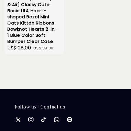
& Air] Classy Cute
Basic LILA Heart-
shaped Bezel Mini
Cats Kitten Ribbons
Bowknot Hearts 2-in-
1 Blue Color Soft
Bumper Clear Case
Sale
US$ 28.00
Regular
US$ 38.00
price
price
Follow us | Contact us