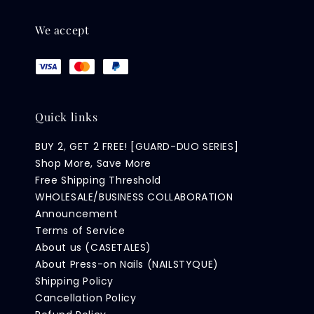
We accept
Quick links
BUY 2, GET 2 FREE! [GUARD-DUO SERIES]
Shop More, Save More
Free Shipping Threshold
WHOLESALE/BUSINESS COLLABORATION
Announcement
Terms of Service
About us (CASETALES)
About Press-on Nails (NAILSTYQUE)
Shipping Policy
Cancellation Policy