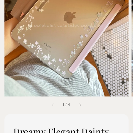
1
/
4
Dreamy Elegant Dainty