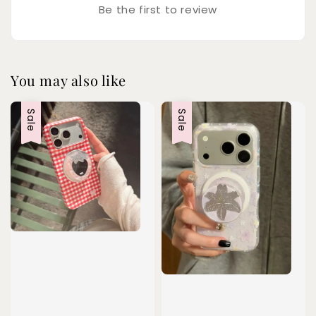
Be the first to review
You may also like
Sale
Sale