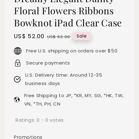
Floral Flowers Ribbons
Bowknot iPad Clear Case
Sale
US$ 52.00
Regular
Sale
US$ 62.00
price
price
Free U.S. shipping on orders over $50
Secure payments
U.S. Delivery time: Around 12-35
business days
Free Shipping to JP, *KR, MY, SG, *HK, TW,
VN, *TH, PH, CN
Ratings:
0
-
0
votes
Promotions