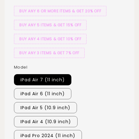
BUY ANY 6 OR MORE ITEMS & GET 20% OFF
BUY ANY 5 ITEMS & GET 15% OFF
BUY ANY 4 ITEMS & GET 10% OFF
BUY ANY 3 ITEMS & GET 7% OFF
Model
iPad Air 7 (11 inch)
iPad Air 6 (11 inch)
IPad Air 5 (10.9 inch)
IPad Air 4 (10.9 inch)
iPad Pro 2024 (11 inch)