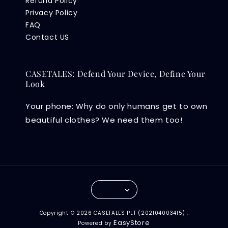
Refund Policy
Privacy Policy
FAQ
Contact US
CASETALES: Defend Your Device, Define Your
Look
Your phone: Why do only humans get to own
beautiful clothes? We need them too!
Copyright © 2026 CASETALES PLT (202104003415) .
EasyStore
Powered by