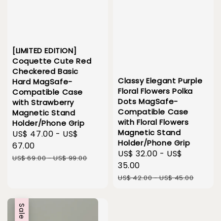
[LIMITED EDITION]
Coquette Cute Red
Checkered Basic
Classy Elegant Purple
Hard MagSafe-
Floral Flowers Polka
Compatible Case
Dots MagSafe-
with Strawberry
Compatible Case
Magnetic Stand
with Floral Flowers
Holder/Phone Grip
Magnetic Stand
Sale
US$ 47.00
-
US$
Holder/Phone Grip
price
67.00
Sale
US$ 32.00
-
US$
Regular
US$ 69.00
-
US$ 99.00
price
35.00
price
Regular
US$ 42.00
-
US$ 45.00
price
Sale