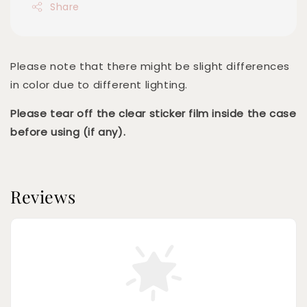
Share
Please note that there might be slight differences
in color due to different lighting.
Please tear off the clear sticker film inside the case
before using (if any).
Reviews