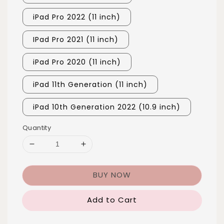
iPad Pro 2022 (11 inch)
IPad Pro 2021 (11 inch)
iPad Pro 2020 (11 inch)
iPad 11th Generation (11 inch)
iPad 10th Generation 2022 (10.9 inch)
Quantity
BUY NOW
Add to Cart