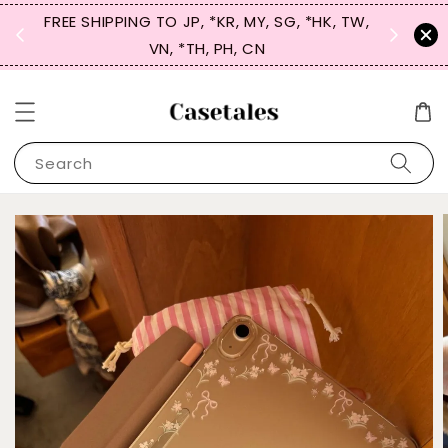
FREE SHIPPING TO JP, *KR, MY, SG, *HK, TW,
SIGN UP
 $50
VN, *TH, PH, CN
for 
Search