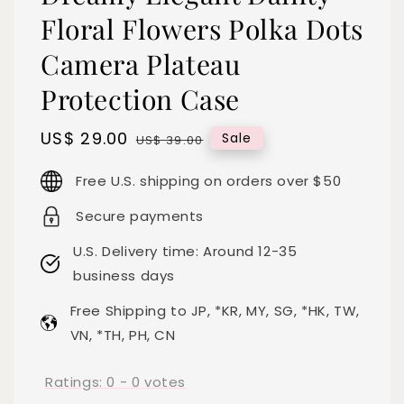
Floral Flowers Polka Dots
Camera Plateau
Protection Case
Sale
US$ 29.00
Regular
Sale
US$ 39.00
price
price
Free U.S. shipping on orders over $50
Secure payments
U.S. Delivery time: Around 12-35
business days
Free Shipping to JP, *KR, MY, SG, *HK, TW,
VN, *TH, PH, CN
Ratings:
0
-
0
votes