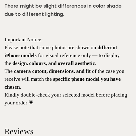
There might be slight differences in color shade
due to different lighting.
Important Notice:
Please note that some photos are shown on
different
iPhone models
for visual reference only — to display
the
design, colours, and overall aesthetic
.
The
camera cutout, dimensions, and fit
of the case you
receive will match the
specific phone model you have
chosen
.
Kindly double-check your selected model before placing
your order 💗
Reviews