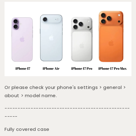
Or please check your phone's settings > general >
about > model name.
------------------------------------------------
-----
Fully covered case