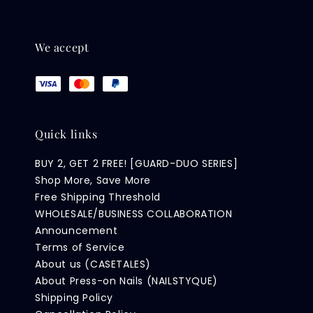
We accept
Quick links
BUY 2, GET 2 FREE! [GUARD-DUO SERIES]
Shop More, Save More
Free Shipping Threshold
WHOLESALE/BUSINESS COLLABORATION
Announcement
Terms of Service
About us (CASETALES)
About Press-on Nails (NAILSTYQUE)
Shipping Policy