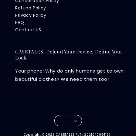
Cancellation Policy
Refund Policy
Privacy Policy
FAQ
Contact US
CASETALES: Defend Your Device, Define Your
Look
Your phone: Why do only humans get to own
beautiful clothes? We need them too!
Copyright © 2026 CASETALES PLT (202104003415) .