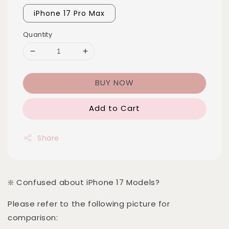
iPhone 17 Pro Max
Quantity
BUY NOW
Add to Cart
Share
❇️ Confused about iPhone 17 Models?
Please refer to the following picture for
comparison: