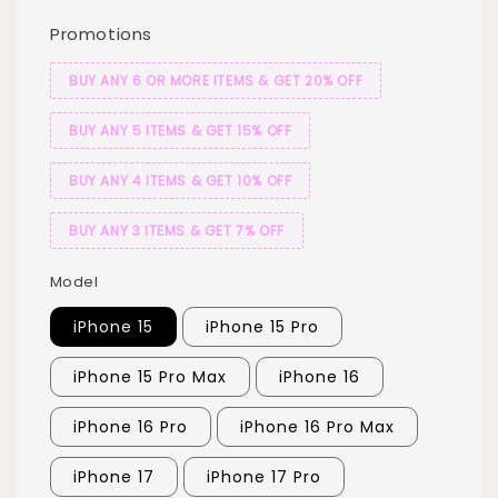
Promotions
BUY ANY 6 OR MORE ITEMS & GET 20% OFF
BUY ANY 5 ITEMS & GET 15% OFF
BUY ANY 4 ITEMS & GET 10% OFF
BUY ANY 3 ITEMS & GET 7% OFF
Model
iPhone 15
iPhone 15 Pro
iPhone 15 Pro Max
iPhone 16
iPhone 16 Pro
iPhone 16 Pro Max
iPhone 17
iPhone 17 Pro