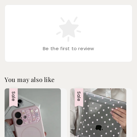
Be the first to review
You may also like
Sale
Sale