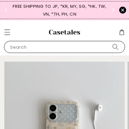
FREE SHIPPING TO JP, *KR, MY, SG, *HK, TW,
SIGN UP
 $50
VN, *TH, PH, CN
for 
Search