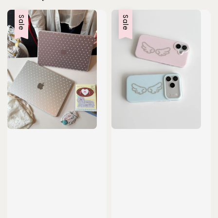
Sale
Sale