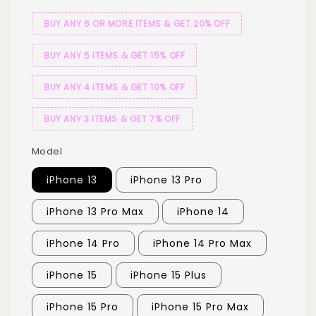
BUY ANY 6 OR MORE ITEMS & GET 20% OFF
BUY ANY 5 ITEMS & GET 15% OFF
BUY ANY 4 ITEMS & GET 10% OFF
BUY ANY 3 ITEMS & GET 7% OFF
Model
iPhone 13
iPhone 13 Pro
iPhone 13 Pro Max
iPhone 14
iPhone 14 Pro
iPhone 14 Pro Max
iPhone 15
iPhone 15 Plus
iPhone 15 Pro
iPhone 15 Pro Max