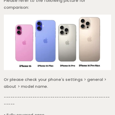
Please refer to the following picture for
comparison:
Or please check your phone's settings > general >
about > model name.
------------------------------------------------
-----
• Fully covered case