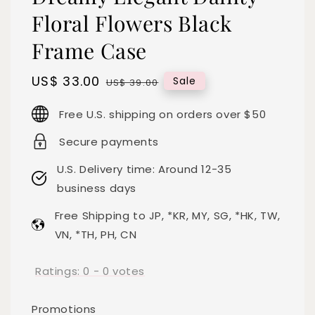
Floral Flowers Black
Frame Case
Sale
US$ 33.00
Regular
Sale
US$ 39.00
price
price
Free U.S. shipping on orders over $50
Secure payments
U.S. Delivery time: Around 12-35
business days
Free Shipping to JP, *KR, MY, SG, *HK, TW,
VN, *TH, PH, CN
Ratings:
0
-
0
votes
Promotions