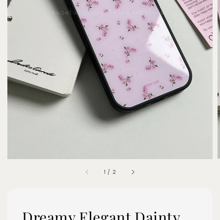
1
/
2
Dreamy Elegant Dainty