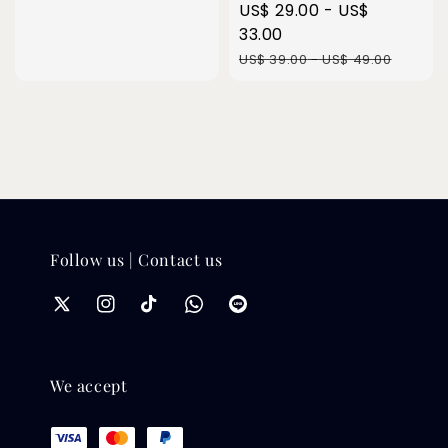
price
Sale
US$ 29.00
-
US$
price
33.00
Regular
US$ 39.00
-
US$ 49.00
price
Follow us | Contact us
We accept