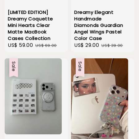
[LIMITED EDITION]
Dreamy Elegant
Dreamy Coquette
Handmade
Mini Hearts Clear
Diamonds Guardian
Matte MacBook
Angel Wings Pastel
Cases Collection
Color Case
Sale
US$ 59.00
Regular
Sale
US$ 29.00
Regular
US$ 69.00
US$ 39.00
price
price
price
price
Sale
Sale