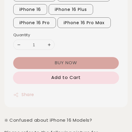
iPhone 16
iPhone 16 Plus
iPhone 16 Pro
iPhone 16 Pro Max
Quantity
BUY NOW
Add to Cart
Share
❇️ Confused about iPhone 16 Models?