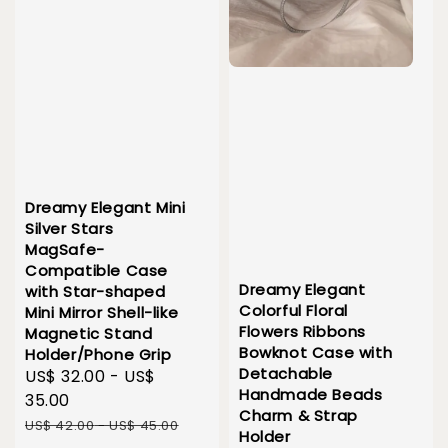
Dreamy Elegant Mini
Silver Stars
MagSafe-
Compatible Case
Dreamy Elegant
with Star-shaped
Colorful Floral
Mini Mirror Shell-like
Flowers Ribbons
Magnetic Stand
Bowknot Case with
Holder/Phone Grip
Detachable
Sale
US$ 32.00
-
US$
Handmade Beads
price
35.00
Charm & Strap
Regular
US$ 42.00
-
US$ 45.00
Holder