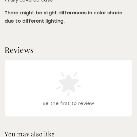
There might be slight differences in color shade
due to different lighting.
Reviews
Be the first to review
You may also like