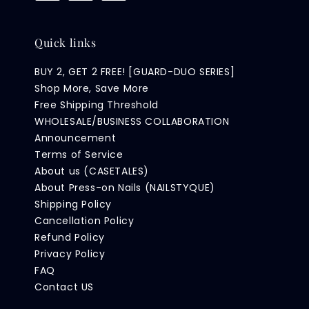
Quick links
BUY 2, GET 2 FREE! [GUARD-DUO SERIES]
Shop More, Save More
Free Shipping Threshold
WHOLESALE/BUSINESS COLLABORATION
Announcement
Terms of Service
About us (CASETALES)
About Press-on Nails (NAILSTYQUE)
Shipping Policy
Cancellation Policy
Refund Policy
Privacy Policy
FAQ
Contact US