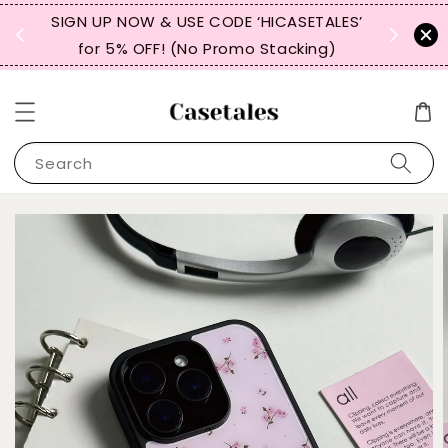
, TW,
SIGN UP NOW & USE CODE ‘HICASETALES’
REPEAT 
for 5% OFF! (No Promo Stacking)
FOR 
Search