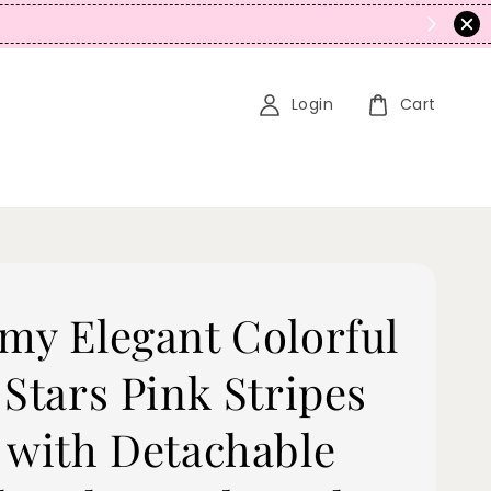
N
Login
Cart
my Elegant Colorful
 Stars Pink Stripes
 with Detachable