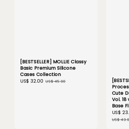
[BESTSELLER] MOLLIE Classy
Basic Premium Silicone
Cases Collection
[BESTS
Sale
US$ 32.00
Regular
US$ 45.00
Proces
price
price
Cute D
Vol. 18
Base F
Sale
US$ 23
price
US$ 43.