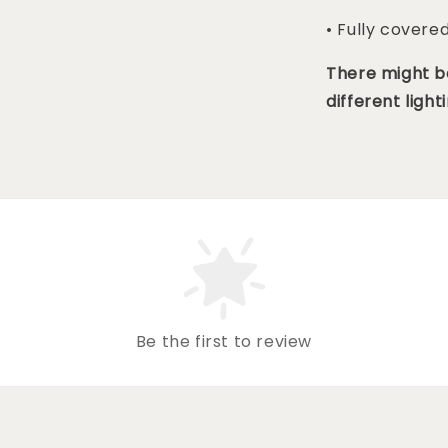
• Fully covere
There might be
different lighti
Be the first to review