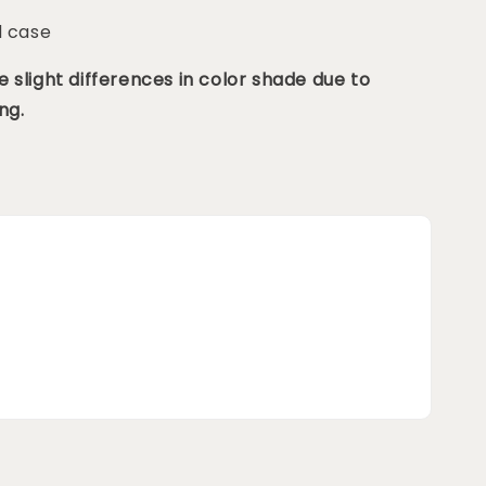
d case
 slight differences in color shade due to
ng.