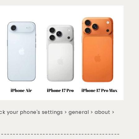
k your phone's settings > general > about >
-----------------------------------------