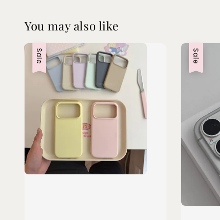
You may also like
Sale
Sale