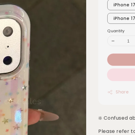
iPhone 1
iPhone 1
Quantity
Share
❇️ Confused a
Please refer t