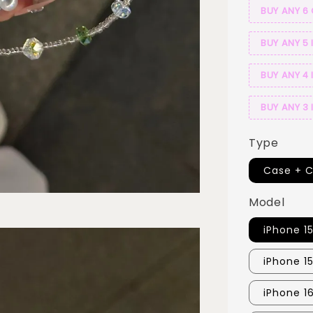
BUY ANY 6
BUY ANY 5 
BUY ANY 4 
BUY ANY 3 
Type
Case + 
Model
iPhone 1
iPhone 1
iPhone 1