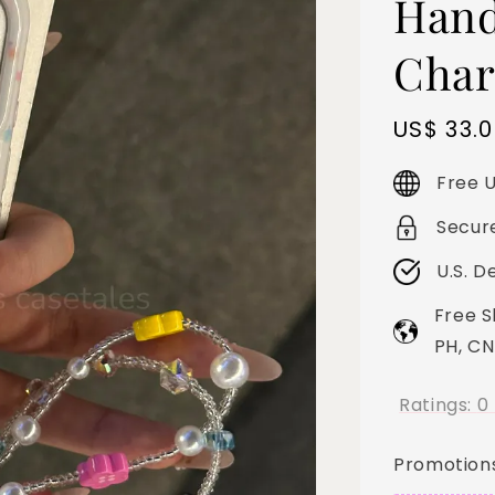
Hand
Char
Sale
US$ 33.
price
Free U
Secur
U.S. D
Free S
PH, CN
Ratings:
0
Promotion