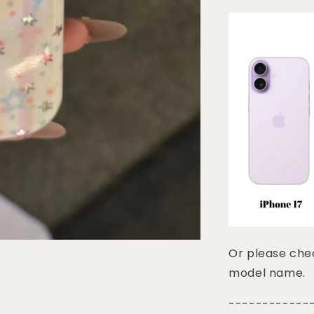
Or please chec
model name.
------------