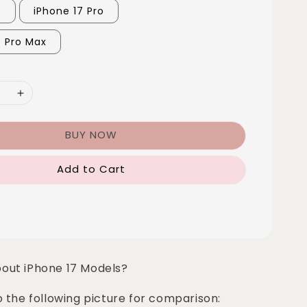
7
iPhone 17 Pro
7 Pro Max
BUY NOW
Add to Cart
bout iPhone 17 Models?
o the following picture for comparison: