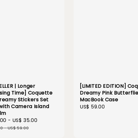
ELLER | Longer
[LIMITED EDITION] Co
sing Time] Coquette
Dreamy Pink Butterfli
reamy Stickers Set
MacBook Case
 with Camera Island
Regular
US$ 59.00
ilm
price
.00
-
US$ 35.00
Regular
price
00
-
US$ 59.00