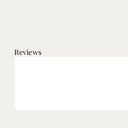
Reviews