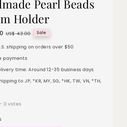
made Pearl Beads
m Holder
00
Regular
Sale
US$ 43.00
price
.S. shipping on orders over $50
e payments
elivery time: Around 12-35 business days
hipping to JP, *KR, MY, SG, *HK, TW, VN, *TH,
-
0
votes
s