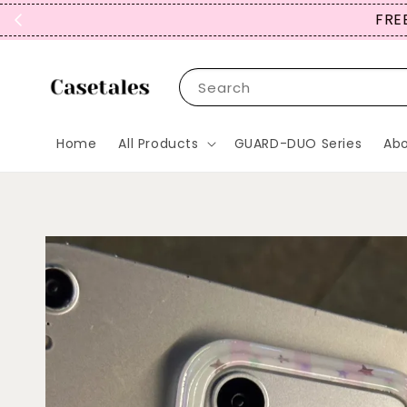
FREE
Search
Home
All Products
GUARD-DUO Series
Abo