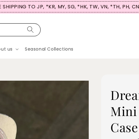
 SHIPPING TO JP, *KR, MY, SG, *HK, TW, VN, *TH, PH, C
ut us
Seasonal Collections
Drea
Mini
Case