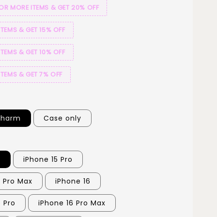
 OR MORE ITEMS & GET 20% OFF
ITEMS & GET 15% OFF
ITEMS & GET 10% OFF
ITEMS & GET 7% OFF
Charm
Case only
5
iPhone 15 Pro
5 Pro Max
iPhone 16
6 Pro
iPhone 16 Pro Max