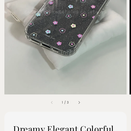
1
/
3
Dreamy Elegant Colorful