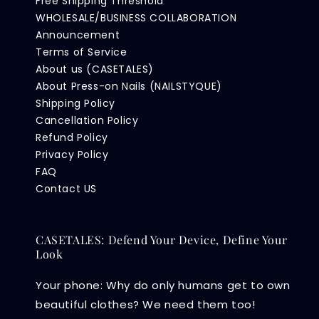
Free Shipping Threshold
WHOLESALE/BUSINESS COLLABORATION
Announcement
Terms of Service
About us (CASETALES)
About Press-on Nails (NAILSTYQUE)
Shipping Policy
Cancellation Policy
Refund Policy
Privacy Policy
FAQ
Contact US
CASETALES: Defend Your Device, Define Your
Look
Your phone: Why do only humans get to own
beautiful clothes? We need them too!