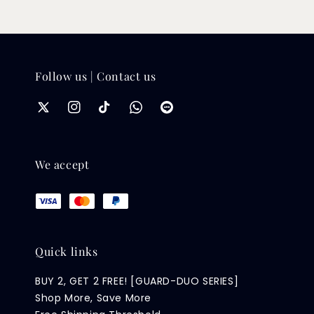
Follow us | Contact us
We accept
Quick links
BUY 2, GET 2 FREE! [GUARD-DUO SERIES]
Shop More, Save More