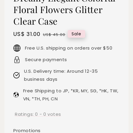
Floral Flowers Glitter
Clear Case
Sale
US$ 31.00
Regular
Sale
US$ 45.00
price
price
Free U.S. shipping on orders over $50
Secure payments
U.S. Delivery time: Around 12-35
business days
Free Shipping to JP, *KR, MY, SG, *HK, TW,
VN, *TH, PH, CN
Ratings:
0
-
0
votes
Promotions