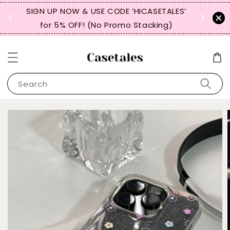
, TW,
SIGN UP NOW & USE CODE ‘HICASETALES’
REPEAT 
for 5% OFF! (No Promo Stacking)
FOR 
Search