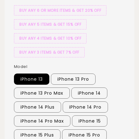
BUY ANY 6 OR MORE ITEMS & GET 20% OFF
BUY ANY 5 ITEMS & GET 15% OFF
BUY ANY 4 ITEMS & GET 10% OFF
BUY ANY 3 ITEMS & GET 7% OFF
Model
iPhone 13
iPhone 13 Pro
iPhone 13 Pro Max
iPhone 14
iPhone 14 Plus
iPhone 14 Pro
iPhone 14 Pro Max
iPhone 15
iPhone 15 Plus
iPhone 15 Pro