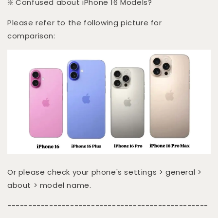
❇️ Confused about iPhone 16 Models?
Please refer to the following picture for
comparison:
Or please check your phone's settings > general >
about > model name.
------------------------------------------------