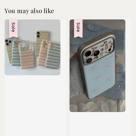
You may also like
Sale
Sale