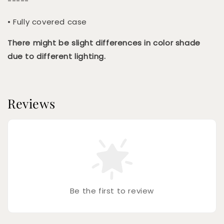
-----
• Fully covered case
There might be slight differences in color shade
due to different lighting.
Reviews
Be the first to review