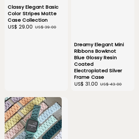
Classy Elegant Basic
Color Stripes Matte
Case Collection
Sale
US$ 29.00
Regular
US$ 39.00
price
price
Dreamy Elegant Mini
Ribbons Bowknot
Blue Glossy Resin
Coated
Electroplated Silver
Frame Case
Sale
US$ 31.00
Regular
US$ 43.00
price
price