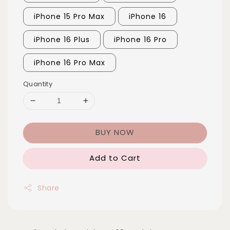
iPhone 15 Pro Max
iPhone 16
iPhone 16 Plus
iPhone 16 Pro
iPhone 16 Pro Max
Quantity
BUY NOW
Add to Cart
Share