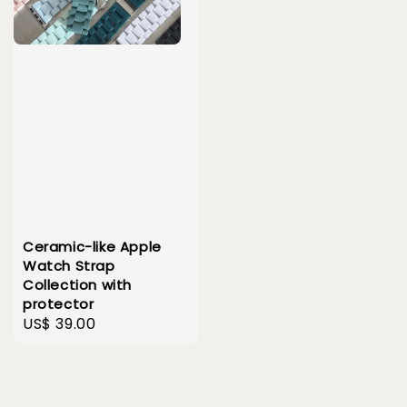
Ceramic-like Apple
Watch Strap
Collection with
protector
Regular
US$ 39.00
price