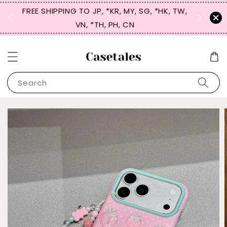
FREE SHIPPING TO JP, *KR, MY, SG, *HK, TW,
SIGN UP
 $50
VN, *TH, PH, CN
for 
Search