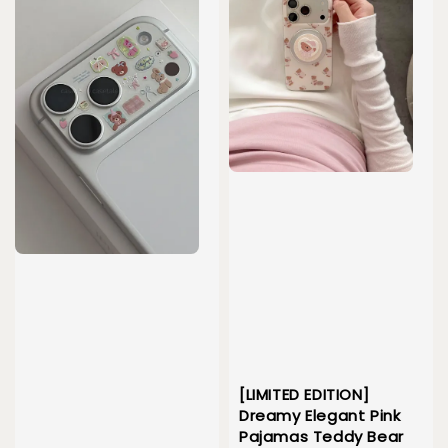
[LIMITED EDITION]
Dreamy Elegant Pink
Pajamas Teddy Bear