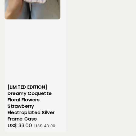
[LIMITED EDITION]
Dreamy Coquette
Floral Flowers
Strawberry
Electroplated Silver
Frame Case
Sale
US$ 33.00
Regular
US$ 43.00
price
price