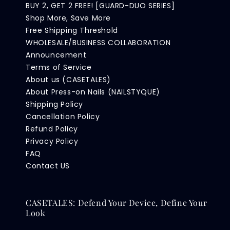
BUY 2, GET 2 FREE! [GUARD-DUO SERIES]
Shop More, Save More
Free Shipping Threshold
WHOLESALE/BUSINESS COLLABORATION
Announcement
Terms of Service
About us (CASETALES)
About Press-on Nails (NAILSTYQUE)
Shipping Policy
Cancellation Policy
Refund Policy
Privacy Policy
FAQ
Contact US
CASETALES: Defend Your Device, Define Your
Look