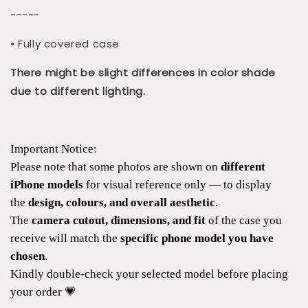
-----
• Fully covered case
There might be slight differences in color shade
due to different lighting.
Important Notice:
Please note that some photos are shown on
different
iPhone models
for visual reference only — to display
the
design, colours, and overall aesthetic
.
The
camera cutout, dimensions, and fit
of the case you
receive will match the
specific phone model you have
chosen
.
Kindly double-check your selected model before placing
your order 💗