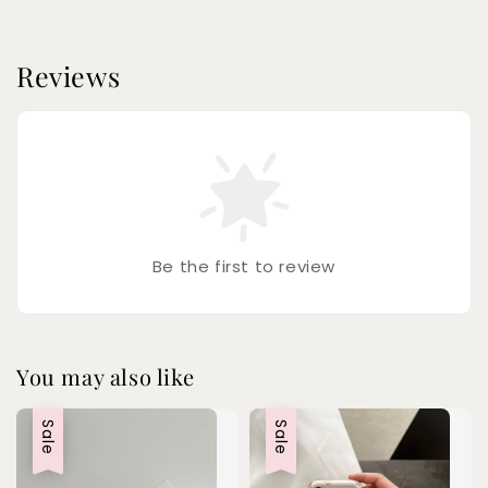
Reviews
Be the first to review
You may also like
Sale
Sale