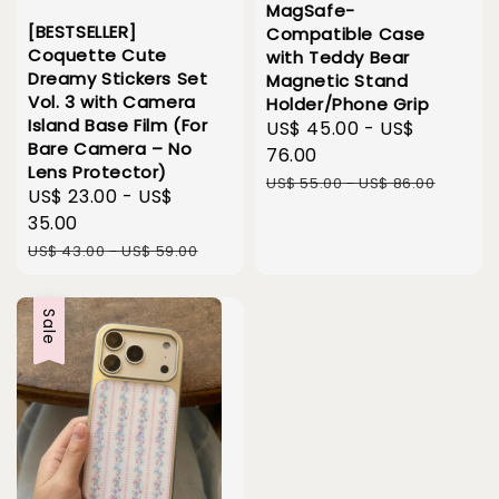
MagSafe-
[BESTSELLER]
Compatible Case
Coquette Cute
with Teddy Bear
Dreamy Stickers Set
Magnetic Stand
Vol. 3 with Camera
Holder/Phone Grip
Island Base Film (For
Sale
US$ 45.00
-
US$
Bare Camera – No
price
76.00
Lens Protector)
Regular
US$ 55.00
-
US$ 86.00
Sale
US$ 23.00
-
US$
price
price
35.00
Regular
US$ 43.00
-
US$ 59.00
price
Sale