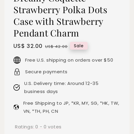
Strawberry Polka Dots
Case with Strawberry
Pendant Charm
Sale
US$ 32.00
Regular
Sale
US$ 42.00
price
price
Free U.S. shipping on orders over $50
Secure payments
U.S. Delivery time: Around 12-35
business days
Free Shipping to JP, *KR, MY, SG, *HK, TW,
VN, *TH, PH, CN
Ratings:
0
-
0
votes