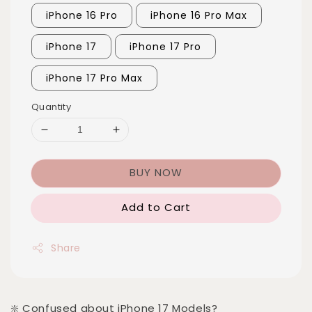
iPhone 16 Pro
iPhone 16 Pro Max
iPhone 17
iPhone 17 Pro
iPhone 17 Pro Max
Quantity
BUY NOW
Add to Cart
Share
❇️ Confused about iPhone 17 Models?