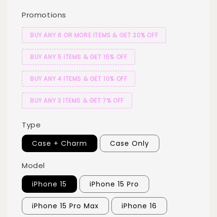
Promotions
BUY ANY 6 OR MORE ITEMS & GET 20% OFF
BUY ANY 5 ITEMS & GET 15% OFF
BUY ANY 4 ITEMS & GET 10% OFF
BUY ANY 3 ITEMS & GET 7% OFF
Type
Case + Charm
Case Only
Model
iPhone 15
iPhone 15 Pro
iPhone 15 Pro Max
iPhone 16