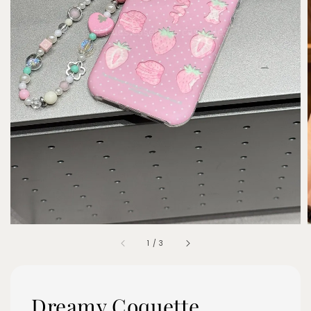
1
/
3
Dreamy Coquette