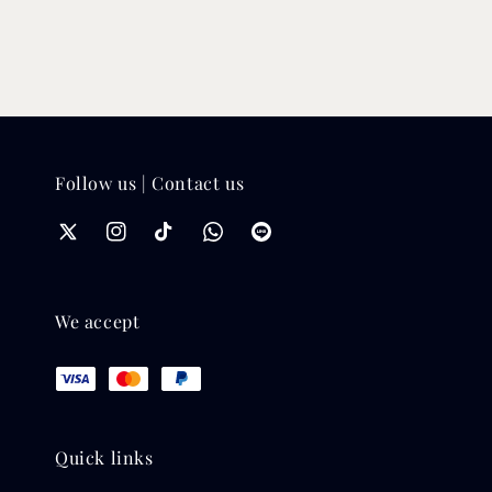
Follow us | Contact us
We accept
Quick links