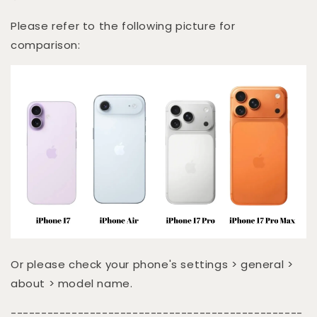
Please refer to the following picture for
comparison:
Or please check your phone's settings > general >
about > model name.
------------------------------------------------