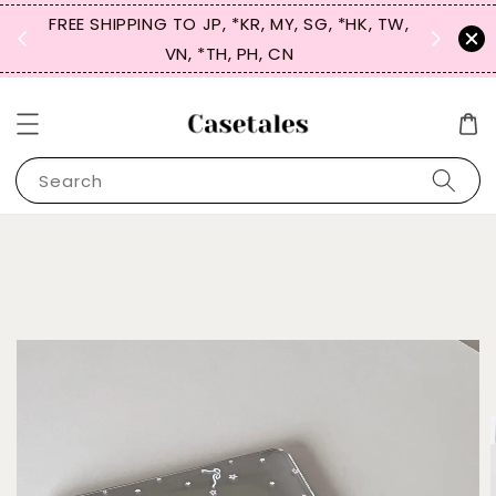
FREE SHIPPING TO JP, *KR, MY, SG, *HK, TW,
SIGN UP
 $50
VN, *TH, PH, CN
for 
Search