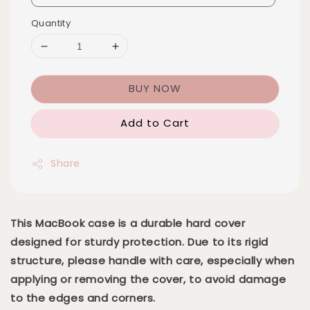
Quantity
BUY NOW
Add to Cart
Share
This MacBook case is a durable hard cover
designed for sturdy protection. Due to its rigid
structure, please handle with care, especially when
applying or removing the cover, to avoid damage
to the edges and corners.