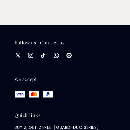
Follow us | Contact us
We accept
Quick links
BUY 2, GET 2 FREE! [GUARD-DUO SERIES]