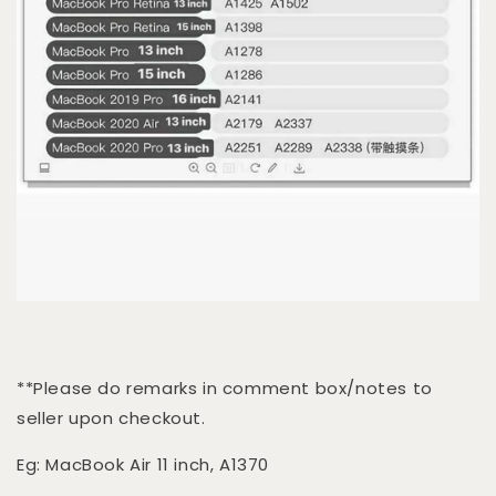
**Please do remarks in comment box/notes to
seller upon checkout.
Eg: MacBook Air 11 inch, A1370