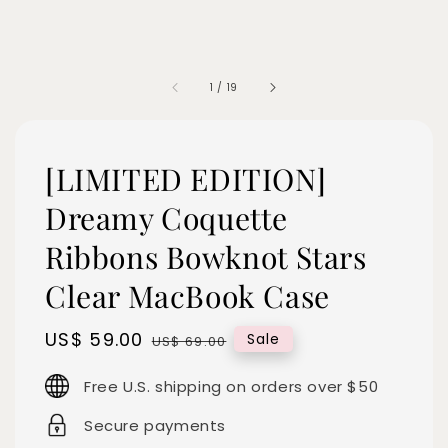
1
/
19
[LIMITED EDITION]
Dreamy Coquette
Ribbons Bowknot Stars
Clear MacBook Case
Sale
US$ 59.00
Regular
Sale
US$ 69.00
price
price
Free U.S. shipping on orders over $50
Secure payments