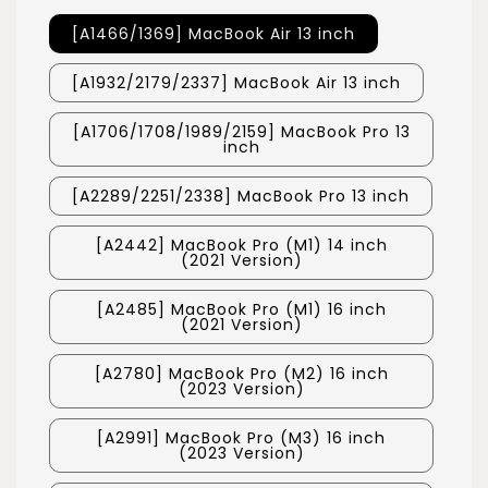
[A1466/1369] MacBook Air 13 inch
[A1932/2179/2337] MacBook Air 13 inch
[A1706/1708/1989/2159] MacBook Pro 13
inch
[A2289/2251/2338] MacBook Pro 13 inch
[A2442] MacBook Pro (M1) 14 inch
(2021 Version)
[A2485] MacBook Pro (M1) 16 inch
(2021 Version)
[A2780] MacBook Pro (M2) 16 inch
(2023 Version)
[A2991] MacBook Pro (M3) 16 inch
(2023 Version)