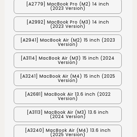
[A2779] MacBook Pro (M2) 14 inch
(2023 Version)
[A2992] MacBook Pro (M3) 14 inch
(2023 Version)
[A2941] MacBook Air (M2) 15 inch (2023
Version)
[A3114] MacBook Air (M3) 15 inch (2024
Version)
[A3241] MacBook Air (M4) 15 inch (2025
Version)
[A2681] MacBook Air 13.6 inch (2022
Version)
[A3113] MacBook Air (M3) 13.6 inch
(2024 Version)
[A3240] MacBook Air (M4) 13.6 inch
(2025 Version)