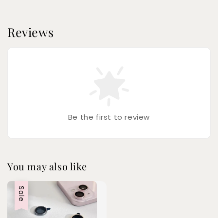
Reviews
Be the first to review
You may also like
Sale