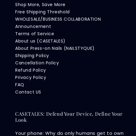
Shop More, Save More
Free Shipping Threshold
WHOLESALE/BUSINESS COLLABORATION
Announcement
Terms of Service
About us (CASETALES)
About Press-on Nails (NAILSTYQUE)
Shipping Policy
Cancellation Policy
Refund Policy
Privacy Policy
FAQ
Contact US
CASETALES: Defend Your Device, Define Your
Look
Your phone: Why do only humans get to own