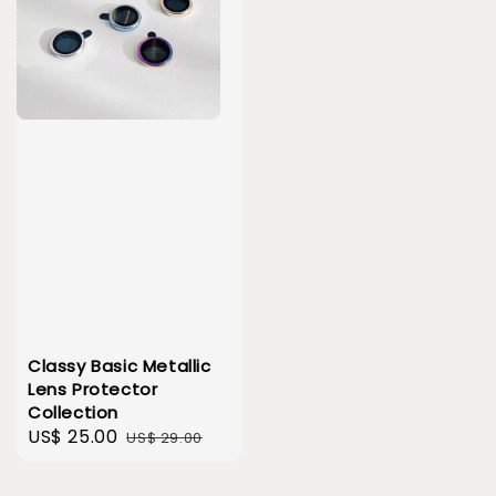
Classy Basic Metallic
Lens Protector
Collection
Sale
US$ 25.00
Regular
US$ 29.00
price
price