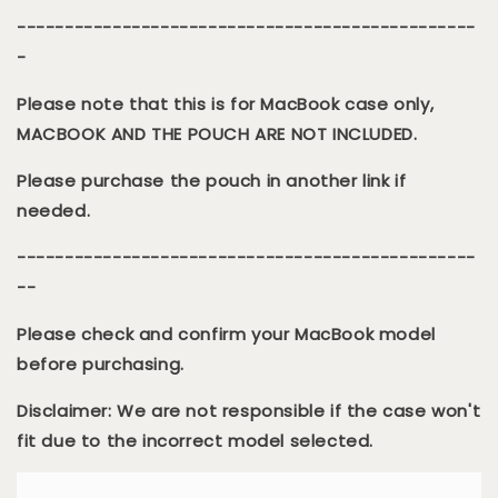
------------------------------------------------
-
Please note that this is for MacBook case only,
MACBOOK AND THE POUCH ARE NOT INCLUDED.
Please purchase the pouch in another link if
needed.
------------------------------------------------
--
Please check and confirm your MacBook model
before purchasing.
Disclaimer: We are not responsible if the case won't
fit due to the incorrect model selected.