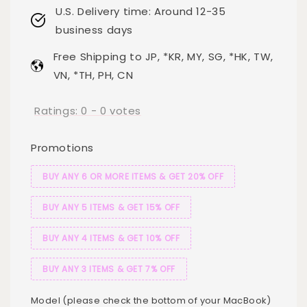
U.S. Delivery time: Around 12-35
business days
Free Shipping to JP, *KR, MY, SG, *HK, TW,
VN, *TH, PH, CN
Ratings:
0
-
0
votes
Promotions
BUY ANY 6 OR MORE ITEMS & GET 20% OFF
BUY ANY 5 ITEMS & GET 15% OFF
BUY ANY 4 ITEMS & GET 10% OFF
BUY ANY 3 ITEMS & GET 7% OFF
Model (please check the bottom of your MacBook)