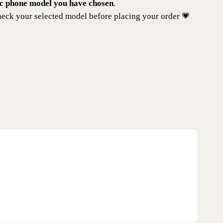
ic phone model you have chosen
.
eck your selected model before placing your order 💗