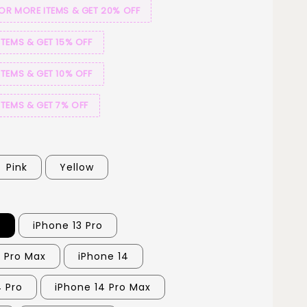
 OR MORE ITEMS & GET 20% OFF
ITEMS & GET 15% OFF
ITEMS & GET 10% OFF
ITEMS & GET 7% OFF
Pink
Yellow
3
iPhone 13 Pro
3 Pro Max
iPhone 14
4 Pro
iPhone 14 Pro Max