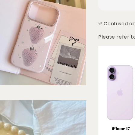
❇️ Confused a
Please refer t