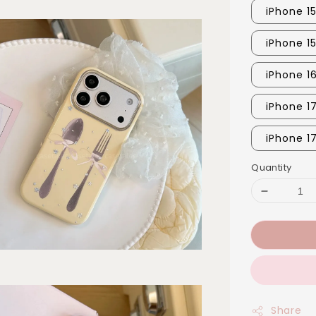
iPhone 1
iPhone 1
iPhone 1
iPhone 1
iPhone 1
Quantity
Share