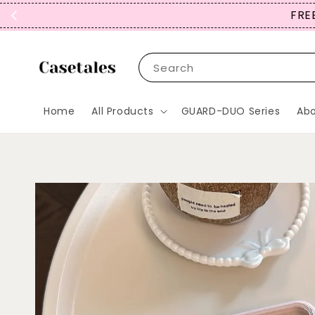
SIGN 
Search
Home
All Products
GUARD-DUO Series
Abo