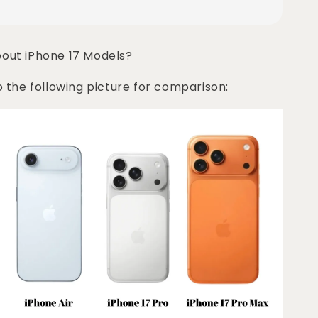
bout iPhone 17 Models?
o the following picture for comparison: