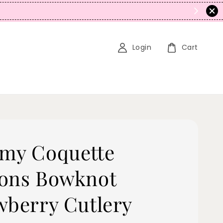
romo Stacking)
Login
Cart
my Coquette
ons Bowknot
wberry Cutlery