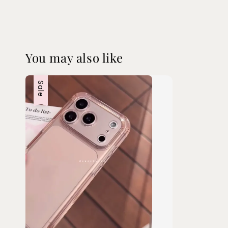
You may also like
Sale