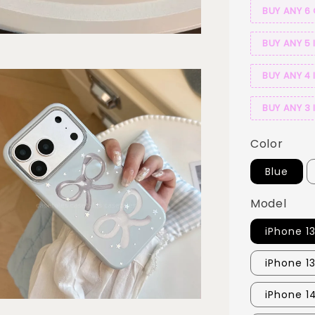
BUY ANY 6
BUY ANY 5 
BUY ANY 4 
BUY ANY 3 
Color
Blue
Model
iPhone 1
iPhone 1
iPhone 1