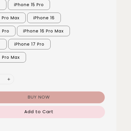
5
iPhone 15 Pro
5 Pro Max
iPhone 16
6 Pro
iPhone 16 Pro Max
7
iPhone 17 Pro
7 Pro Max
BUY NOW
Add to Cart