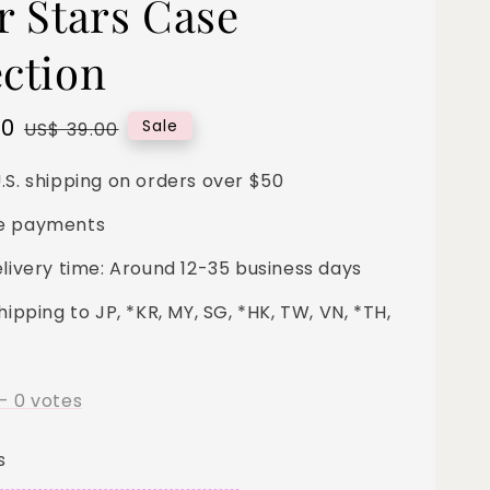
r Stars Case
ection
00
Regular
Sale
US$ 39.00
price
.S. shipping on orders over $50
e payments
elivery time: Around 12-35 business days
hipping to JP, *KR, MY, SG, *HK, TW, VN, *TH,
-
0
votes
s