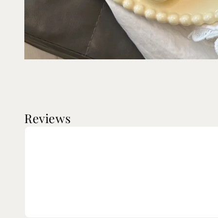
Reviews