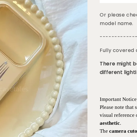
Or please chec
model name.
------------
Fully covered
There might be
different lighti
Important Notice
Please note that
visual reference
aesthetic
.
The
camera cutou