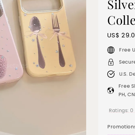
Silve
Coll
Sale
US$ 29.
price
Free U
Secur
U.S. D
Free S
PH, CN
Ratings:
0
Promotion