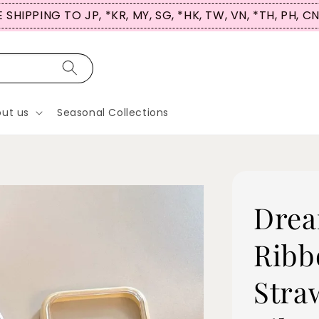
UP NOW & USE CODE ‘HICASETALES’ for 5% OFF! (No P
ut us
Seasonal Collections
Drea
Ribb
Stra