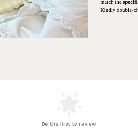
match the
specif
Kindly double-ch
Be the first to review