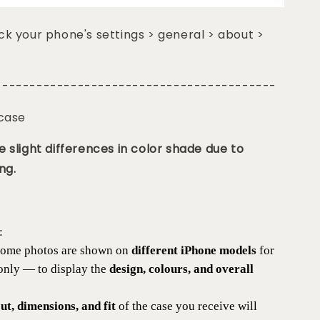
k your phone's settings > general > about >
-----------------------------------------
 case
 slight differences in color shade due to
ng.
:
 some photos are shown on
different iPhone models
for
 only — to display the
design, colours, and overall
t, dimensions, and fit
of the case you receive will