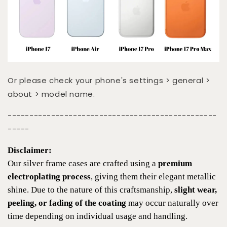
Or please check your phone's settings > general >
about > model name.
------------------------------------------------
-----
Disclaimer:
Our silver frame cases are crafted using a
premium
electroplating process
, giving them their elegant metallic
shine. Due to the nature of this craftsmanship,
slight wear,
peeling, or fading of the coating
may occur naturally over
time depending on individual usage and handling.