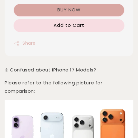
BUY NOW
Add to Cart
Share
❇️ Confused about iPhone 17 Models?
Please refer to the following picture for
comparison: