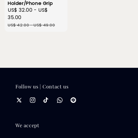
Holder/Phone Grip
Sale
US$ 32.00
-
US$
price
35.00
Regular
US$ 42.00
-
US$ 49.00
price
Follow us | Contact us
We accept