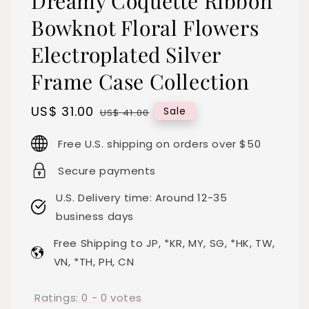
Dreamy Coquette Ribbon
Bowknot Floral Flowers
Electroplated Silver
Frame Case Collection
Sale
US$ 31.00
Regular
Sale
US$ 41.00
price
price
Free U.S. shipping on orders over $50
Secure payments
U.S. Delivery time: Around 12-35
business days
Free Shipping to JP, *KR, MY, SG, *HK, TW,
VN, *TH, PH, CN
Ratings:
0
-
0
votes