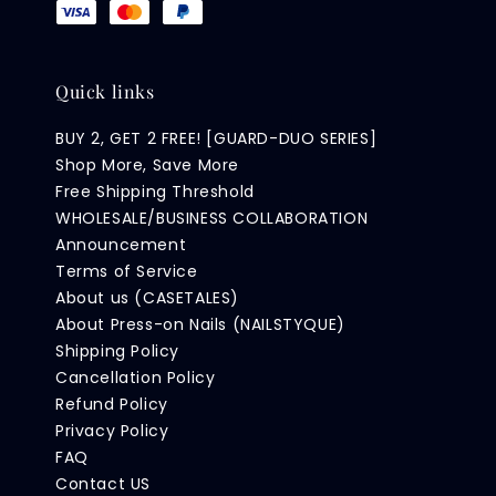
Quick links
BUY 2, GET 2 FREE! [GUARD-DUO SERIES]
Shop More, Save More
Free Shipping Threshold
WHOLESALE/BUSINESS COLLABORATION
Announcement
Terms of Service
About us (CASETALES)
About Press-on Nails (NAILSTYQUE)
Shipping Policy
Cancellation Policy
Refund Policy
Privacy Policy
FAQ
Contact US