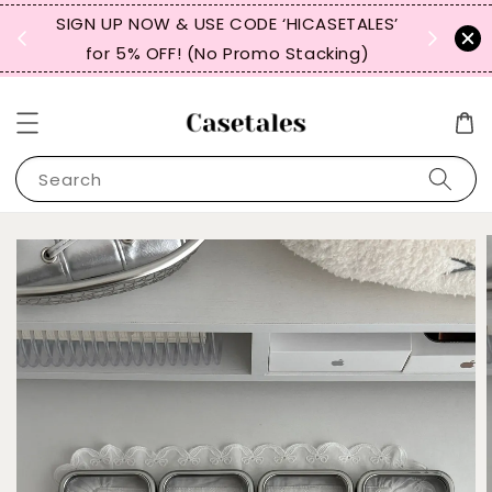
, TW,
SIGN UP NOW & USE CODE ‘HICASETALES’
REPEAT 
for 5% OFF! (No Promo Stacking)
FOR 
Search