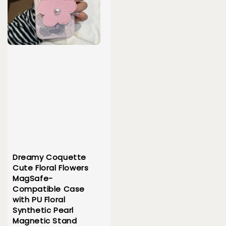
Dreamy Coquette
Cute Floral Flowers
MagSafe-
Compatible Case
with PU Floral
Synthetic Pearl
Magnetic Stand