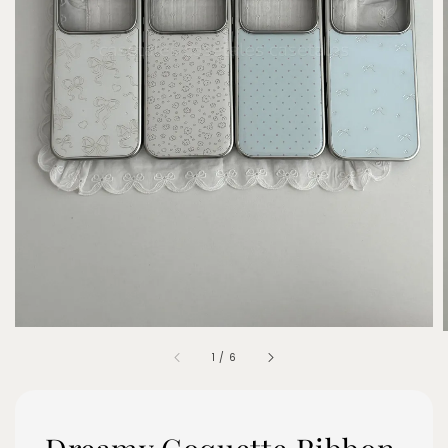
1
/
6