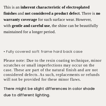
This is an
inherent characteristic of electroplated
finishes
and
not considered a product defect
. There is
no
warranty coverage
for such surface wear. However,
with
gentle and careful use
, the shine can be beautifully
maintained for a longer period.
• Fully covered soft frame hard back case
Please note: Due to the resin coating technique, minor
scratches or small imperfections may occur on the
case. These are part of the natural finish and are not
considered defects. As such, replacements or refunds
will not be provided for these minor flaws.
There might be slight differences in color shade
due to different lighting.