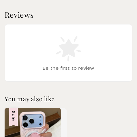
Reviews
Be the first to review
You may also like
Sale