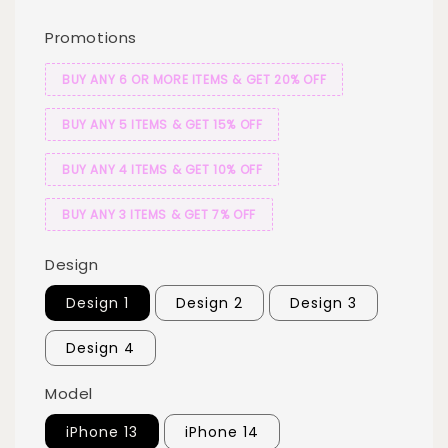
Promotions
BUY ANY 6 OR MORE ITEMS & GET 20% OFF
BUY ANY 5 ITEMS & GET 15% OFF
BUY ANY 4 ITEMS & GET 10% OFF
BUY ANY 3 ITEMS & GET 7% OFF
Design
Design 1
Design 2
Design 3
Design 4
Model
iPhone 13
iPhone 14