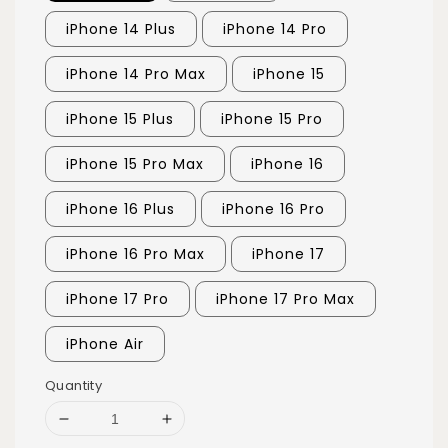
iPhone 14 Plus
iPhone 14 Pro
iPhone 14 Pro Max
iPhone 15
iPhone 15 Plus
iPhone 15 Pro
iPhone 15 Pro Max
iPhone 16
iPhone 16 Plus
iPhone 16 Pro
iPhone 16 Pro Max
iPhone 17
iPhone 17 Pro
iPhone 17 Pro Max
iPhone Air
Quantity