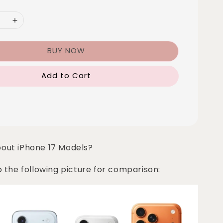
BUY NOW
Add to Cart
bout iPhone 17 Models?
o the following picture for comparison: