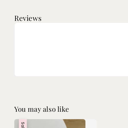
Reviews
You may also like
Sale