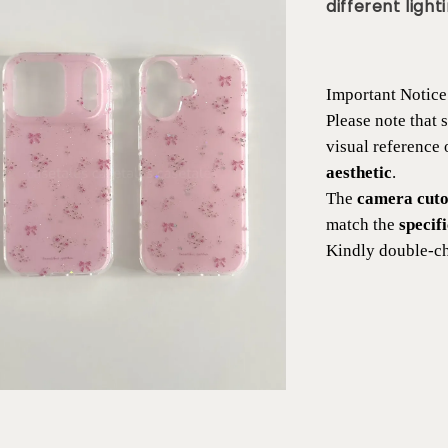
different lighti
Important Notice
Please note that
visual reference
aesthetic
.
The
camera cutou
match the
specif
Kindly double-ch