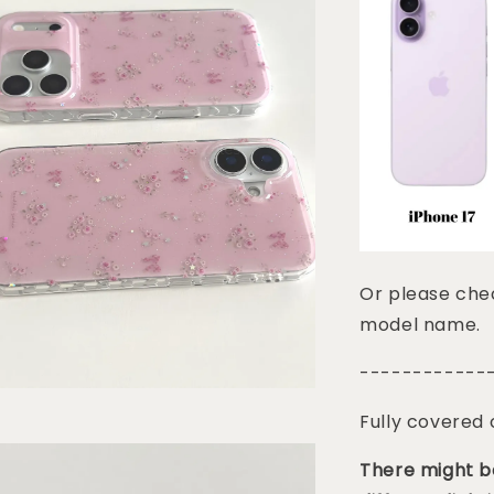
Or please chec
model name.
------------
Fully covered
There might be