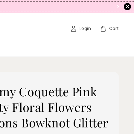
N
Login
Cart
my Coquette Pink
ty Floral Flowers
ons Bowknot Glitter