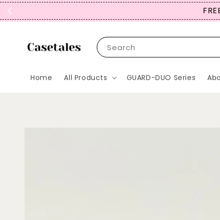
FREE
Search
Home
All Products
GUARD-DUO Series
Abo