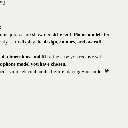
ng.
:
 some photos are shown on
different iPhone models
for
 only — to display the
design, colours, and overall
t, dimensions, and fit
of the case you receive will
ic phone model you have chosen
.
eck your selected model before placing your order 💗