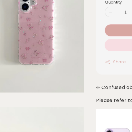
Quantity
Share
❇️ Confused a
Please refer t