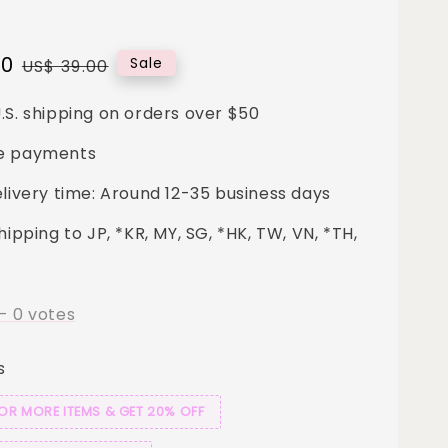
00
Regular
Sale
US$ 39.00
price
.S. shipping on orders over $50
e payments
elivery time: Around 12-35 business days
hipping to JP, *KR, MY, SG, *HK, TW, VN, *TH,
-
0
votes
s
 OR MORE ITEMS & GET 20% OFF