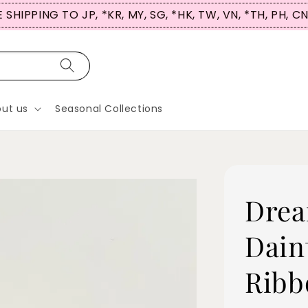
 SHIPPING TO JP, *KR, MY, SG, *HK, TW, VN, *TH, PH, C
ut us
Seasonal Collections
Drea
Dain
Ribb