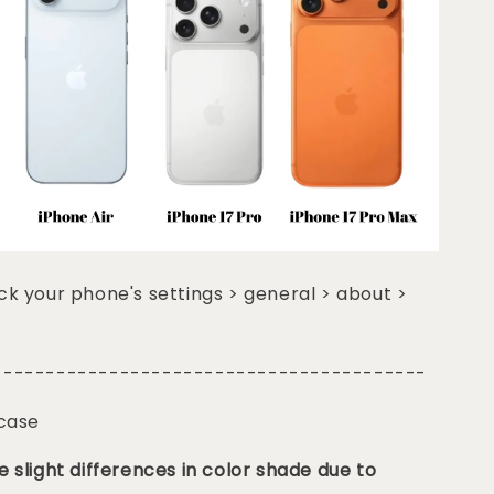
k your phone's settings > general > about >
-----------------------------------------
 case
 slight differences in color shade due to