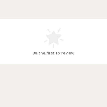
Be the first to review