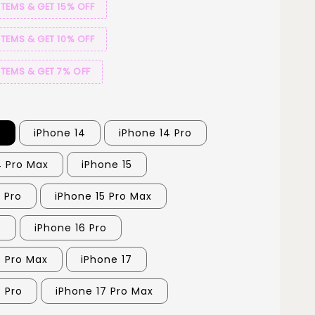
ITEMS & GET 15% OFF
ITEMS & GET 10% OFF
ITEMS & GET 7% OFF
3
iPhone 14
iPhone 14 Pro
4 Pro Max
iPhone 15
 Pro
iPhone 15 Pro Max
6
iPhone 16 Pro
6 Pro Max
iPhone 17
7 Pro
iPhone 17 Pro Max