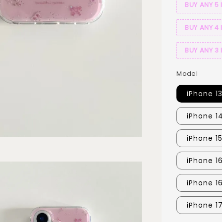
BUY ANY 5 
BUY ANY 4 
BUY ANY 3 
Model
iPhone 1
iPhone 1
iPhone 15
iPhone 1
iPhone 1
iPhone 1